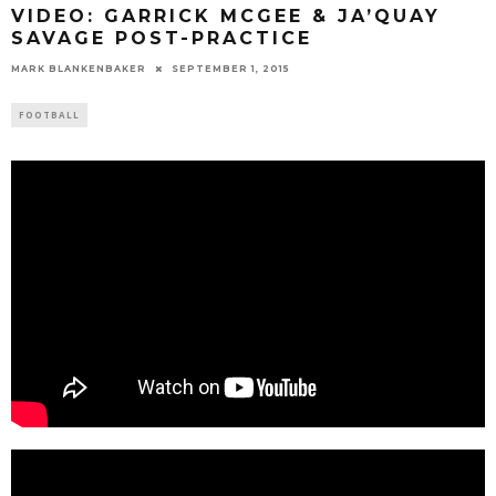
VIDEO: GARRICK MCGEE & JA’QUAY
SAVAGE POST-PRACTICE
MARK BLANKENBAKER
SEPTEMBER 1, 2015
FOOTBALL