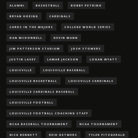
ALUMNI
BASKETBALL
BOBBY PETRINO
BRYAN HOEING
CARDINALS
CARDS IN THE MAJORS
COLLEGE WORLD SERIES
DAN MCDONNELL
DEVIN MANN
JIM PATTERSON STADIUM
JOSH STOWERS
JUSTIN LAVEY
LAMAR JACKSON
LOGAN WYATT
LOUISVILLE
LOUISVILLE BASEBALL
LOUISVILLE BASKETBALL
LOUISVILLE CARDINALS
LOUISVILLE CARDINALS BASEBALL
LOUISVILLE FOOTBALL
LOUISVILLE FOOTBALL COACHING STAFF
NCAA BASEBALL TOURNAMENT
NCAA TOURNAMENT
NICK BENNETT
REID DETMERS
TYLER FITZGERALD