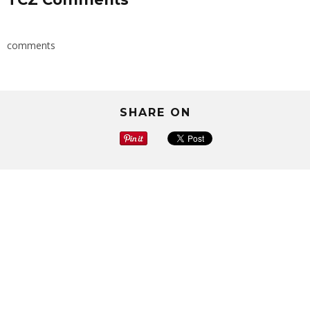
comments
SHARE ON