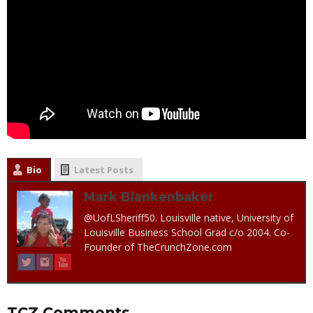
Bio
Latest Posts
Mark Blankenbaker
@UofLSheriff50. Louisville native, University of
Louisville Business School Grad c/o 2004. Co-
Founder of TheCrunchZone.com
TCZ Comments