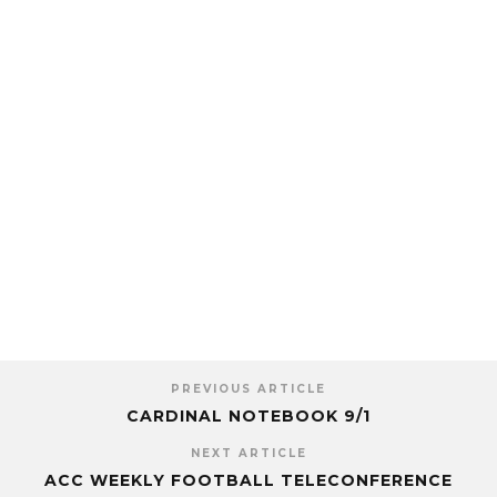
PREVIOUS ARTICLE
CARDINAL NOTEBOOK 9/1
NEXT ARTICLE
ACC WEEKLY FOOTBALL TELECONFERENCE