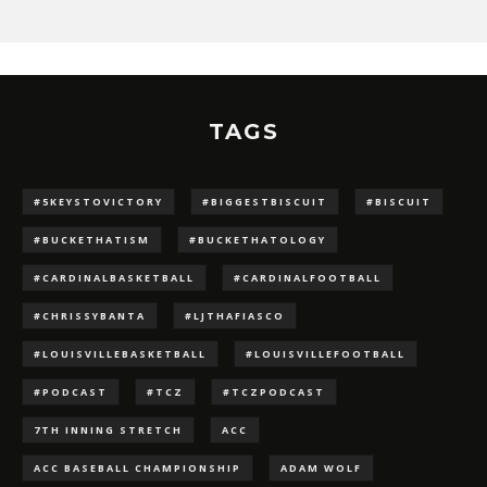
TAGS
#5KEYSTOVICTORY
#BIGGESTBISCUIT
#BISCUIT
#BUCKETHATISM
#BUCKETHATOLOGY
#CARDINALBASKETBALL
#CARDINALFOOTBALL
#CHRISSYBANTA
#LJTHAFIASCO
#LOUISVILLEBASKETBALL
#LOUISVILLEFOOTBALL
#PODCAST
#TCZ
#TCZPODCAST
7TH INNING STRETCH
ACC
ACC BASEBALL CHAMPIONSHIP
ADAM WOLF