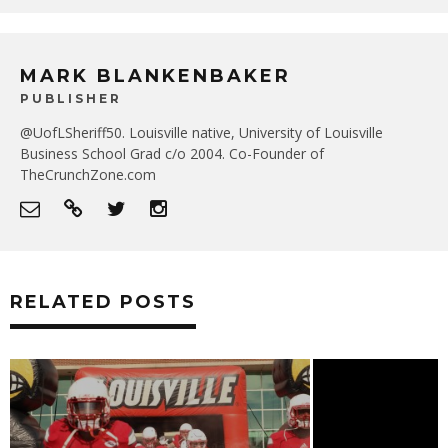
MARK BLANKENBAKER
PUBLISHER
@UofLSheriff50. Louisville native, University of Louisville
Business School Grad c/o 2004. Co-Founder of
TheCrunchZone.com
RELATED POSTS