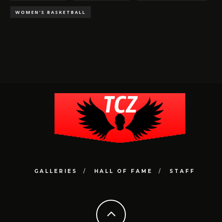
WOMEN'S BASKETBALL
GALLERIES
HALL OF FAME
STAFF