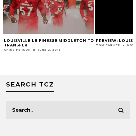
LOUISVILLE LB FINESSE MIDDLETON TO
PREVIEW: LOUISV
TRANSFER
TOM FARMER
NOVE
CHRIS PERSON
JUNE 2, 2016
SEARCH TCZ