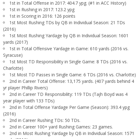
1st in Total Offense in 2017: 404.7 ypg. (#1 in ACC History)
1st in Rushing in 2017: 123.2 ypg
1st in Scoring in 2016: 126 points
1st Most Rushing TDs by QB in Individual Season: 21 TDs
(2016)
1st Most Rushing Yardage by QB in Individual Season: 1601
yards (2017)
1st in Total Offensive Yardage in Game: 610 yards (2016 vs.
Syracuse)
1st Most TD Responsibility in Single Game: 8 TDs (2016 vs.
Charlotte)
1st Most TD Passes in Single Game: 6 TDs (2016 vs. Charlotte)
2nd in Career Total Offense: 13,175 yards. (407 yards behind 4
yr player Phillip Rivers)
2nd in Career TD Responsibility: 119 TDs (Tajh Boyd was 4
year player with 133 TDs)
2nd in Total Offense Yardage Per Game (Season): 393.4 ypg
(2016)
2nd in Career Rushing TDs: 50 TDs.
2nd in Career 100+ yard Rushing Games: 23 games.
2nd in Most Rushing Yardage by QB in Individual Season: 1571