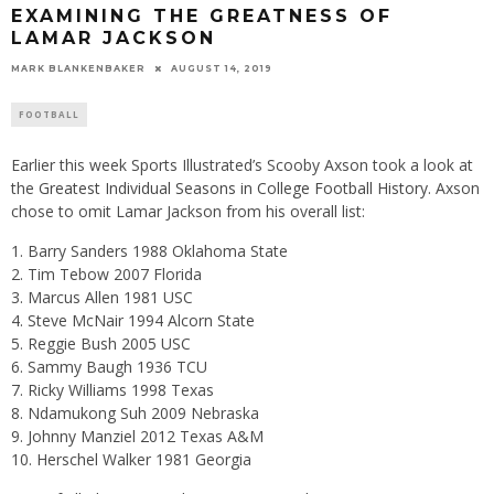
EXAMINING THE GREATNESS OF
LAMAR JACKSON
MARK BLANKENBAKER
AUGUST 14, 2019
FOOTBALL
Earlier this week Sports Illustrated’s Scooby Axson took a look at
the
Greatest Individual Seasons in College Football History
. Axson
chose to omit Lamar Jackson from his overall list:
Barry Sanders 1988 Oklahoma State
Tim Tebow 2007 Florida
Marcus Allen 1981 USC
Steve McNair 1994 Alcorn State
Reggie Bush 2005 USC
Sammy Baugh 1936 TCU
Ricky Williams 1998 Texas
Ndamukong Suh 2009 Nebraska
Johnny Manziel 2012 Texas A&M
Herschel Walker 1981 Georgia