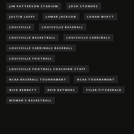
JIM PATTERSON STADIUM
JOSH STOWERS
JUSTIN LAVEY
LAMAR JACKSON
LOGAN WYATT
LOUISVILLE
LOUISVILLE BASEBALL
LOUISVILLE BASKETBALL
LOUISVILLE CARDINALS
LOUISVILLE CARDINALS BASEBALL
LOUISVILLE FOOTBALL
LOUISVILLE FOOTBALL COACHING STAFF
NCAA BASEBALL TOURNAMENT
NCAA TOURNAMENT
NICK BENNETT
REID DETMERS
TYLER FITZGERALD
WOMEN'S BASKETBALL