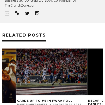
Business School Grad c/o 2004. Co-Founder of
TheCrunchZone.com
RELATED POSTS
CARDS UP TO #9 IN FWAA POLL
RECAP: CARDINA
EAGLES IN 41-39
MARK BLANKENBAKER
NOVEMBER 12, 2023