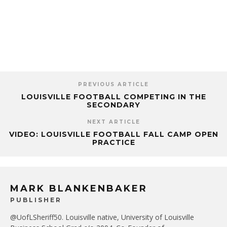
PREVIOUS ARTICLE
LOUISVILLE FOOTBALL COMPETING IN THE
SECONDARY
NEXT ARTICLE
VIDEO: LOUISVILLE FOOTBALL FALL CAMP OPEN
PRACTICE
MARK BLANKENBAKER
PUBLISHER
@UofLSheriff50. Louisville native, University of Louisville