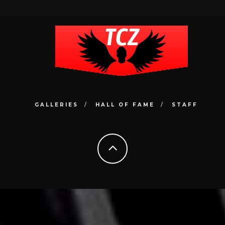
GALLERIES
HALL OF FAME
STAFF