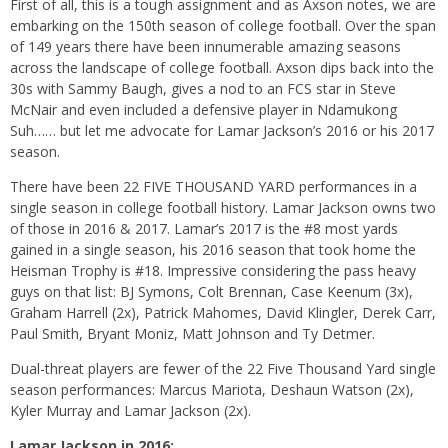
First of all, this is a tough assignment and as Axson notes, we are
embarking on the 150th season of college football. Over the span
of 149 years there have been innumerable amazing seasons
across the landscape of college football. Axson dips back into the
30s with Sammy Baugh, gives a nod to an FCS star in Steve
McNair and even included a defensive player in Ndamukong
Suh…… but let me advocate for Lamar Jackson’s 2016 or his 2017
season.
There have been 22 FIVE THOUSAND YARD performances in a
single season in college football history. Lamar Jackson owns two
of those in 2016 & 2017. Lamar’s 2017 is the #8 most yards
gained in a single season, his 2016 season that took home the
Heisman Trophy is #18. Impressive considering the pass heavy
guys on that list: BJ Symons, Colt Brennan, Case Keenum (3x),
Graham Harrell (2x), Patrick Mahomes, David Klingler, Derek Carr,
Paul Smith, Bryant Moniz, Matt Johnson and Ty Detmer.
Dual-threat players are fewer of the 22 Five Thousand Yard single
season performances: Marcus Mariota, Deshaun Watson (2x),
Kyler Murray and Lamar Jackson (2x).
Lamar Jackson in 2016: