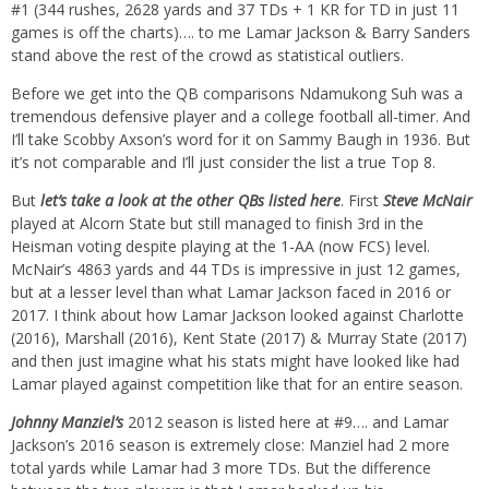
#1 (344 rushes, 2628 yards and 37 TDs + 1 KR for TD in just 11
games is off the charts)…. to me Lamar Jackson & Barry Sanders
stand above the rest of the crowd as statistical outliers.
Before we get into the QB comparisons Ndamukong Suh was a
tremendous defensive player and a college football all-timer. And
I’ll take Scobby Axson’s word for it on Sammy Baugh in 1936. But
it’s not comparable and I’ll just consider the list a true Top 8.
But
let’s take a look at the other QBs listed here
. First
Steve McNair
played at Alcorn State but still managed to finish 3rd in the
Heisman voting despite playing at the 1-AA (now FCS) level.
McNair’s 4863 yards and 44 TDs is impressive in just 12 games,
but at a lesser level than what Lamar Jackson faced in 2016 or
2017. I think about how Lamar Jackson looked against Charlotte
(2016), Marshall (2016), Kent State (2017) & Murray State (2017)
and then just imagine what his stats might have looked like had
Lamar played against competition like that for an entire season.
Johnny Manziel’s
2012 season is listed here at #9…. and Lamar
Jackson’s 2016 season is extremely close: Manziel had 2 more
total yards while Lamar had 3 more TDs. But the difference