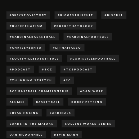
#5KEYSTOVICTORY
#BIGGESTBISCUIT
#BISCUIT
#BUCKETHATISM
#BUCKETHATOLOGY
#CARDINALBASKETBALL
#CARDINALFOOTBALL
#CHRISSYBANTA
#LJTHAFIASCO
#LOUISVILLEBASKETBALL
#LOUISVILLEFOOTBALL
#PODCAST
#TCZ
#TCZPODCAST
7TH INNING STRETCH
ACC
ACC BASEBALL CHAMPIONSHIP
ADAM WOLF
ALUMNI
BASKETBALL
BOBBY PETRINO
BRYAN HOEING
CARDINALS
CARDS IN THE MAJORS
COLLEGE WORLD SERIES
DAN MCDONNELL
DEVIN MANN