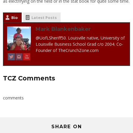
as electrifying on the field or in the stat book for quite some time.
Bio
Latest Posts
Mark Blankenbaker
@UofLSheriff50. Louisville native, University of
Louisville Business School Grad c/o 2004. Co-
Founder of TheCrunchZone.com
TCZ Comments
comments
SHARE ON