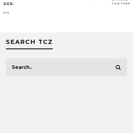
TOM FARMER
OCTO
SEARCH TCZ