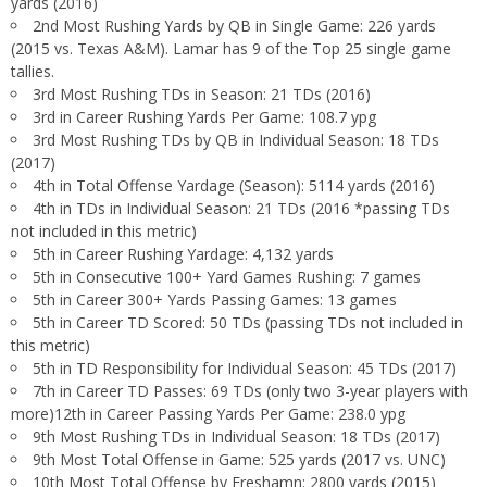
yards (2016)
2nd Most Rushing Yards by QB in Single Game: 226 yards
(2015 vs. Texas A&M). Lamar has 9 of the Top 25 single game
tallies.
3rd Most Rushing TDs in Season: 21 TDs (2016)
3rd in Career Rushing Yards Per Game: 108.7 ypg
3rd Most Rushing TDs by QB in Individual Season: 18 TDs
(2017)
4th in Total Offense Yardage (Season): 5114 yards (2016)
4th in TDs in Individual Season: 21 TDs (2016 *passing TDs
not included in this metric)
5th in Career Rushing Yardage: 4,132 yards
5th in Consecutive 100+ Yard Games Rushing: 7 games
5th in Career 300+ Yards Passing Games: 13 games
5th in Career TD Scored: 50 TDs (passing TDs not included in
this metric)
5th in TD Responsibility for Individual Season: 45 TDs (2017)
7th in Career TD Passes: 69 TDs (only two 3-year players with
more)12th in Career Passing Yards Per Game: 238.0 ypg
9th Most Rushing TDs in Individual Season: 18 TDs (2017)
9th Most Total Offense in Game: 525 yards (2017 vs. UNC)
10th Most Total Offense by Freshamn: 2800 yards (2015)