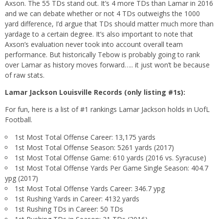
Axson. The 55 TDs stand out. It’s 4 more TDs than Lamar in 2016
and we can debate whether or not 4 TDs outweighs the 1000
yard difference, I’d argue that TDs should matter much more than
yardage to a certain degree. It’s also important to note that
Axson’s evaluation never took into account overall team
performance. But historically Tebow is probably going to rank
over Lamar as history moves forward….. it just won’t be because
of raw stats.
Lamar Jackson Louisville Records (only listing #1s):
For fun, here is a list of #1 rankings Lamar Jackson holds in UofL
Football.
1st Most Total Offense Career: 13,175 yards
1st Most Total Offense Season: 5261 yards (2017)
1st Most Total Offense Game: 610 yards (2016 vs. Syracuse)
1st Most Total Offense Yards Per Game Single Season: 404.7
ypg (2017)
1st Most Total Offense Yards Career: 346.7 ypg
1st Rushing Yards in Career: 4132 yards
1st Rushing TDs in Career: 50 TDs