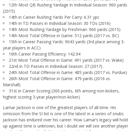
12th Most QB Rushing Yardage in Individual Season: 960 yards
(2015)
14th in Career Rushing Yards Per Carry: 6.31 ypc
14th in TD Passes in Individual Season: 30 TDs (2016)
14th Most Rushing Yardage by Freshman: 960 yards (2015)
14th Most Total Offense in Game: 512 yards (2017 vs. BC)
15th in Career Passing Yards: 9043 yards (3rd place among 3-
year players in ACC)
16th Career Passing Efficiency: 142.94
21st Most Total Offense in Game: 491 yards (2017 vs. Wake)
22nd in TD Passes in Individual Season: 27 (2017)
24th Most Total Offense in Game: 485 yards (2017 vs. Purdue)
26th Most Total Offense in Game: 479 yards (2016 vs.
Marshall)
31st in Career Scoring (300 points, 6th among non-kickers,
highest scoring 3-year player/non-kicker).
Lamar Jackson is one of the greatest players of all-time. His
omission from the SI list is one of the latest in a series of snubs
Jackson has endured over his career. How Lamar’s legacy will hold
up against time is unknown, but I doubt we will see another player