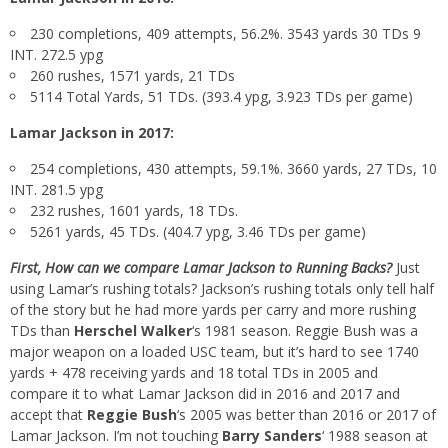
230 completions, 409 attempts, 56.2%. 3543 yards 30 TDs 9
INT. 272.5 ypg
260 rushes, 1571 yards, 21 TDs
5114 Total Yards, 51 TDs. (393.4 ypg, 3.923 TDs per game)
Lamar Jackson in 2017:
254 completions, 430 attempts, 59.1%. 3660 yards, 27 TDs, 10
INT. 281.5 ypg
232 rushes, 1601 yards, 18 TDs.
5261 yards, 45 TDs. (404.7 ypg, 3.46 TDs per game)
First, How can we compare Lamar Jackson to Running Backs?
Just
using Lamar’s rushing totals? Jackson’s rushing totals only tell half
of the story but he had more yards per carry and more rushing
TDs than
Herschel Walker
‘s 1981 season. Reggie Bush was a
major weapon on a loaded USC team, but it’s hard to see 1740
yards + 478 receiving yards and 18 total TDs in 2005 and
compare it to what Lamar Jackson did in 2016 and 2017 and
accept that
Reggie Bush
‘s 2005 was better than 2016 or 2017 of
Lamar Jackson. I’m not touching
Barry Sanders
‘ 1988 season at