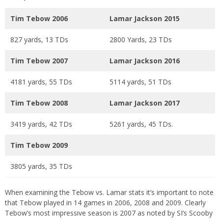
Tim Tebow 2006
Lamar Jackson 2015
827 yards, 13 TDs
2800 Yards, 23 TDs
Tim Tebow 2007
Lamar Jackson 2016
4181 yards, 55 TDs
5114 yards, 51 TDs
Tim Tebow 2008
Lamar Jackson 2017
3419 yards, 42 TDs
5261 yards, 45 TDs.
Tim Tebow 2009
3805 yards, 35 TDs
When examining the Tebow vs. Lamar stats it’s important to note
that Tebow played in 14 games in 2006, 2008 and 2009. Clearly
Tebow’s most impressive season is 2007 as noted by SI’s Scooby