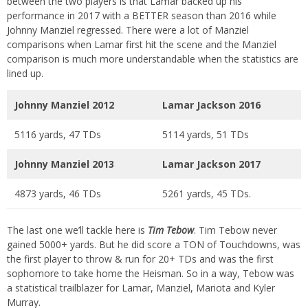
between the two players is that Lamar backed up his
performance in 2017 with a BETTER season than 2016 while
Johnny Manziel regressed. There were a lot of Manziel
comparisons when Lamar first hit the scene and the Manziel
comparison is much more understandable when the statistics are
lined up.
Johnny Manziel 2012
Lamar Jackson 2016
5116 yards, 47 TDs
5114 yards, 51 TDs
Johnny Manziel 2013
Lamar Jackson 2017
4873 yards, 46 TDs
5261 yards, 45 TDs.
The last one we’ll tackle here is
Tim Tebow
. Tim Tebow never
gained 5000+ yards. But he did score a TON of Touchdowns, was
the first player to throw & run for 20+ TDs and was the first
sophomore to take home the Heisman. So in a way, Tebow was
a statistical trailblazer for Lamar, Manziel, Mariota and Kyler
Murray.