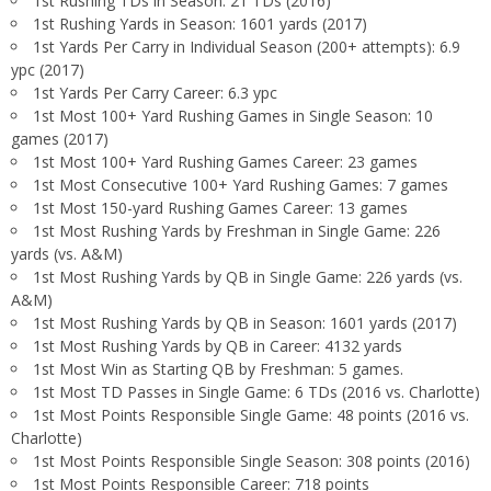
1st Rushing TDs in Season: 21 TDs (2016)
1st Rushing Yards in Season: 1601 yards (2017)
1st Yards Per Carry in Individual Season (200+ attempts): 6.9
ypc (2017)
1st Yards Per Carry Career: 6.3 ypc
1st Most 100+ Yard Rushing Games in Single Season: 10
games (2017)
1st Most 100+ Yard Rushing Games Career: 23 games
1st Most Consecutive 100+ Yard Rushing Games: 7 games
1st Most 150-yard Rushing Games Career: 13 games
1st Most Rushing Yards by Freshman in Single Game: 226
yards (vs. A&M)
1st Most Rushing Yards by QB in Single Game: 226 yards (vs.
A&M)
1st Most Rushing Yards by QB in Season: 1601 yards (2017)
1st Most Rushing Yards by QB in Career: 4132 yards
1st Most Win as Starting QB by Freshman: 5 games.
1st Most TD Passes in Single Game: 6 TDs (2016 vs. Charlotte)
1st Most Points Responsible Single Game: 48 points (2016 vs.
Charlotte)
1st Most Points Responsible Single Season: 308 points (2016)
1st Most Points Responsible Career: 718 points