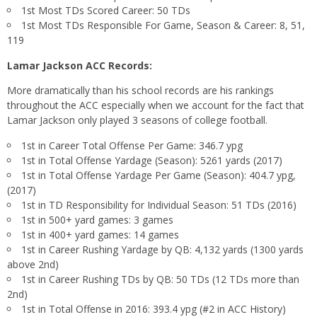
1st Most TDs Scored Career: 50 TDs
1st Most TDs Responsible For Game, Season & Career: 8, 51,
119
Lamar Jackson ACC Records:
More dramatically than his school records are his rankings
throughout the ACC especially when we account for the fact that
Lamar Jackson only played 3 seasons of college football.
1st in Career Total Offense Per Game: 346.7 ypg
1st in Total Offense Yardage (Season): 5261 yards (2017)
1st in Total Offense Yardage Per Game (Season): 404.7 ypg,
(2017)
1st in TD Responsibility for Individual Season: 51 TDs (2016)
1st in 500+ yard games: 3 games
1st in 400+ yard games: 14 games
1st in Career Rushing Yardage by QB: 4,132 yards (1300 yards
above 2nd)
1st in Career Rushing TDs by QB: 50 TDs (12 TDs more than
2nd)
1st in Total Offense in 2016: 393.4 ypg (#2 in ACC History)