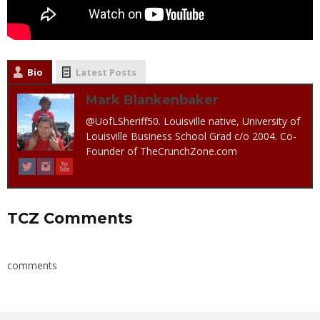
Bio
Latest Posts
Mark Blankenbaker
@UofLSheriff50. Louisville native, University of
Louisville Business School Grad c/o 2004. Co-
Founder of TheCrunchZone.com
TCZ Comments
comments