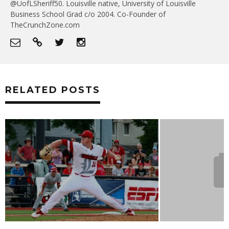
@UofLSheriff50. Louisville native, University of Louisville
Business School Grad c/o 2004. Co-Founder of
TheCrunchZone.com
RELATED POSTS