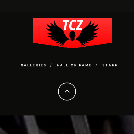
GALLERIES
HALL OF FAME
STAFF