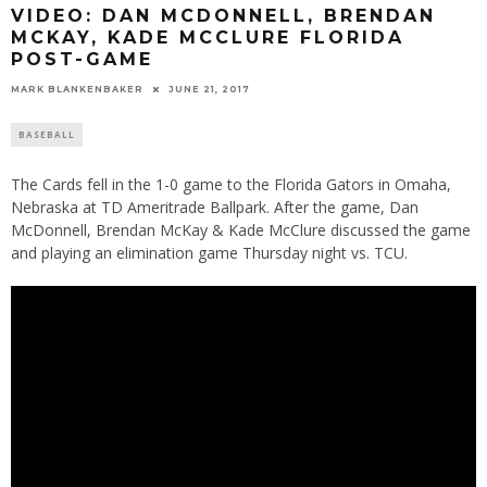
VIDEO: DAN MCDONNELL, BRENDAN
MCKAY, KADE MCCLURE FLORIDA
POST-GAME
MARK BLANKENBAKER
JUNE 21, 2017
BASEBALL
The Cards fell in the 1-0 game to the Florida Gators in Omaha,
Nebraska at TD Ameritrade Ballpark. After the game, Dan
McDonnell, Brendan McKay & Kade McClure discussed the game
and playing an elimination game Thursday night vs. TCU.