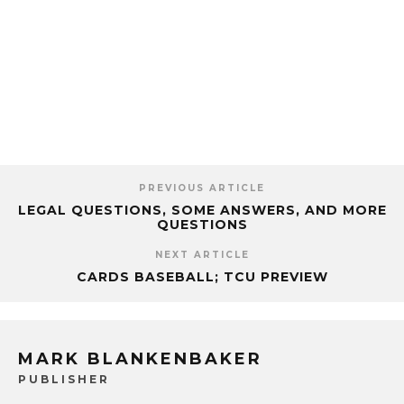
PREVIOUS ARTICLE
LEGAL QUESTIONS, SOME ANSWERS, AND MORE
QUESTIONS
NEXT ARTICLE
CARDS BASEBALL; TCU PREVIEW
MARK BLANKENBAKER
PUBLISHER