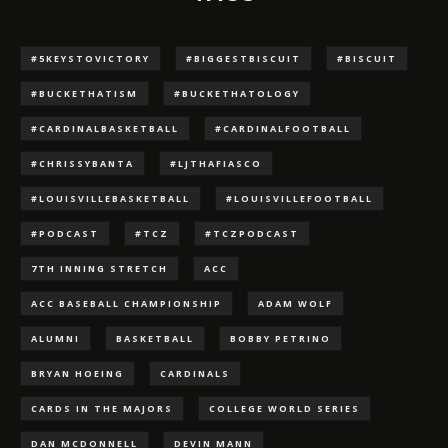
#5KEYSTOVICTORY
#BIGGESTBISCUIT
#BISCUIT
#BUCKETHATISM
#BUCKETHATOLOGY
#CARDINALBASKETBALL
#CARDINALFOOTBALL
#CHRISSYBANTA
#LJTHAFIASCO
#LOUISVILLEBASKETBALL
#LOUISVILLEFOOTBALL
#PODCAST
#TCZ
#TCZPODCAST
7TH INNING STRETCH
ACC
ACC BASEBALL CHAMPIONSHIP
ADAM WOLF
ALUMNI
BASKETBALL
BOBBY PETRINO
BRYAN HOEING
CARDINALS
CARDS IN THE MAJORS
COLLEGE WORLD SERIES
DAN MCDONNELL
DEVIN MANN