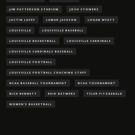
JIM PATTERSON STADIUM
JOSH STOWERS
JUSTIN LAVEY
LAMAR JACKSON
LOGAN WYATT
LOUISVILLE
LOUISVILLE BASEBALL
LOUISVILLE BASKETBALL
LOUISVILLE CARDINALS
LOUISVILLE CARDINALS BASEBALL
LOUISVILLE FOOTBALL
LOUISVILLE FOOTBALL COACHING STAFF
NCAA BASEBALL TOURNAMENT
NCAA TOURNAMENT
NICK BENNETT
REID DETMERS
TYLER FITZGERALD
WOMEN'S BASKETBALL