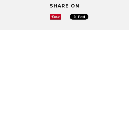
SHARE ON