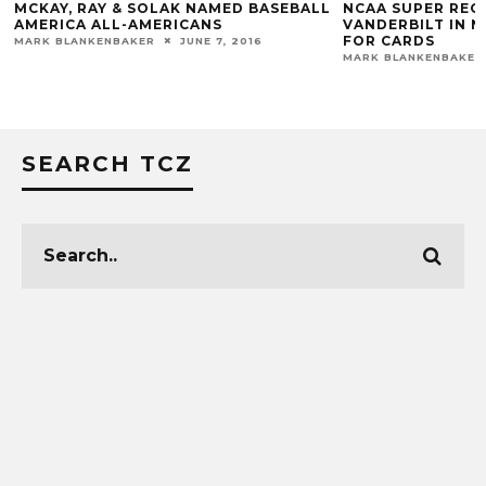
MCKAY, RAY & SOLAK NAMED BASEBALL
NCAA SUPER REGI
AMERICA ALL-AMERICANS
VANDERBILT IN N
FOR CARDS
MARK BLANKENBAKER
JUNE 7, 2016
MARK BLANKENBAKER
SEARCH TCZ