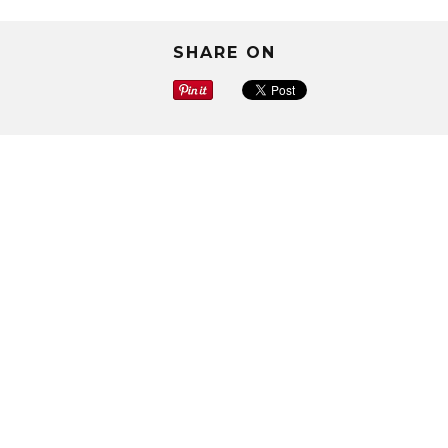
SHARE ON