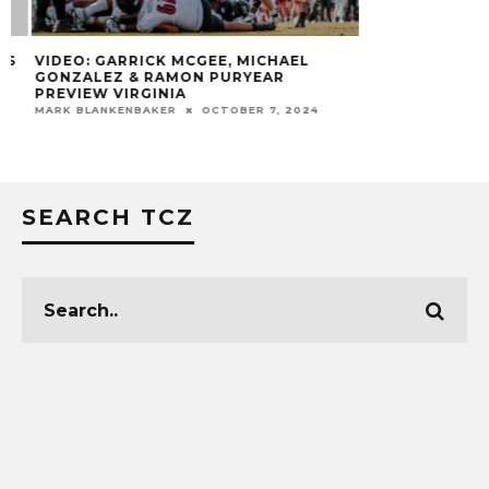
VIDEO: GARRICK MCGEE, MICHAEL
GONZALEZ & RAMON PURYEAR
PREVIEW VIRGINIA
MARK BLANKENBAKER
OCTOBER 7, 2024
SEARCH TCZ