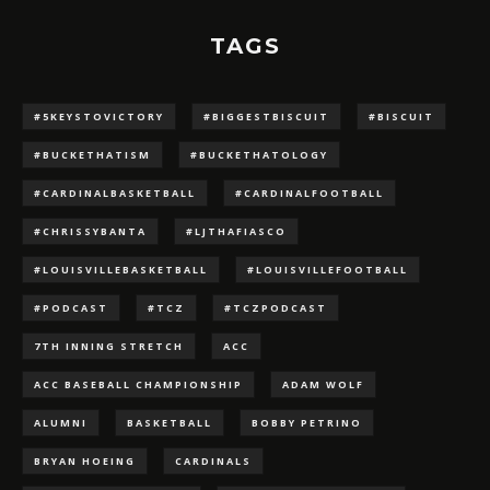
TAGS
#5KEYSTOVICTORY
#BIGGESTBISCUIT
#BISCUIT
#BUCKETHATISM
#BUCKETHATOLOGY
#CARDINALBASKETBALL
#CARDINALFOOTBALL
#CHRISSYBANTA
#LJTHAFIASCO
#LOUISVILLEBASKETBALL
#LOUISVILLEFOOTBALL
#PODCAST
#TCZ
#TCZPODCAST
7TH INNING STRETCH
ACC
ACC BASEBALL CHAMPIONSHIP
ADAM WOLF
ALUMNI
BASKETBALL
BOBBY PETRINO
BRYAN HOEING
CARDINALS