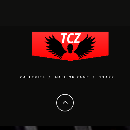
GALLERIES
HALL OF FAME
STAFF