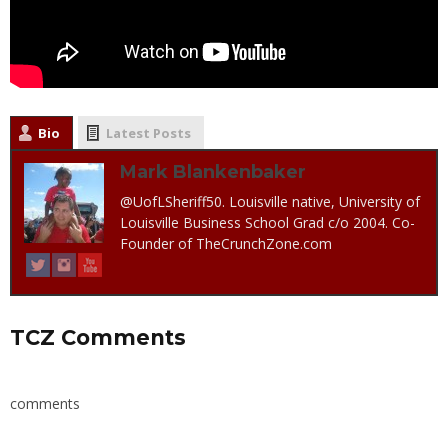
Bio
Latest Posts
Mark Blankenbaker
@UofLSheriff50. Louisville native, University of
Louisville Business School Grad c/o 2004. Co-
Founder of TheCrunchZone.com
TCZ Comments
comments