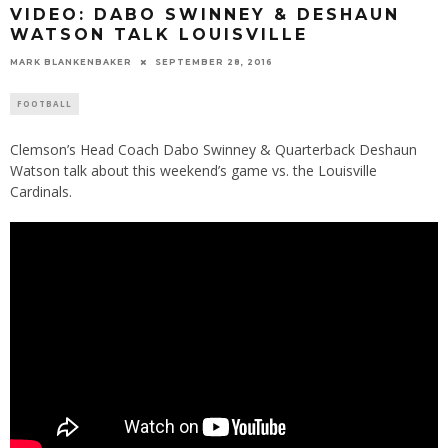
VIDEO: DABO SWINNEY & DESHAUN
WATSON TALK LOUISVILLE
MARK BLANKENBAKER
SEPTEMBER 28, 2016
FOOTBALL
Clemson’s Head Coach Dabo Swinney & Quarterback Deshaun
Watson talk about this weekend’s game vs. the Louisville
Cardinals.