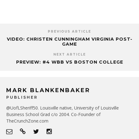
PREVIOUS ARTICLE
VIDEO: CHRISTEN CUNNINGHAM VIRGINIA POST-
GAME
NEXT ARTICLE
PREVIEW: #4 WBB VS BOSTON COLLEGE
MARK BLANKENBAKER
PUBLISHER
@UofLSheriff50. Louisville native, University of Louisville
Business School Grad c/o 2004. Co-Founder of
TheCrunchZone.com