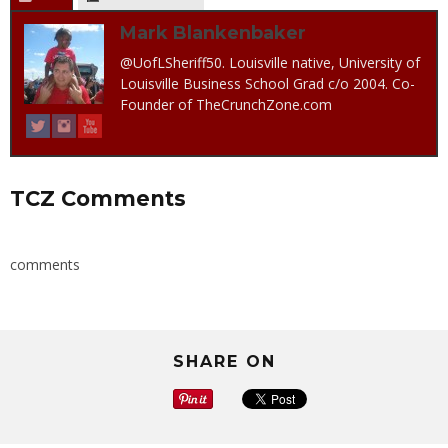
Mark Blankenbaker
@UofLSheriff50. Louisville native, University of
Louisville Business School Grad c/o 2004. Co-
Founder of TheCrunchZone.com
TCZ Comments
comments
SHARE ON