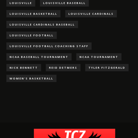
LOUISVILLE
LOUISVILLE BASEBALL
LOUISVILLE BASKETBALL
LOUISVILLE CARDINALS
LOUISVILLE CARDINALS BASEBALL
LOUISVILLE FOOTBALL
LOUISVILLE FOOTBALL COACHING STAFF
NCAA BASEBALL TOURNAMENT
NCAA TOURNAMENT
NICK BENNETT
REID DETMERS
TYLER FITZGERALD
WOMEN'S BASKETBALL