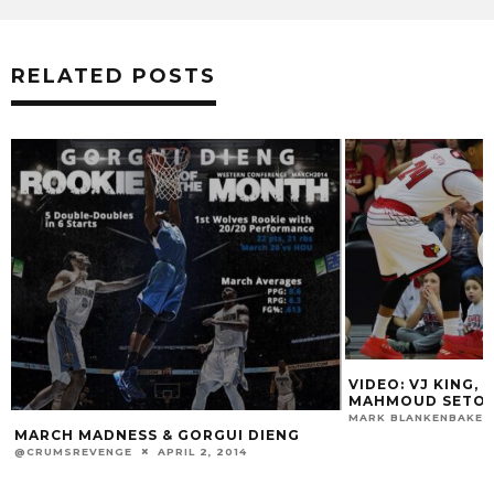
RELATED POSTS
VIDEO: VJ KING, DENG ADEL & ANAS
MAHMOUD SETON HALL POST-GAME
MARK BLANKENBAKER
DECEMBER 3, 2017
 GORGUI DIENG
RIL 2, 2014