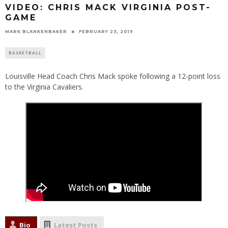
VIDEO: CHRIS MACK VIRGINIA POST-
GAME
MARK BLANKENBAKER
FEBRUARY 23, 2019
BASKETBALL
Louisville Head Coach Chris Mack spoke following a 12-point loss
to the Virginia Cavaliers.
Bio
Latest Posts