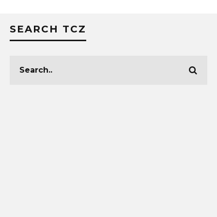
SEARCH TCZ