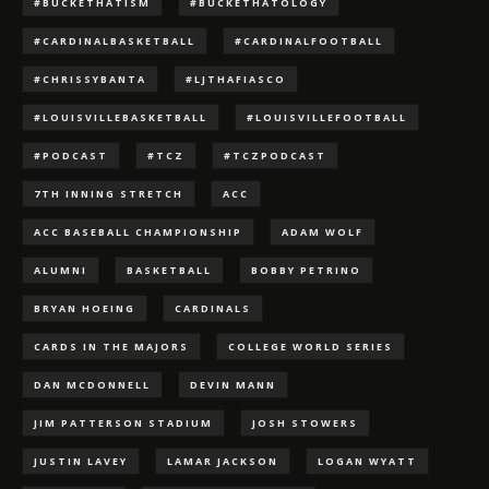
#BUCKETHATISM
#BUCKETHATOLOGY
#CARDINALBASKETBALL
#CARDINALFOOTBALL
#CHRISSYBANTA
#LJTHAFIASCO
#LOUISVILLEBASKETBALL
#LOUISVILLEFOOTBALL
#PODCAST
#TCZ
#TCZPODCAST
7TH INNING STRETCH
ACC
ACC BASEBALL CHAMPIONSHIP
ADAM WOLF
ALUMNI
BASKETBALL
BOBBY PETRINO
BRYAN HOEING
CARDINALS
CARDS IN THE MAJORS
COLLEGE WORLD SERIES
DAN MCDONNELL
DEVIN MANN
JIM PATTERSON STADIUM
JOSH STOWERS
JUSTIN LAVEY
LAMAR JACKSON
LOGAN WYATT