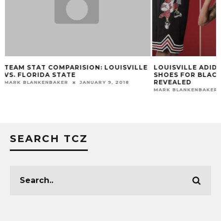
E
LOUISVILLE ADIDAS UNIFORMS &
VIDEO: CHRIS M
SHOES FOR BLACK HISTORY MONTH
PREVIEW VIRGINI
REVEALED
TOM FARMER
FEBR
MARK BLANKENBAKER
FEBRUARY 2, 2016
SEARCH TCZ