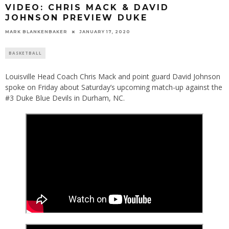
VIDEO: CHRIS MACK & DAVID
JOHNSON PREVIEW DUKE
MARK BLANKENBAKER
JANUARY 17, 2020
BASKETBALL
Louisville Head Coach Chris Mack and point guard David Johnson
spoke on Friday about Saturday’s upcoming match-up against the
#3 Duke Blue Devils in Durham, NC.