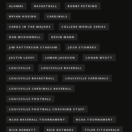
ALUMNI
BASKETBALL
BOBBY PETRINO
BRYAN HOEING
CARDINALS
CARDS IN THE MAJORS
COLLEGE WORLD SERIES
DAN MCDONNELL
DEVIN MANN
JIM PATTERSON STADIUM
JOSH STOWERS
JUSTIN LAVEY
LAMAR JACKSON
LOGAN WYATT
LOUISVILLE
LOUISVILLE BASEBALL
LOUISVILLE BASKETBALL
LOUISVILLE CARDINALS
LOUISVILLE CARDINALS BASEBALL
LOUISVILLE FOOTBALL
LOUISVILLE FOOTBALL COACHING STAFF
NCAA BASEBALL TOURNAMENT
NCAA TOURNAMENT
NICK BENNETT
REID DETMERS
TYLER FITZGERALD