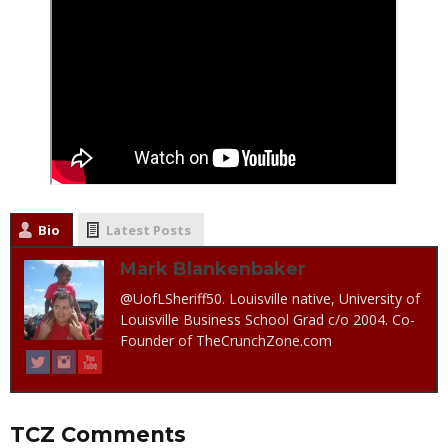
Bio
Latest Posts
Mark Blankenbaker
@UofLSheriff50. Louisville native, University of
Louisville Business School Grad c/o 2004. Co-
Founder of TheCrunchZone.com
TCZ Comments