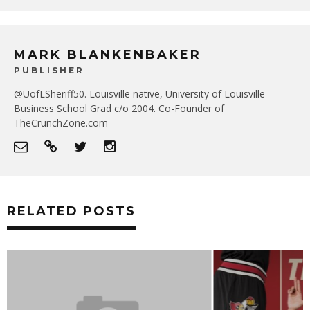
MARK BLANKENBAKER
PUBLISHER
@UofLSheriff50. Louisville native, University of Louisville
Business School Grad c/o 2004. Co-Founder of
TheCrunchZone.com
RELATED POSTS