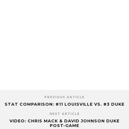
PREVIOUS ARTICLE
STAT COMPARISON: #11 LOUISVILLE VS. #3 DUKE
NEXT ARTICLE
VIDEO: CHRIS MACK & DAVID JOHNSON DUKE
POST-GAME