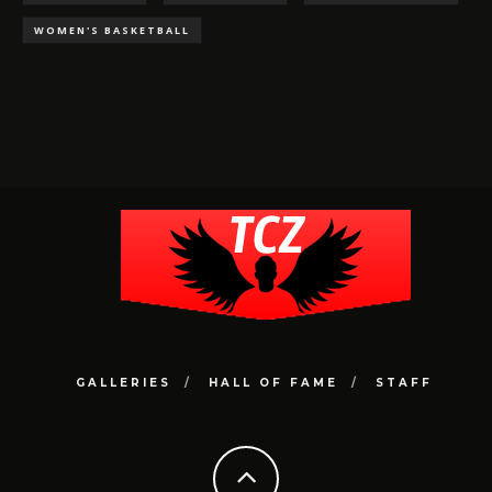
WOMEN'S BASKETBALL
GALLERIES
HALL OF FAME
STAFF