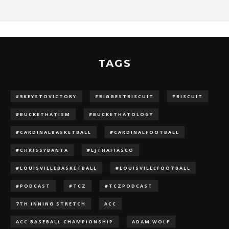
TAGS
#5KEYSTOVICTORY
#BIGGESTBISCUIT
#BISCUIT
#BUCKETHATISM
#BUCKETHATOLOGY
#CARDINALBASKETBALL
#CARDINALFOOTBALL
#CHRISSYBANTA
#LJTHAFIASCO
#LOUISVILLEBASKETBALL
#LOUISVILLEFOOTBALL
#PODCAST
#TCZ
#TCZPODCAST
7TH INNING STRETCH
ACC
ACC BASEBALL CHAMPIONSHIP
ADAM WOLF