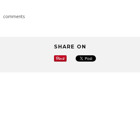
comments
SHARE ON