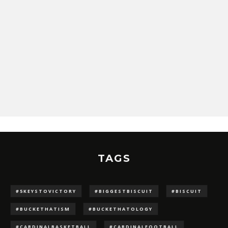
TAGS
#5KEYSTOVICTORY
#BIGGESTBISCUIT
#BISCUIT
#BUCKETHATISM
#BUCKETHATOLOGY
#CARDINALBASKETBALL
#CARDINALFOOTBALL