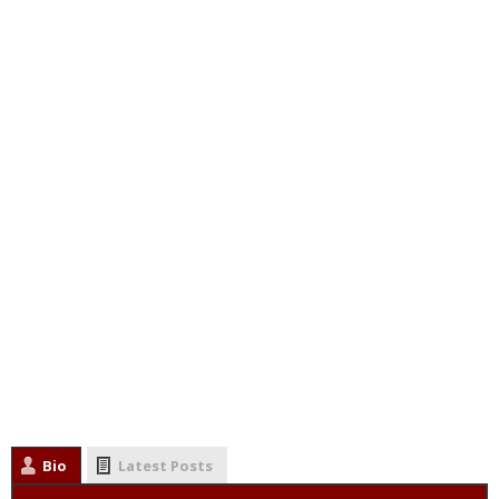
Bio
Latest Posts