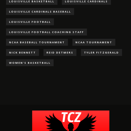
LOUISVILLE BASKETBALL
LOUISVILLE CARDINALS
LOUISVILLE CARDINALS BASEBALL
LOUISVILLE FOOTBALL
LOUISVILLE FOOTBALL COACHING STAFF
NCAA BASEBALL TOURNAMENT
NCAA TOURNAMENT
NICK BENNETT
REID DETMERS
TYLER FITZGERALD
WOMEN'S BASKETBALL