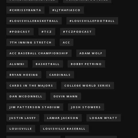
#CHRISSYBANTA
#LJTHAFIASCO
#LOUISVILLEBASKETBALL
#LOUISVILLEFOOTBALL
#PODCAST
#TCZ
#TCZPODCAST
7TH INNING STRETCH
ACC
ACC BASEBALL CHAMPIONSHIP
ADAM WOLF
ALUMNI
BASKETBALL
BOBBY PETRINO
BRYAN HOEING
CARDINALS
CARDS IN THE MAJORS
COLLEGE WORLD SERIES
DAN MCDONNELL
DEVIN MANN
JIM PATTERSON STADIUM
JOSH STOWERS
JUSTIN LAVEY
LAMAR JACKSON
LOGAN WYATT
LOUISVILLE
LOUISVILLE BASEBALL