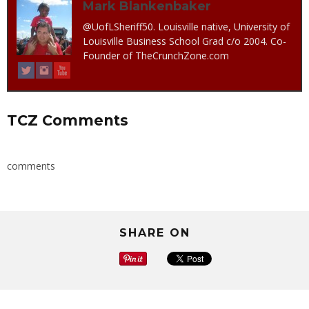
Mark Blankenbaker
@UofLSheriff50. Louisville native, University of
Louisville Business School Grad c/o 2004. Co-
Founder of TheCrunchZone.com
TCZ Comments
comments
SHARE ON