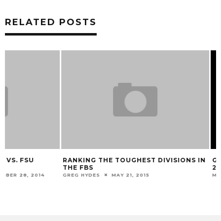
RELATED POSTS
RANKING THE TOUGHEST DIVISIONS IN
GALLERY: FENWA
THE FBS
24, CINCINNATI 7
GREG HYDES
MAY 21, 2015
MARK BLANKENBAKER