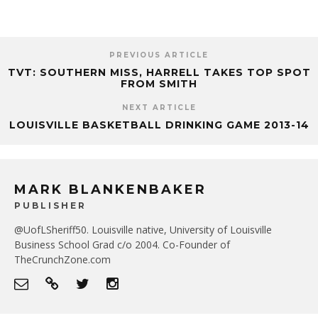
PREVIOUS ARTICLE
TVT: SOUTHERN MISS, HARRELL TAKES TOP SPOT
FROM SMITH
NEXT ARTICLE
LOUISVILLE BASKETBALL DRINKING GAME 2013-14
MARK BLANKENBAKER
PUBLISHER
@UofLSheriff50. Louisville native, University of Louisville
Business School Grad c/o 2004. Co-Founder of
TheCrunchZone.com