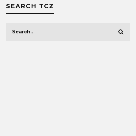
SEARCH TCZ