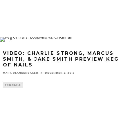
VIDEO: CHARLIE STRONG, MARCUS
SMITH, & JAKE SMITH PREVIEW KEG
OF NAILS
MARK BLANKENBAKER
DECEMBER 2, 2013
FOOTBALL