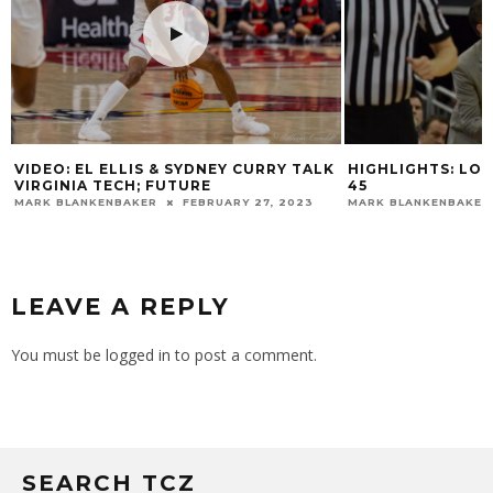
VIDEO: EL ELLIS & SYDNEY CURRY TALK
HIGHLIGHTS: LOU
VIRGINIA TECH; FUTURE
45
MARK BLANKENBAKER
FEBRUARY 27, 2023
MARK BLANKENBAKER
LEAVE A REPLY
You must be
logged in
to post a comment.
SEARCH TCZ