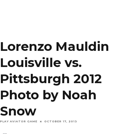
Lorenzo Mauldin
Louisville vs.
Pittsburgh 2012
Photo by Noah
Snow
PLAY AVIATOR GAME
OCTOBER 17, 2013