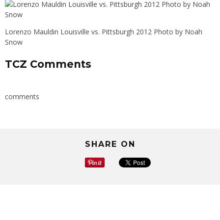
Lorenzo Mauldin Louisville vs. Pittsburgh 2012 Photo by Noah
Snow
TCZ Comments
comments
SHARE ON