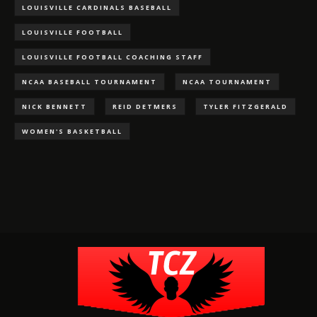
LOUISVILLE CARDINALS BASEBALL
LOUISVILLE FOOTBALL
LOUISVILLE FOOTBALL COACHING STAFF
NCAA BASEBALL TOURNAMENT
NCAA TOURNAMENT
NICK BENNETT
REID DETMERS
TYLER FITZGERALD
WOMEN'S BASKETBALL