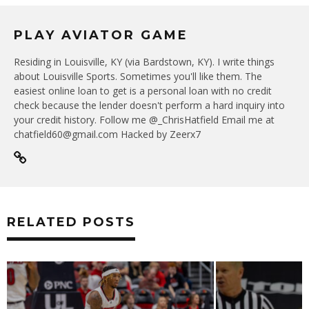
PLAY AVIATOR GAME
Residing in Louisville, KY (via Bardstown, KY). I write things
about Louisville Sports. Sometimes you'll like them. The
easiest online loan to get is a personal loan with no credit
check because the lender doesn't perform a hard inquiry into
your credit history. Follow me @_ChrisHatfield Email me at
chatfield60@gmail.com Hacked by Zeerx7
RELATED POSTS