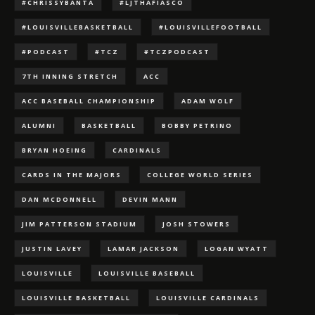
#CHRISSYBANTA
#LJTHAFIASCO
#LOUISVILLEBASKETBALL
#LOUISVILLEFOOTBALL
#PODCAST
#TCZ
#TCZPODCAST
7TH INNING STRETCH
ACC
ACC BASEBALL CHAMPIONSHIP
ADAM WOLF
ALUMNI
BASKETBALL
BOBBY PETRINO
BRYAN HOEING
CARDINALS
CARDS IN THE MAJORS
COLLEGE WORLD SERIES
DAN MCDONNELL
DEVIN MANN
JIM PATTERSON STADIUM
JOSH STOWERS
JUSTIN LAVEY
LAMAR JACKSON
LOGAN WYATT
LOUISVILLE
LOUISVILLE BASEBALL
LOUISVILLE BASKETBALL
LOUISVILLE CARDINALS