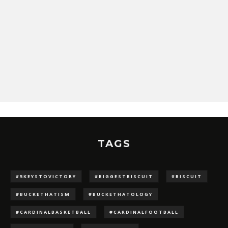
TAGS
#5KEYSTOVICTORY
#BIGGESTBISCUIT
#BISCUIT
#BUCKETHATISM
#BUCKETHATOLOGY
#CARDINALBASKETBALL
#CARDINALFOOTBALL