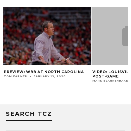
PREVIEW: WBB AT NORTH CAROLINA
VIDEO: LOUISVILL
POST-GAME
TOM FARMER
JANUARY 19, 2020
MARK BLANKENBAKER
SEARCH TCZ