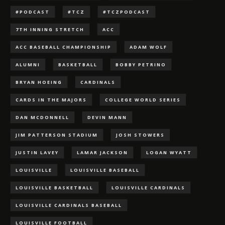
#PODCAST
#TCZ
#TCZPODCAST
7TH INNING STRETCH
ACC
ACC BASEBALL CHAMPIONSHIP
ADAM WOLF
ALUMNI
BASKETBALL
BOBBY PETRINO
BRYAN HOEING
CARDINALS
CARDS IN THE MAJORS
COLLEGE WORLD SERIES
DAN MCDONNELL
DEVIN MANN
JIM PATTERSON STADIUM
JOSH STOWERS
JUSTIN LAVEY
LAMAR JACKSON
LOGAN WYATT
LOUISVILLE
LOUISVILLE BASEBALL
LOUISVILLE BASKETBALL
LOUISVILLE CARDINALS
LOUISVILLE CARDINALS BASEBALL
LOUISVILLE FOOTBALL