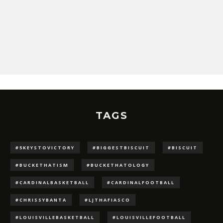
TAGS
#5KEYSTOVICTORY
#BIGGESTBISCUIT
#BISCUIT
#BUCKETHATISM
#BUCKETHATOLOGY
#CARDINALBASKETBALL
#CARDINALFOOTBALL
#CHRISSYBANTA
#LJTHAFIASCO
#LOUISVILLEBASKETBALL
#LOUISVILLEFOOTBALL