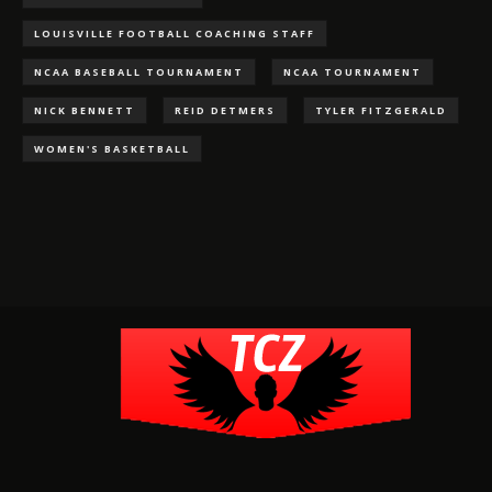
LOUISVILLE FOOTBALL COACHING STAFF
NCAA BASEBALL TOURNAMENT
NCAA TOURNAMENT
NICK BENNETT
REID DETMERS
TYLER FITZGERALD
WOMEN'S BASKETBALL