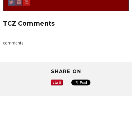
TCZ Comments
comments
SHARE ON