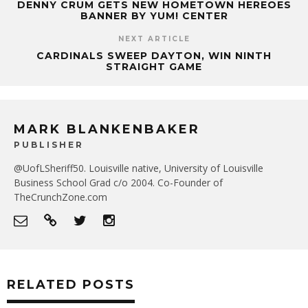
DENNY CRUM GETS NEW HOMETOWN HEREOES
BANNER BY YUM! CENTER
NEXT ARTICLE
CARDINALS SWEEP DAYTON, WIN NINTH
STRAIGHT GAME
MARK BLANKENBAKER
PUBLISHER
@UofLSheriff50. Louisville native, University of Louisville
Business School Grad c/o 2004. Co-Founder of
TheCrunchZone.com
RELATED POSTS