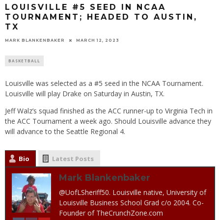
LOUISVILLE #5 SEED IN NCAA
TOURNAMENT; HEADED TO AUSTIN,
TX
MARK BLANKENBAKER
MARCH 12, 2023
BASKETBALL
Louisville was selected as a #5 seed in the NCAA Tournament.
Louisville will play Drake on Saturday in Austin, TX.
Jeff Walz’s squad finished as the ACC runner-up to Virginia Tech in
the ACC Tournament a week ago. Should Louisville advance they
will advance to the Seattle Regional 4.
Bio
Latest Posts
Mark Blankenbaker
@UofLSheriff50. Louisville native, University of
Louisville Business School Grad c/o 2004. Co-
Founder of TheCrunchZone.com