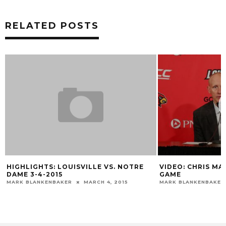
RELATED POSTS
HIGHLIGHTS: LOUISVILLE VS. NOTRE
VIDEO: CHRIS MA
DAME 3-4-2015
GAME
MARK BLANKENBAKER
MARCH 4, 2015
MARK BLANKENBAKER