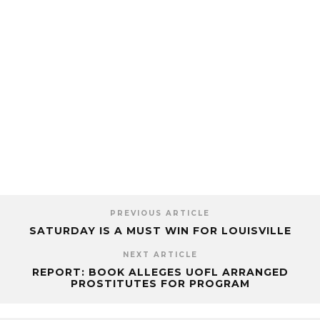
PREVIOUS ARTICLE
SATURDAY IS A MUST WIN FOR LOUISVILLE
NEXT ARTICLE
REPORT: BOOK ALLEGES UOFL ARRANGED
PROSTITUTES FOR PROGRAM