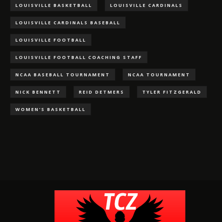
LOUISVILLE BASKETBALL
LOUISVILLE CARDINALS
LOUISVILLE CARDINALS BASEBALL
LOUISVILLE FOOTBALL
LOUISVILLE FOOTBALL COACHING STAFF
NCAA BASEBALL TOURNAMENT
NCAA TOURNAMENT
NICK BENNETT
REID DETMERS
TYLER FITZGERALD
WOMEN'S BASKETBALL