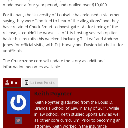
made over a four year period, and totalled over $10,000.
For its part, the University of Louisville has released a statement
saying they were “shocked to hear of the allegations” and they
have retained Chuck Smart to investigate. As for timing of the
release, it couldn’t be worse. U of L is hosting several top tier
basketball recruits this weekend including T.J. Leaf and Andrew
Jones for official visits, with D.J. Harvey and Davion Mitchell in for
unofficials .
The Crunchzone.com will update the story as additional
information becomes available.
Bio
Latest Posts
Keith Poynter
Keith Poynter graduated from the Louis D.
Brandeis School of Law in May of 2011. While
in law school, Keith studied Sports Law as well
as other core curriculum. Prior to becoming an
attorney, Keith worked in the insurance