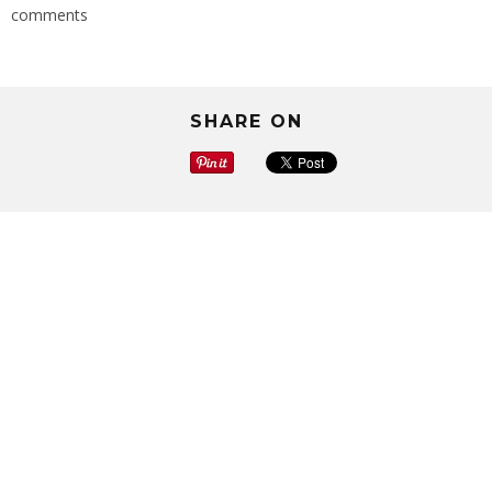
comments
SHARE ON