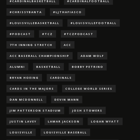
#CARDINALBASKETBALL
#CARDINALFOOTBALL
#CHRISSYBANTA
#LJTHAFIASCO
#LOUISVILLEBASKETBALL
#LOUISVILLEFOOTBALL
#PODCAST
#TCZ
#TCZPODCAST
7TH INNING STRETCH
ACC
ACC BASEBALL CHAMPIONSHIP
ADAM WOLF
ALUMNI
BASKETBALL
BOBBY PETRINO
BRYAN HOEING
CARDINALS
CARDS IN THE MAJORS
COLLEGE WORLD SERIES
DAN MCDONNELL
DEVIN MANN
JIM PATTERSON STADIUM
JOSH STOWERS
JUSTIN LAVEY
LAMAR JACKSON
LOGAN WYATT
LOUISVILLE
LOUISVILLE BASEBALL