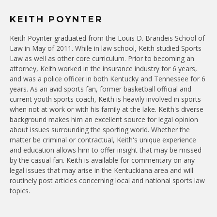
KEITH POYNTER
Keith Poynter graduated from the Louis D. Brandeis School of
Law in May of 2011. While in law school, Keith studied Sports
Law as well as other core curriculum. Prior to becoming an
attorney, Keith worked in the insurance industry for 6 years,
and was a police officer in both Kentucky and Tennessee for 6
years. As an avid sports fan, former basketball official and
current youth sports coach, Keith is heavily involved in sports
when not at work or with his family at the lake. Keith's diverse
background makes him an excellent source for legal opinion
about issues surrounding the sporting world. Whether the
matter be criminal or contractual, Keith's unique experience
and education allows him to offer insight that may be missed
by the casual fan. Keith is available for commentary on any
legal issues that may arise in the Kentuckiana area and will
routinely post articles concerning local and national sports law
topics.