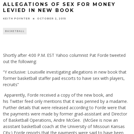
ALLEGATIONS OF SEX FOR MONEY
LEVIED IN NEW BOOK
KEITH POYNTER
OCTOBER 2, 2015
BASKETBALL
Shortly after 4:00 P.M. EST Yahoo columnist Pat Forde tweeted
out the following:
“Y exclusive: Louisville investigating allegations in new book that
former basketball staffer paid escorts to have sex with players,
recruits”
Apparently, Forde received a copy of the new book, and
his Twitter feed only mentions that it was penned by a madame.
Further details that were released according to Forde were that
the payments were made by former grad-assistant and Director
of Basketball Operations, Andre McGee. (McGee is now an
assistant basketball coach at the University of Missouri Kansas
City.) Forde reports that the payments were said to have been