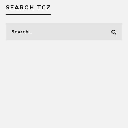
SEARCH TCZ