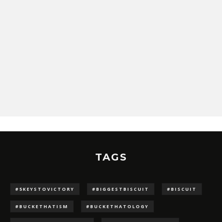
TAGS
#5KEYSTOVICTORY
#BIGGESTBISCUIT
#BISCUIT
#BUCKETHATISM
#BUCKETHATOLOGY