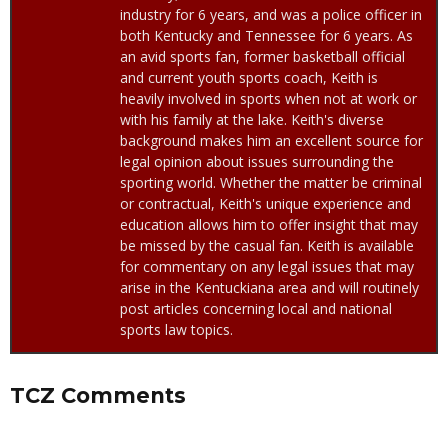
industry for 6 years, and was a police officer in
both Kentucky and Tennessee for 6 years. As
an avid sports fan, former basketball official
and current youth sports coach, Keith is
heavily involved in sports when not at work or
with his family at the lake. Keith's diverse
background makes him an excellent source for
legal opinion about issues surrounding the
sporting world. Whether the matter be criminal
or contractual, Keith's unique experience and
education allows him to offer insight that may
be missed by the casual fan. Keith is available
for commentary on any legal issues that may
arise in the Kentuckiana area and will routinely
post articles concerning local and national
sports law topics.
TCZ Comments