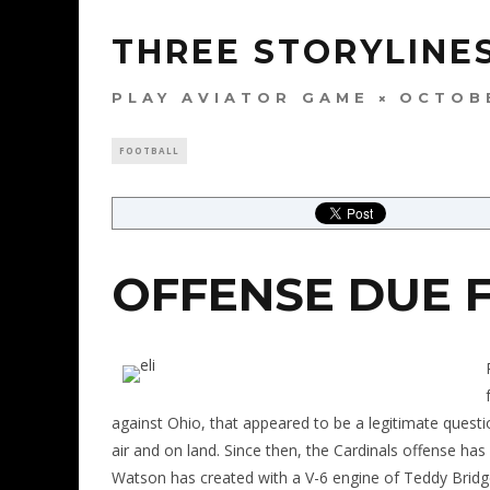
THREE STORYLINES
PLAY AVIATOR GAME
OCTOBE
FOOTBALL
OFFENSE DUE 
against Ohio, that appeared to be a legitimate questi
air and on land. Since then, the Cardinals offense h
Watson has created with a V-6 engine of Teddy Bridg