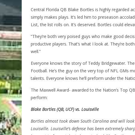
Central Florida QB Blake Bortles is highly regarded ac
simply makes plays. It’s led him to preseason accol
List, the list rolls on. It’s deserved. Bortles could el
“They’re both very poised guys who make good decis
productive players. That’s what I look at. They’re bot
well.”
Everyone knows the story of Teddy Bridgewater. The 
Football. He’s the guy on the very top of NFL GMs mock
talents. Everyone knows he’ll preform under the Natio
The Maxwell Award- awarded to the Nation’s Top QB-
perform:
Blake Bortles (QB, UCF) vs. Louisville
Bortles almost took down South Carolina and will look
Louisville. Louisville’s defense has been extremely shar