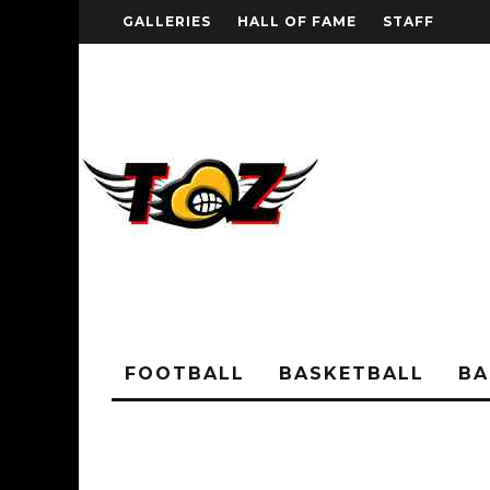
GALLERIES
HALL OF FAME
STAFF
FOOTBALL
BASKETBALL
BA