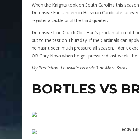
When the Knights took on South Carolina this seaso
Defensive End tandem in Heisman Candidate Jadeveo
register a tackle until the third quarter.
Defensive Line Coach Clint Hurt’s proclamation of Loui
put to the test on Thursday. If the Cardinals can appl
he hasn’t seen much pressure all season, I don’t exp
QB Gary Nova when he got pressured last week– he gave
My Prediction: Louisville records 3 or More Sacks
BORTLES VS B