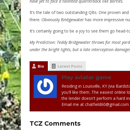
have yet to face a talented quarterback like Bortles.
It’s the tale of two outstanding QBs. One proven and
there. Obviously Bridgewater has more impressive nu
It’s certainly going to be a joy to see them go head-t
My Prediction: Teddy Bridgewater throws for most yards
under the bright lights, but a late interception damag
Bio
Latest Posts
Play aviator game
Residing in Louisville, KY (via Bards
you'll like them. The easiest online 
the lender doesn't perform a hard in
Email me at chatfield60@gmail.com
TCZ Comments