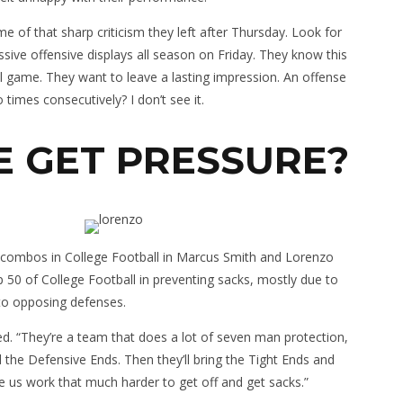
e of that sharp criticism they left after Thursday. Look for
sive offensive displays all season on Friday. They know this
 game. They want to leave a lasting impression. An offense
o times consecutively? I don’t see it.
E GET PRESSURE?
nd combos in College Football in Marcus Smith and Lorenzo
op 50 of College Football in preventing sacks, mostly due to
to opposing defenses.
d. “They’re a team that does a lot of seven man protection,
 the Defensive Ends. Then they’ll bring the Tight Ends and
 us work that much harder to get off and get sacks.”