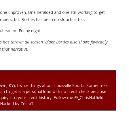
 one unproven. One heralded and one still working to get
mbers, but Bortles has been no slouch either.
o-head on Friday night.
 he’s thrown all season. Blake Bortles also shows favorably
es that narrative.
town, KY). I write things about Louisville Sports. Sometimes
loan to get is a personal loan with no credit check because
quiry into your credit history. Follow me @_ChrisHatfield
 Hacked by Zeerx7