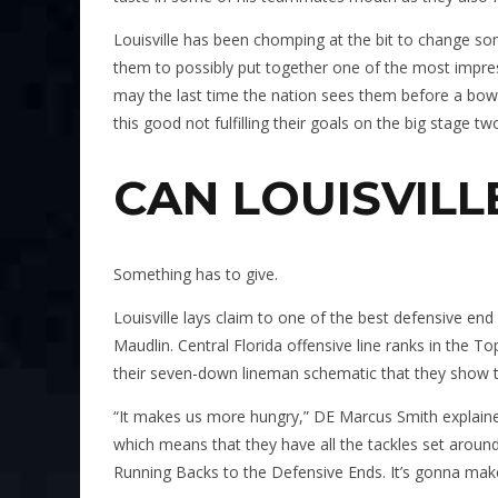
Louisville has been chomping at the bit to change som
them to possibly put together one of the most impres
may the last time the nation sees them before a bowl
this good not fulfilling their goals on the big stage tw
CAN LOUISVILL
Something has to give.
Louisville lays claim to one of the best defensive e
Maudlin. Central Florida offensive line ranks in the T
their seven-down lineman schematic that they show 
“It makes us more hungry,” DE Marcus Smith explaine
which means that they have all the tackles set around
Running Backs to the Defensive Ends. It’s gonna make