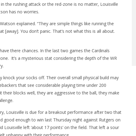
 the rushing attack or the red-zone is no matter, Louisville
son has no worries.
Watson explained. “They are simple things like running the
at [away]. You don’t panic. That’s not what this is all about.
y have there chances. In the last two games the Cardinals
zone. It’s a mysterious stat considering the depth of the WR
y.
ly knock your socks off. Their overall small physical build may
nebackers that see considerable playing time under 200
 fit their blocks well, they are aggressive to the ball, they make
allenge.
y, Louisville is due for a breakout performance after two that
ayed good enough to win last Thursday night against Rutgers on
ouisville left ‘about 17 points’ on the field. That left a sour
elt unhappy with their performance.