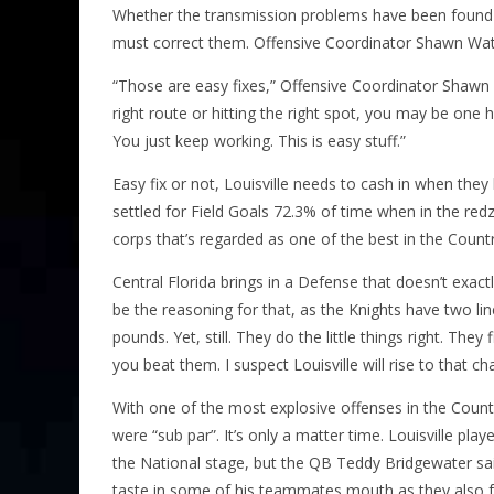
Whether the transmission problems have been found in
must correct them. Offensive Coordinator Shawn Wat
“Those are easy fixes,” Offensive Coordinator Shawn 
right route or hitting the right spot, you may be one h
You just keep working. This is easy stuff.”
Easy fix or not, Louisville needs to cash in when the
settled for Field Goals 72.3% of time when in the red
corps that’s regarded as one of the best in the Countr
Central Florida brings in a Defense that doesn’t exact
be the reasoning for that, as the Knights have two li
pounds. Yet, still. They do the little things right. They
you beat them. I suspect Louisville will rise to that ch
With one of the most explosive offenses in the Countr
were “sub par”. It’s only a matter time. Louisville pl
the National stage, but the QB Teddy Bridgewater said L
taste in some of his teammates mouth as they also f