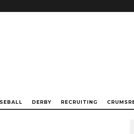
SEBALL
DERBY
RECRUITING
CRUMSR