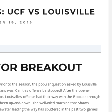
: UCF VS LOUISVILLE
R 18, 2013
FOR BREAKOUT
Prior to the season, the popular question asked by Louisville
fans was: Can this offense be stopped? After the opener
on. Louisville’s offense had their way with the Bobcats through
as been up-and-down. The well-oiled machine that Shawn
ewater leading the way has sputtered in the past two games.