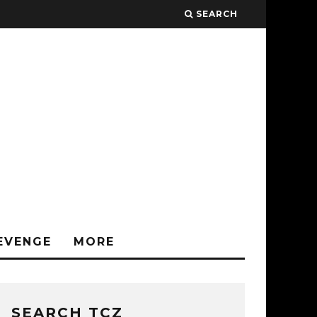
SEARCH
EVENGE
MORE
SEARCH TCZ