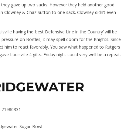
n they gave up two sacks. However they held another good
n Clowney & Chaz Sutton to one sack. Clowney didn’t even
sville having the ‘best Defensive Line in the Country’ will be
y pressure on Bortles, it may spell doom for the Knights. Since
ect him to react favorably. You saw what happened to Rutgers
 Louisville 4 gifts. Friday night could very well be a repeat.
RIDGEWATER