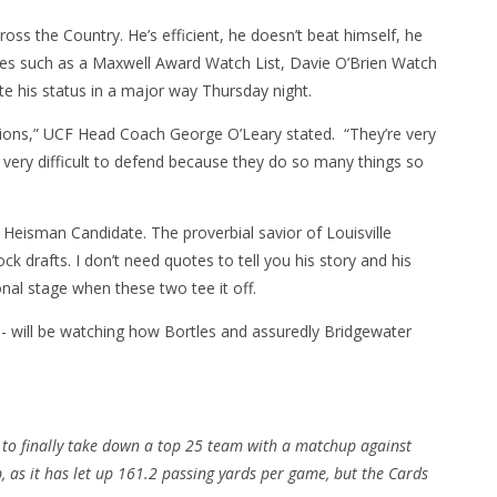
ross the Country. He’s efficient, he doesn’t beat himself, he
ades such as a Maxwell Award Watch List, Davie O’Brien Watch
evate his status in a major way Thursday night.
ions,” UCF Head Coach George O’Leary stated. “They’re very
h very difficult to defend because they do so many things so
Heisman Candidate. The proverbial savior of Louisville
 drafts. I don’t need quotes to tell you his story and his
nal stage when these two tee it off.
 will be watching how Bortles and assuredly Bridgewater
 to finally take down a top 25 team with a matchup against
p, as it has let up 161.2 passing yards per game, but the Cards