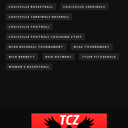
LOUISVILLE BASKETBALL
LOUISVILLE CARDINALS
LOUISVILLE CARDINALS BASEBALL
LOUISVILLE FOOTBALL
LOUISVILLE FOOTBALL COACHING STAFF
NCAA BASEBALL TOURNAMENT
NCAA TOURNAMENT
NICK BENNETT
REID DETMERS
TYLER FITZGERALD
WOMEN'S BASKETBALL