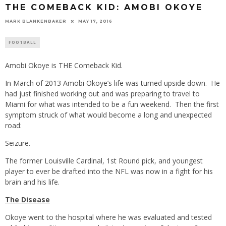
THE COMEBACK KID: AMOBI OKOYE
MARK BLANKENBAKER
MAY 17, 2016
FOOTBALL
Amobi Okoye is THE Comeback Kid.
In March of 2013 Amobi Okoye’s life was turned upside down. He
had just finished working out and was preparing to travel to
Miami for what was intended to be a fun weekend. Then the first
symptom struck of what would become a long and unexpected
road:
Seizure.
The former Louisville Cardinal, 1st Round pick, and youngest
player to ever be drafted into the NFL was now in a fight for his
brain and his life.
The Disease
Okoye went to the hospital where he was evaluated and tested