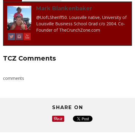
Mark Blankenbaker
@UofLSheriff50. Louisville native, University of
Louisville Business School Grad c/o 2004. Co-
Founder of TheCrunchZone.com
TCZ Comments
comments
SHARE ON