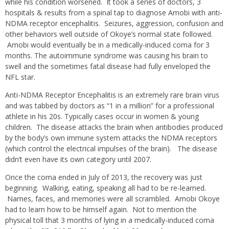
while his condition worsened. It took a series of doctors, 3
hospitals & results from a spinal tap to diagnose Amobi with anti-
NDMA receptor encephalitis. Seizures, aggression, confusion and
other behaviors well outside of Okoye’s normal state followed.
Amobi would eventually be in a medically-induced coma for 3
months. The autoimmune syndrome was causing his brain to
swell and the sometimes fatal disease had fully enveloped the
NFL star.
Anti-NDMA Receptor Encephalitis is an extremely rare brain virus
and was tabbed by doctors as “1 in a million” for a professional
athlete in his 20s. Typically cases occur in women & young
children. The disease attacks the brain when antibodies produced
by the body’s own immune system attacks the NDMA receptors
(which control the electrical impulses of the brain). The disease
didn’t even have its own category until 2007.
Once the coma ended in July of 2013, the recovery was just
beginning. Walking, eating, speaking all had to be re-learned.
Names, faces, and memories were all scrambled. Amobi Okoye
had to learn how to be himself again. Not to mention the
physical toll that 3 months of lying in a medically-induced coma