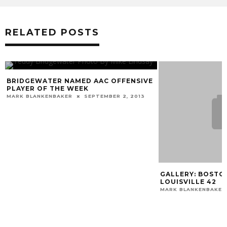
RELATED POSTS
IDGEWATER NAMED AAC OFFENSIVE
AYER OF THE WEEK
RK BLANKENBAKER
SEPTEMBER 2, 2013
GALLERY: BOSTON CO
LOUISVILLE 42
MARK BLANKENBAKER
O