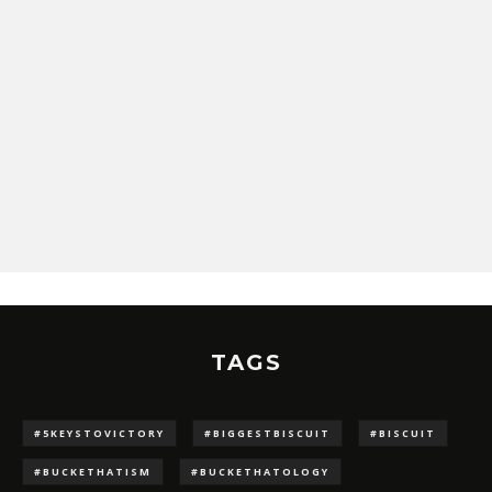
TAGS
#5KEYSTOVICTORY
#BIGGESTBISCUIT
#BISCUIT
#BUCKETHATISM
#BUCKETHATOLOGY