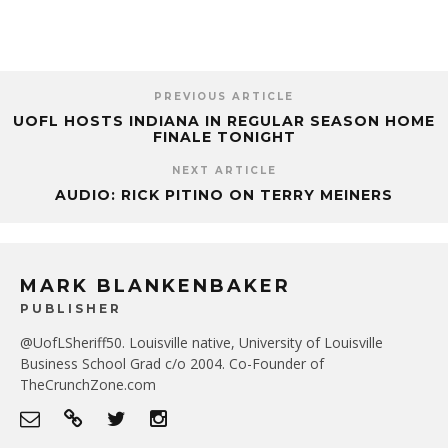
PREVIOUS ARTICLE
UOFL HOSTS INDIANA IN REGULAR SEASON HOME
FINALE TONIGHT
NEXT ARTICLE
AUDIO: RICK PITINO ON TERRY MEINERS
MARK BLANKENBAKER
PUBLISHER
@UofLSheriff50. Louisville native, University of Louisville
Business School Grad c/o 2004. Co-Founder of
TheCrunchZone.com