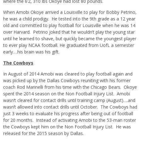
where the 6’2, 310 lbs Okoye had lost 80 pounds.
When Amobi Okoye arrived a Louisville to play for Bobby Petrino,
he was a child prodigy. He tested into the 9th grade as a 12 year
old and committed to play football for Louisville when he was 14
over Harvard. Petrino joked that he wouldn’t play the young star
until he learned to shave, but quickly became the youngest player
to ever play NCAA football. He graduated from UofL a semester
early….his brain was his gift.
The Cowboys
In August of 2014 Amobi was cleared to play football again and
was picked up by the Dallas Cowboys reuniting with his former
coach Rod Marinelli from his time with the Chicago Bears. Okoye
spent the 2014 season on the Non Football Injury List. Amobi
wasn’t cleared for contact drills until training camp (August)….and
wasn’t allowed into contact drills until October. The Cowboys had
just 3 weeks to evaluate his progress after being out of football
for 20 months. Instead of activating Amobi to the 53-man roster
the Cowboys kept him on the Non Football Injury List. He was
released for the 2015 season by Dallas.