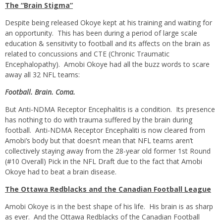
The “Brain Stigma”
Despite being released Okoye kept at his training and waiting for
an opportunity. This has been during a period of large scale
education & sensitivity to football and its affects on the brain as
related to concussions and CTE (Chronic Traumatic
Encephalopathy). Amobi Okoye had all the buzz words to scare
away all 32 NFL teams:
Football. Brain. Coma.
But Anti-NDMA Receptor Encephalitis is a condition. Its presence
has nothing to do with trauma suffered by the brain during
football. Anti-NDMA Receptor Encephaliti is now cleared from
Amobi’s body but that doesn’t mean that NFL teams aren’t
collectively staying away from the 28-year old former 1st Round
(#10 Overall) Pick in the NFL Draft due to the fact that Amobi
Okoye had to beat a brain disease.
The Ottawa Redblacks and the Canadian Football League
Amobi Okoye is in the best shape of his life. His brain is as sharp
as ever. And the Ottawa Redblacks of the Canadian Football