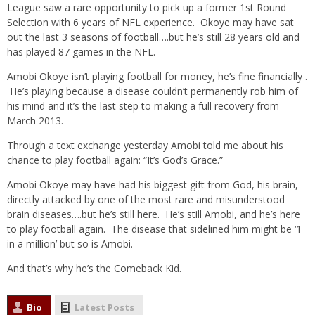
League saw a rare opportunity to pick up a former 1st Round
Selection with 6 years of NFL experience. Okoye may have sat
out the last 3 seasons of football….but he’s still 28 years old and
has played 87 games in the NFL.
Amobi Okoye isn’t playing football for money, he’s fine financially .
He’s playing because a disease couldn’t permanently rob him of
his mind and it’s the last step to making a full recovery from
March 2013.
Through a text exchange yesterday Amobi told me about his
chance to play football again: “It’s God’s Grace.”
Amobi Okoye may have had his biggest gift from God, his brain,
directly attacked by one of the most rare and misunderstood
brain diseases….but he’s still here. He’s still Amobi, and he’s here
to play football again. The disease that sidelined him might be ‘1
in a million’ but so is Amobi.
And that’s why he’s the Comeback Kid.
Bio
Latest Posts