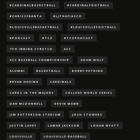
#CARDINALBASKETBALL
#CARDINALFOOTBALL
#CHRISSYBANTA
#LJTHAFIASCO
#LOUISVILLEBASKETBALL
#LOUISVILLEFOOTBALL
#PODCAST
#TCZ
#TCZPODCAST
7TH INNING STRETCH
ACC
ACC BASEBALL CHAMPIONSHIP
ADAM WOLF
ALUMNI
BASKETBALL
BOBBY PETRINO
BRYAN HOEING
CARDINALS
CARDS IN THE MAJORS
COLLEGE WORLD SERIES
DAN MCDONNELL
DEVIN MANN
JIM PATTERSON STADIUM
JOSH STOWERS
JUSTIN LAVEY
LAMAR JACKSON
LOGAN WYATT
LOUISVILLE
LOUISVILLE BASEBALL