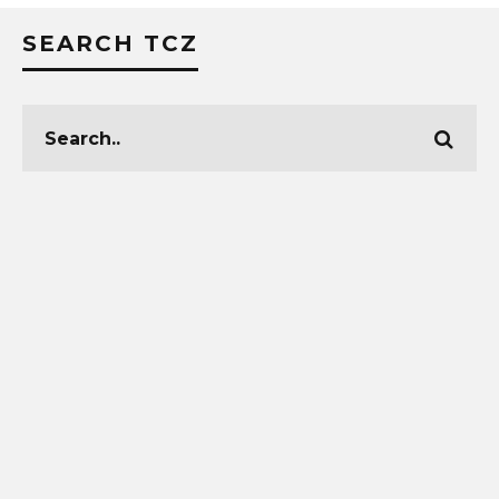
SEARCH TCZ