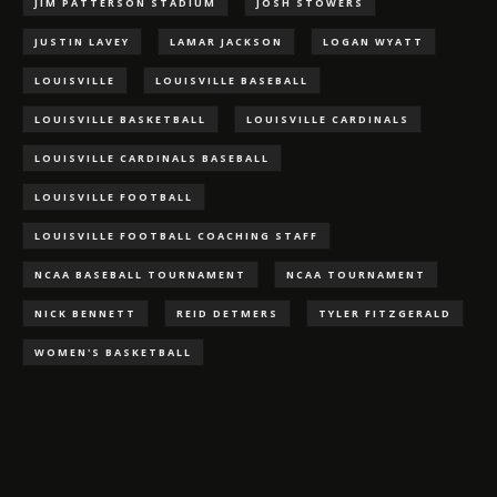
JIM PATTERSON STADIUM
JOSH STOWERS
JUSTIN LAVEY
LAMAR JACKSON
LOGAN WYATT
LOUISVILLE
LOUISVILLE BASEBALL
LOUISVILLE BASKETBALL
LOUISVILLE CARDINALS
LOUISVILLE CARDINALS BASEBALL
LOUISVILLE FOOTBALL
LOUISVILLE FOOTBALL COACHING STAFF
NCAA BASEBALL TOURNAMENT
NCAA TOURNAMENT
NICK BENNETT
REID DETMERS
TYLER FITZGERALD
WOMEN'S BASKETBALL