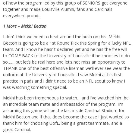
of how the program led by this group of SENIORS got everyone
together and made Louisville Alumni, fans and Cardinals
everywhere proud.
1 More – Mekhi Becton
I don’t think we need to beat around the bush on this. Mekhi
Becton is going to be a 1st Round Pick this Spring for a lucky NFL
team. And I know he hasn’t declared yet and he has the free will
to COME BACK to the University of Louisville if he chooses to do
so…… but let’s be real here and let’s not miss an opportunity to
THANK one of the best offensive lineman we’ll ever see wear the
uniform at the University of Louisville. I saw Mekhi at his first
practice in pads and I didn’t need to be an NFL scout to know I
was watching something special.
Mekhi has been tremendous to watch… and I’ve watched him be
an incredible team mate and ambassador of the program. I’m
assuming this game will be the last inside Cardinal Stadium for
Mekhi Becton and if that does become the case I just wanted to
thank him for choosing UofL, being a great teammate, and a
great Cardinal.