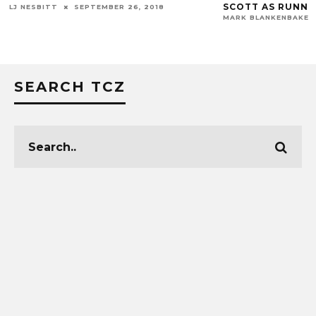
SCOTT AS RUNNING BACKS COACH
 26, 2018
MARK BLANKENBAKER
JANUARY 4, 2019
SEARCH TCZ