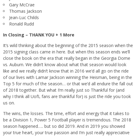
Gary McCrae
Thomas Jackson
Jean-Luc Childs
Ronald Rudd
In Closing – THANK YOU + 1 More
It’s wild thinking about the beginning of the 2015 season when the
2015 signing class came in here. But when this season ends we’ll
close the book on the era that really began in the Georgia Dome
vs. Auburn. We didn’t know about what that season would look
like and we really didn’t know that in 2016 we’d all go on the ride
of our lives with Lamar Jackson winning the Heisman, being in the
Top 5 for much of the season… or that we’d all endure the fall out
of 2018 together. But what I’m really just so Thankful for (and
why I think all UofL fans are thankful for) is just the ride you took
us on.
The wins, the losses. The time, effort and energy that it takes to
be a Division 1, Power 5 Football player is tremendous. The 2018
season happened….. but so did 2019. And in 2019 you showed
your true heart, your true passion and I’m just really appreciative