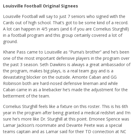
Louisville Football Original Signees
Louisville Football will say to just 7 seniors who signed with the
Cards out of high school. That’s got to be some kind of a record.
A lot can happen in 4/5 years (and 6 if you are Cornelius Sturghill)
in a football program and this group certainly covered a lot of
ground.
Khane Pass came to Louisville as “Puma’s brother” and he’s been
one of the most important defensive players in the program over
the past 3 season. Seth Dawkins is always a great ambassador of
the program, makes big plays, is a real team guy and is a
devastating blocker on the outside. Amonte Caban and GG
Robinson both are hard-nosed defensive lineman and while
Caban came in as a linebacker he’s made the adjustment for the
betterment of the team.
Cornelius Sturghill feels like a fixture on this roster. This is his 6th
year in the program after being granted a medical redshirt and I’m
sure he’s more like Dr. Sturghill at this point. Emonee Spence was
Lamar Jackson’s roommate and Devante Peete was a special
teams captain and as Lamar said for their TD connection at NC