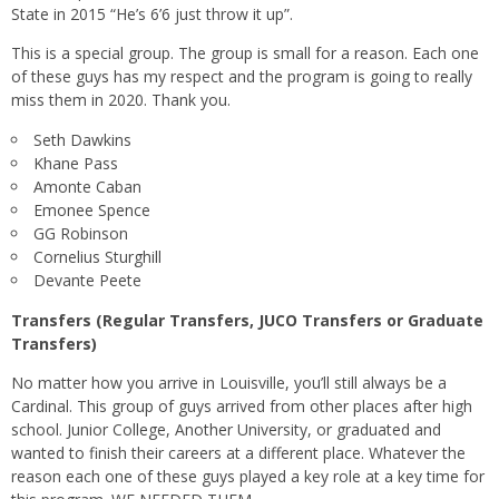
State in 2015 “He’s 6’6 just throw it up”.
This is a special group. The group is small for a reason. Each one
of these guys has my respect and the program is going to really
miss them in 2020. Thank you.
Seth Dawkins
Khane Pass
Amonte Caban
Emonee Spence
GG Robinson
Cornelius Sturghill
Devante Peete
Transfers (Regular Transfers, JUCO Transfers or Graduate
Transfers)
No matter how you arrive in Louisville, you’ll still always be a
Cardinal. This group of guys arrived from other places after high
school. Junior College, Another University, or graduated and
wanted to finish their careers at a different place. Whatever the
reason each one of these guys played a key role at a key time for