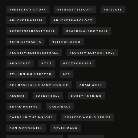
#5KEYSTOVICTORY
#BIGGESTBISCUIT
#BISCUIT
#BUCKETHATISM
#BUCKETHATOLOGY
#CARDINALBASKETBALL
#CARDINALFOOTBALL
#CHRISSYBANTA
#LJTHAFIASCO
#LOUISVILLEBASKETBALL
#LOUISVILLEFOOTBALL
#PODCAST
#TCZ
#TCZPODCAST
7TH INNING STRETCH
ACC
ACC BASEBALL CHAMPIONSHIP
ADAM WOLF
ALUMNI
BASKETBALL
BOBBY PETRINO
BRYAN HOEING
CARDINALS
CARDS IN THE MAJORS
COLLEGE WORLD SERIES
DAN MCDONNELL
DEVIN MANN