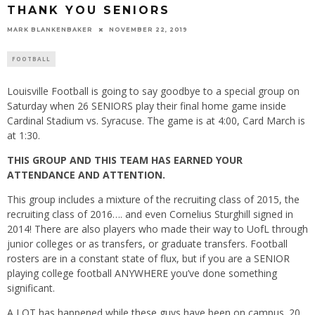
THANK YOU SENIORS
MARK BLANKENBAKER
NOVEMBER 22, 2019
FOOTBALL
Louisville Football is going to say goodbye to a special group on
Saturday when 26 SENIORS play their final home game inside
Cardinal Stadium vs. Syracuse. The game is at 4:00, Card March is
at 1:30.
THIS GROUP AND THIS TEAM HAS EARNED YOUR
ATTENDANCE AND ATTENTION.
This group includes a mixture of the recruiting class of 2015, the
recruiting class of 2016…. and even Cornelius Sturghill signed in
2014! There are also players who made their way to UofL through
junior colleges or as transfers, or graduate transfers. Football
rosters are in a constant state of flux, but if you are a SENIOR
playing college football ANYWHERE you’ve done something
significant.
A LOT has happened while these guys have been on campus. 20