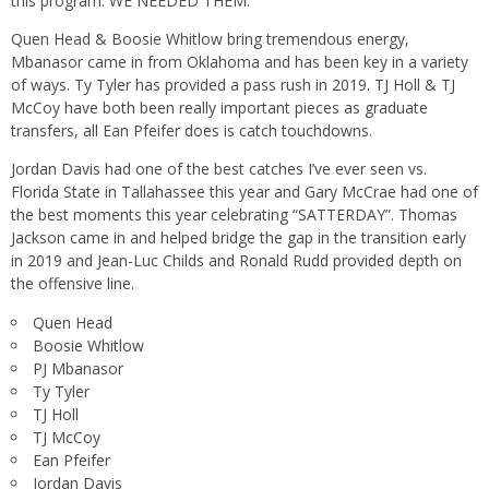
this program. WE NEEDED THEM.
Quen Head & Boosie Whitlow bring tremendous energy,
Mbanasor came in from Oklahoma and has been key in a variety
of ways. Ty Tyler has provided a pass rush in 2019. TJ Holl & TJ
McCoy have both been really important pieces as graduate
transfers, all Ean Pfeifer does is catch touchdowns.
Jordan Davis had one of the best catches I’ve ever seen vs.
Florida State in Tallahassee this year and Gary McCrae had one of
the best moments this year celebrating “SATTERDAY”. Thomas
Jackson came in and helped bridge the gap in the transition early
in 2019 and Jean-Luc Childs and Ronald Rudd provided depth on
the offensive line.
Quen Head
Boosie Whitlow
PJ Mbanasor
Ty Tyler
TJ Holl
TJ McCoy
Ean Pfeifer
Jordan Davis