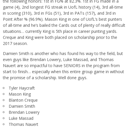
the following honors: 1st in FG% at 82.3%. 1st in FG made in a
game (4), 2nd longest FG streak in UofL history (14), 3rd all-time
in scoring (310), 3rd in FGs (51), 3rd in PATs (157), and 3rd in
Point After % (96.9%). Mason King in one of UofL’s best punters
of all-time and he’s bailed the Cards out of plenty of really difficult
situations… currently King is 5th place in career punting yards.
Creque and King were both placed on scholarship prior to the
2017 season.
Damien Smith is another who has found his way to the field, but
even guys like Brendan Lowery, Luke Massad, and Thomas
Nauert are so impactful to have SENIORS in the program from
start to finish… especially when this entire group game in without
the promise of a scholarship. Well done guys.
Tyler Haycraft
Mason King
Blanton Creque
Damien Smith
Brendan Lowery
Luke Massad
Thomas Nauert