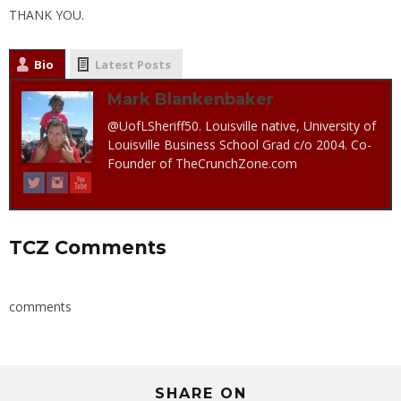
THANK YOU.
Bio
Latest Posts
Mark Blankenbaker
@UofLSheriff50. Louisville native, University of
Louisville Business School Grad c/o 2004. Co-
Founder of TheCrunchZone.com
TCZ Comments
comments
SHARE ON