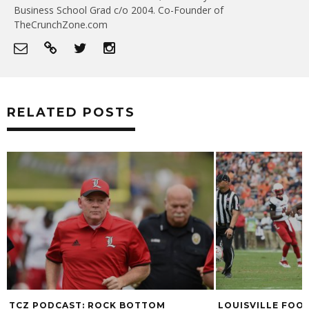
Business School Grad c/o 2004. Co-Founder of
TheCrunchZone.com
RELATED POSTS
 BOTTOM
LOUISVILLE FOOTBALL NAMES CHAD