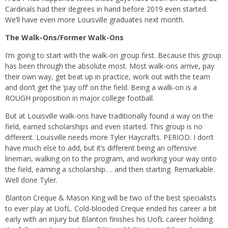
Cardinals had their degrees in hand before 2019 even started.
We’ll have even more Louisville graduates next month.
The Walk-Ons/Former Walk-Ons
I’m going to start with the walk-on group first. Because this group
has been through the absolute most. Most walk-ons arrive, pay
their own way, get beat up in practice, work out with the team
and don’t get the ‘pay off’ on the field. Being a walk-on is a
ROUGH proposition in major college football.
But at Louisville walk-ons have traditionally found a way on the
field, earned scholarships and even started. This group is no
different. Louisville needs more Tyler Haycrafts. PERIOD. I don’t
have much else to add, but it’s different being an offensive
lineman, walking on to the program, and working your way onto
the field, earning a scholarship…. and then starting. Remarkable.
Well done Tyler.
Blanton Creque & Mason King will be two of the best specialists
to ever play at UofL. Cold-blooded Creque ended his career a bit
early with an injury but Blanton finishes his UofL career holding