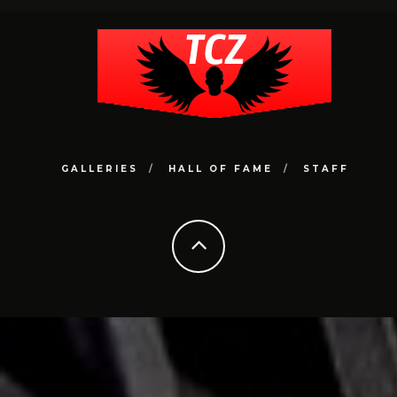
GALLERIES
HALL OF FAME
STAFF