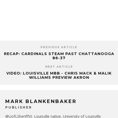
PREVIOUS ARTICLE
RECAP: CARDINALS STEAM PAST CHATTANOOGA
86-37
NEXT ARTICLE
VIDEO: LOUISVILLE MBB - CHRIS MACK & MALIK
WILLIAMS PREVIEW AKRON
MARK BLANKENBAKER
PUBLISHER
@UofLSheriff50. Louisville native, University of Louisville