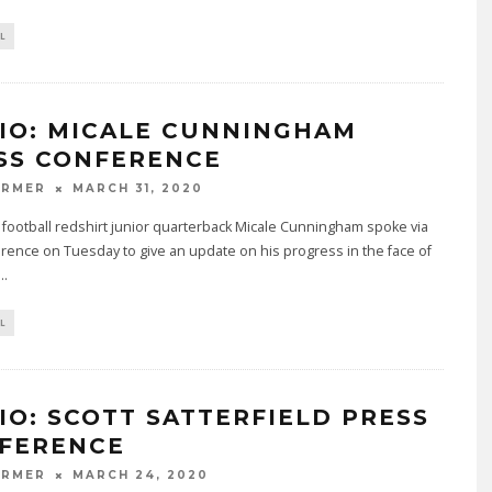
L
IO: MICALE CUNNINGHAM
SS CONFERENCE
ARMER
MARCH 31, 2020
e football redshirt junior quarterback Micale Cunningham spoke via
rence on Tuesday to give an update on his progress in the face of
...
L
IO: SCOTT SATTERFIELD PRESS
FERENCE
ARMER
MARCH 24, 2020