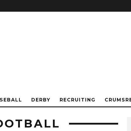
SEBALL
DERBY
RECRUITING
CRUMSR
FOOTBALL