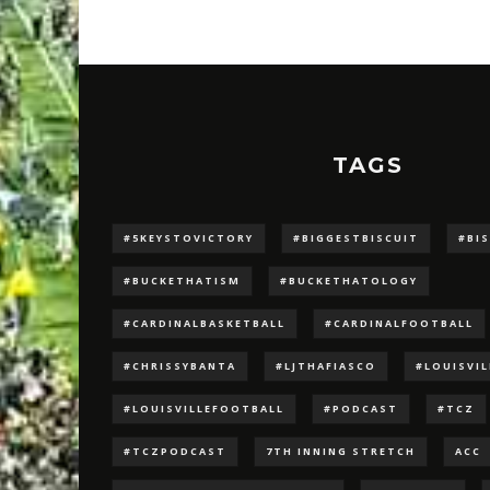
TAGS
#5KEYSTOVICTORY
#BIGGESTBISCUIT
#BI
#BUCKETHATISM
#BUCKETHATOLOGY
#CARDINALBASKETBALL
#CARDINALFOOTBALL
#CHRISSYBANTA
#LJTHAFIASCO
#LOUISVI
#LOUISVILLEFOOTBALL
#PODCAST
#TCZ
#TCZPODCAST
7TH INNING STRETCH
ACC