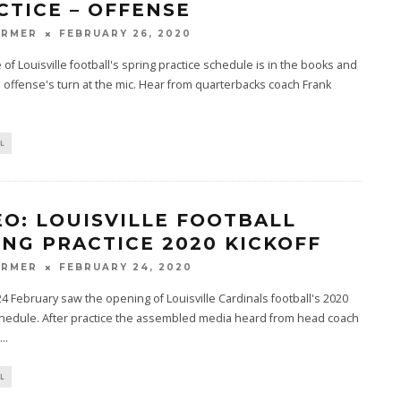
CTICE – OFFENSE
ARMER
FEBRUARY 26, 2020
 of Louisville football's spring practice schedule is in the books and
e offense's turn at the mic. Hear from quarterbacks coach Frank
L
EO: LOUISVILLE FOOTBALL
ING PRACTICE 2020 KICKOFF
ARMER
FEBRUARY 24, 2020
 February saw the opening of Louisville Cardinals football's 2020
chedule. After practice the assembled media heard from head coach
...
L