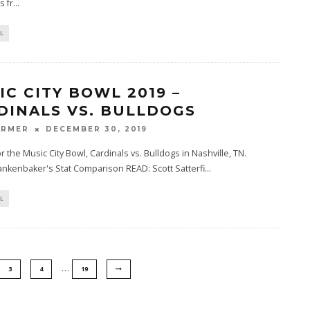
 fr
...
L
IC CITY BOWL 2019 –
DINALS VS. BULLDOGS
ARMER
DECEMBER 30, 2019
or the Music City Bowl, Cardinals vs. Bulldogs in Nashville, TN.
nkenbaker's Stat Comparison READ: Scott Satterfi
...
L
…
3
4
19