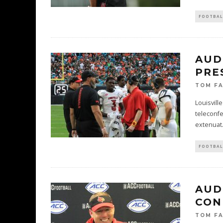
FOOTBAL
AUD
PRE
TOM F
Louisvill
teleconfe
extenuat
FOOTBAL
AUD
CON
TOM F