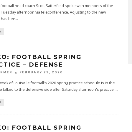
e football head coach Scott Satterfield spoke with members of the
Tuesday afternoon via teleconference. Adjusting to the new
 has bee
...
L
EO: FOOTBALL SPRING
CTICE – DEFENSE
ARMER
FEBRUARY 29, 2020
 week of Louisville football's 2020 spring practice schedule is in the
 talked to the defensive side after Saturday afternoon's practice.
...
L
EO: FOOTBALL SPRING