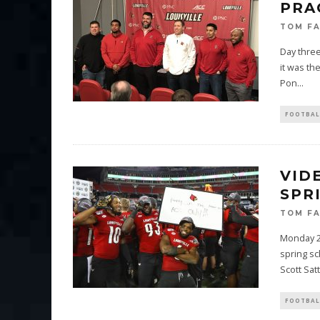
PRA
TOM F
Day three
it was th
Pon
...
FOOTBAL
VID
SPR
TOM F
Monday 24
spring s
Scott Satt
FOOTBAL