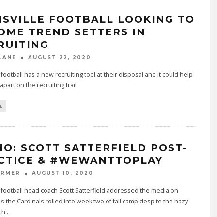
ISVILLE FOOTBALL LOOKING TO
OME TREND SETTERS IN
RUITING
LANE
AUGUST 22, 2020
e football has a new recruiting tool at their disposal and it could help
part on the recruiting trail.
L
IO: SCOTT SATTERFIELD POST-
CTICE & #WEWANTTOPLAY
ARMER
AUGUST 10, 2020
e football head coach Scott Satterfield addressed the media on
 the Cardinals rolled into week two of fall camp despite the hazy
th
...