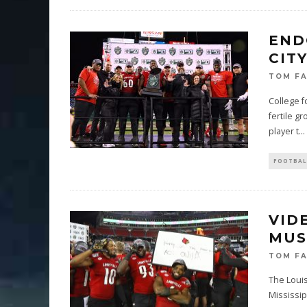
END
CIT
TOM F
College f
fertile g
player t
...
FOOTBAL
VID
MUS
TOM F
The Louis
Mississip