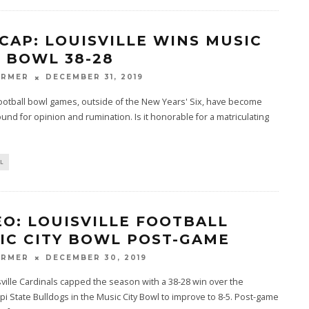
CAP: LOUISVILLE WINS MUSIC
Y BOWL 38-28
ARMER
DECEMBER 31, 2019
ootball bowl games, outside of the New Years' Six, have become
round for opinion and rumination. Is it honorable for a matriculating
L
EO: LOUISVILLE FOOTBALL
IC CITY BOWL POST-GAME
ARMER
DECEMBER 30, 2019
ville Cardinals capped the season with a 38-28 win over the
pi State Bulldogs in the Music City Bowl to improve to 8-5. Post-game