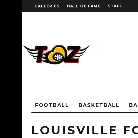
GALLERIES
HALL OF FAME
STAFF
FOOTBALL
BASKETBALL
BA
LOUISVILLE 