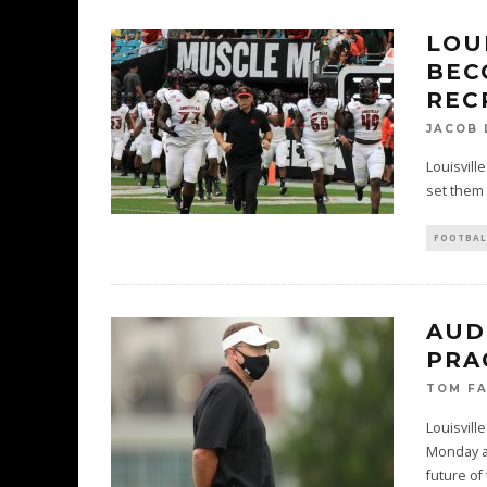
LOU
BEC
REC
JACOB 
Louisvill
set them a
FOOTBAL
AUD
PRA
TOM F
Louisvill
Monday as
future of 