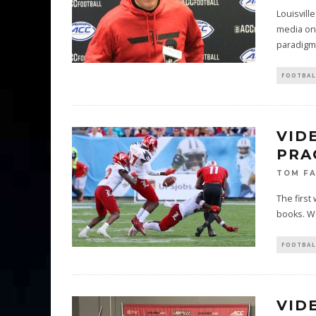
Louisvill
media on 
paradigm
FOOTBAL
VID
PRA
TOM F
The first
books. We
FOOTBAL
VID