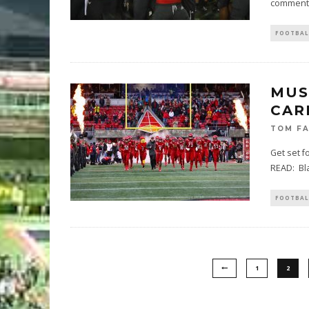
comments
FOOTBAL
MUS
CAR
TOM F
Get set f
READ: Bla
FOOTBAL
1
2