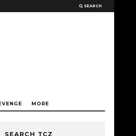
SEARCH
EVENGE
MORE
SEARCH TCZ