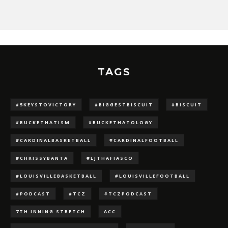
TAGS
#5KEYSTOVICTORY
#BIGGESTBISCUIT
#BISCUIT
#BUCKETHATISM
#BUCKETHATOLOGY
#CARDINALBASKETBALL
#CARDINALFOOTBALL
#CHRISSYBANTA
#LJTHAFIASCO
#LOUISVILLEBASKETBALL
#LOUISVILLEFOOTBALL
#PODCAST
#TCZ
#TCZPODCAST
7TH INNING STRETCH
ACC