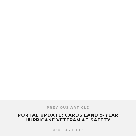
PREVIOUS ARTICLE
PORTAL UPDATE: CARDS LAND 5-YEAR
HURRICANE VETERAN AT SAFETY
NEXT ARTICLE