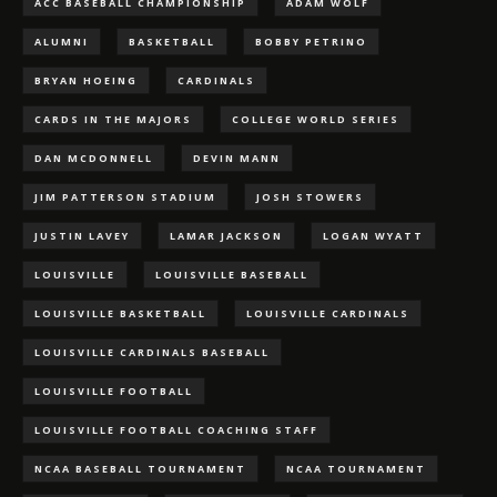
ACC BASEBALL CHAMPIONSHIP
ADAM WOLF
ALUMNI
BASKETBALL
BOBBY PETRINO
BRYAN HOEING
CARDINALS
CARDS IN THE MAJORS
COLLEGE WORLD SERIES
DAN MCDONNELL
DEVIN MANN
JIM PATTERSON STADIUM
JOSH STOWERS
JUSTIN LAVEY
LAMAR JACKSON
LOGAN WYATT
LOUISVILLE
LOUISVILLE BASEBALL
LOUISVILLE BASKETBALL
LOUISVILLE CARDINALS
LOUISVILLE CARDINALS BASEBALL
LOUISVILLE FOOTBALL
LOUISVILLE FOOTBALL COACHING STAFF
NCAA BASEBALL TOURNAMENT
NCAA TOURNAMENT