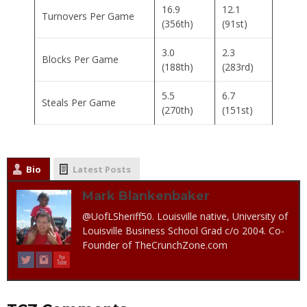
16.9
12.1
Turnovers Per Game
(356th)
(91st)
3.0
2.3
Blocks Per Game
(188th)
(283rd)
5.5
6.7
Steals Per Game
(270th)
(151st)
Bio
Latest Posts
Mark Blankenbaker
@UofLSheriff50. Louisville native, University of
Louisville Business School Grad c/o 2004. Co-
Founder of TheCrunchZone.com