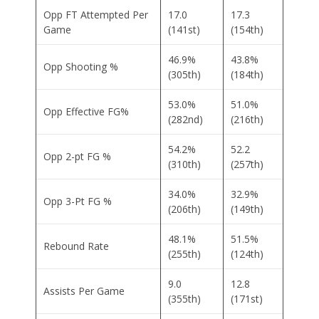
Opp FT Attempted Per
17.0
17.3
Game
(141st)
(154th)
46.9%
43.8%
Opp Shooting %
(305th)
(184th)
53.0%
51.0%
Opp Effective FG%
(282nd)
(216th)
54.2%
52.2
Opp 2-pt FG %
(310th)
(257th)
34.0%
32.9%
Opp 3-Pt FG %
(206th)
(149th)
48.1%
51.5%
Rebound Rate
(255th)
(124th)
9.0
12.8
Assists Per Game
(355th)
(171st)