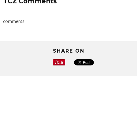
TCZ Comments
comments
SHARE ON