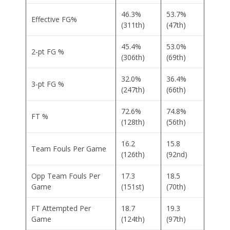
46.3%
53.7%
Effective FG%
(311th)
(47th)
45.4%
53.0%
2-pt FG %
(306th)
(69th)
32.0%
36.4%
3-pt FG %
(247th)
(66th)
72.6%
74.8%
FT %
(128th)
(56th)
16.2
15.8
Team Fouls Per Game
(126th)
(92nd)
Opp Team Fouls Per
17.3
18.5
Game
(151st)
(70th)
FT Attempted Per
18.7
19.3
Game
(124th)
(97th)