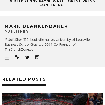
VIDEO: KENNY PAYNE WAKE FOREST PRESS
CONFERENCE
MARK BLANKENBAKER
PUBLISHER
@UofLSheriff50. Louisville native, University of Louisville
Business School Grad c/o 2004. Co-Founder of
TheCrunchZone.com
RELATED POSTS