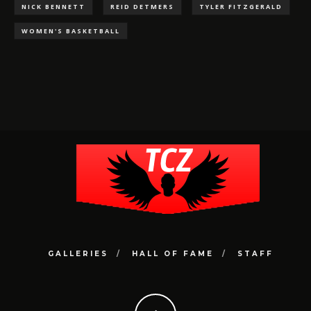
NICK BENNETT
REID DETMERS
TYLER FITZGERALD
WOMEN'S BASKETBALL
GALLERIES
HALL OF FAME
STAFF