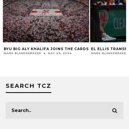
BYU BIG ALY KHALIFA JOINS THE CARDS
EL ELLIS TRANSF
MARK BLANKENBAKER
MAY 29, 2024
MARK BLANKENBAKER
SEARCH TCZ