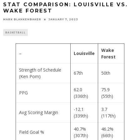
STAT COMPARISON: LOUISVILLE VS.
WAKE FOREST
MARK BLANKENBAKER
JANUARY 7, 2023
BASKETBALL
Wake
–
Louisville
Forest
Strength of Schedule
67th
50th
(Ken Pom)
62.0
75.9
PPG
(336th)
(55th)
-12.1
3.7
Avg Scoring Margin
(339th)
(117th)
40.7%
46.2%
Field Goal %
(307th)
(66th)