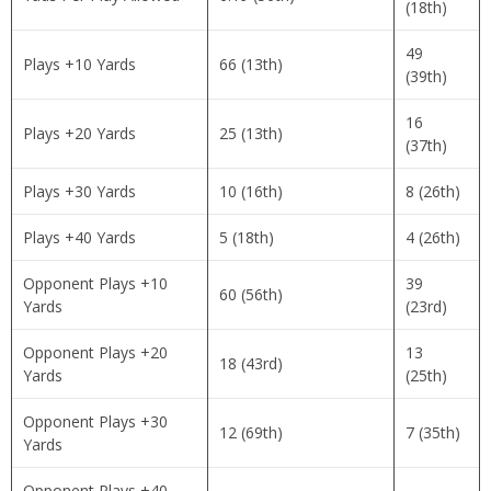
(18th)
49
Plays +10 Yards
66 (13th)
(39th)
16
Plays +20 Yards
25 (13th)
(37th)
Plays +30 Yards
10 (16th)
8 (26th)
Plays +40 Yards
5 (18th)
4 (26th)
Opponent Plays +10
39
60 (56th)
Yards
(23rd)
Opponent Plays +20
13
18 (43rd)
Yards
(25th)
Opponent Plays +30
12 (69th)
7 (35th)
Yards
Opponent Plays +40