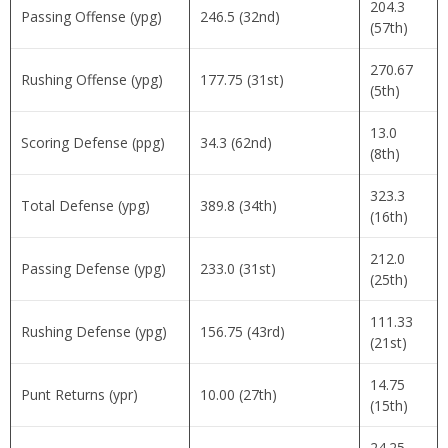
204.3
Passing Offense (ypg)
246.5 (32nd)
(57th)
270.67
Rushing Offense (ypg)
177.75 (31st)
(5th)
13.0
Scoring Defense (ppg)
34.3 (62nd)
(8th)
323.3
Total Defense (ypg)
389.8 (34th)
(16th)
212.0
Passing Defense (ypg)
233.0 (31st)
(25th)
111.33
Rushing Defense (ypg)
156.75 (43rd)
(21st)
14.75
Punt Returns (ypr)
10.00 (27th)
(15th)
24.25