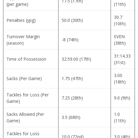
17.5 (17th)
(per game)
(11th)
30.7
Penalties (ypg)
50.0 (30th)
(10th)
Turnover Margin
EVEN
-8 (74th)
(season)
(38th)
31:14.33
Time of Possession
32:59.00 (17th)
(31st)
3.00
Sacks (Per Game)
1.75 (47th)
(18th)
Tackles for Loss (Per
7.25 (28th)
9.0 (9th)
Game)
Sacks Allowed (Per
1.0
3.5 (68th)
Game)
(11th)
Tackles for Loss
10.0 (72nd)
3.0 (4th)