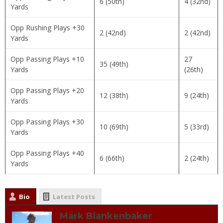
6 (50th)
4 (32nd)
Yards
Opp Rushing Plays +30
2 (42nd)
2 (42nd)
Yards
Opp Passing Plays +10
27
35 (49th)
Yards
(26th)
Opp Passing Plays +20
12 (38th)
9 (24th)
Yards
Opp Passing Plays +30
10 (69th)
5 (33rd)
Yards
Opp Passing Plays +40
6 (66th)
2 (24th)
Yards
Bio
Latest Posts
Mark Blankenbaker