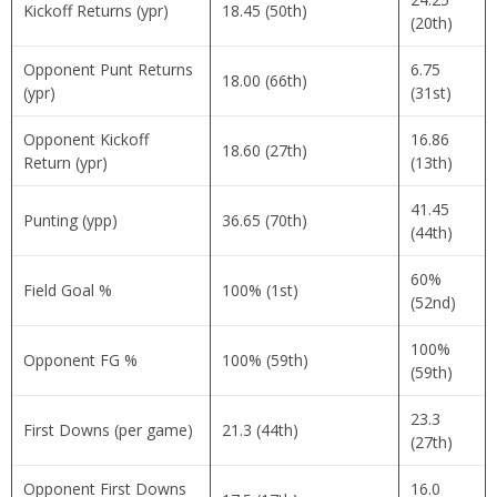
Kickoff Returns (ypr)
18.45 (50th)
(20th)
Opponent Punt Returns
6.75
18.00 (66th)
(ypr)
(31st)
Opponent Kickoff
16.86
18.60 (27th)
Return (ypr)
(13th)
41.45
Punting (ypp)
36.65 (70th)
(44th)
60%
Field Goal %
100% (1st)
(52nd)
100%
Opponent FG %
100% (59th)
(59th)
23.3
First Downs (per game)
21.3 (44th)
(27th)
Opponent First Downs
16.0