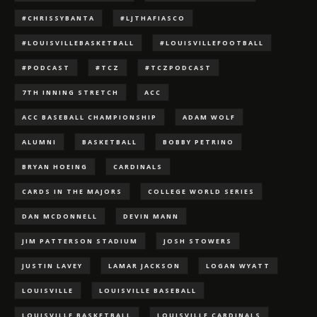
#CHRISSYBANTA
#LJTHAFIASCO
#LOUISVILLEBASKETBALL
#LOUISVILLEFOOTBALL
#PODCAST
#TCZ
#TCZPODCAST
7TH INNING STRETCH
ACC
ACC BASEBALL CHAMPIONSHIP
ADAM WOLF
ALUMNI
BASKETBALL
BOBBY PETRINO
BRYAN HOEING
CARDINALS
CARDS IN THE MAJORS
COLLEGE WORLD SERIES
DAN MCDONNELL
DEVIN MANN
JIM PATTERSON STADIUM
JOSH STOWERS
JUSTIN LAVEY
LAMAR JACKSON
LOGAN WYATT
LOUISVILLE
LOUISVILLE BASEBALL
LOUISVILLE BASKETBALL
LOUISVILLE CARDINALS