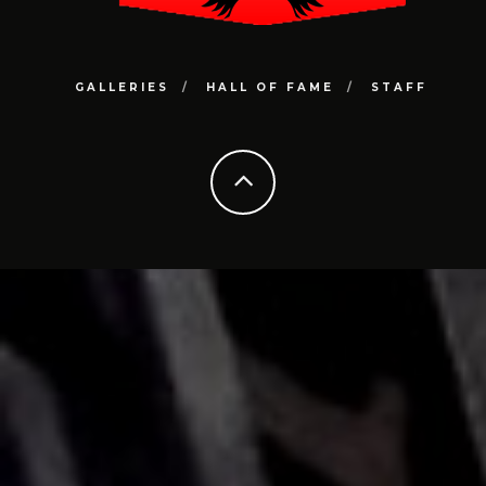
GALLERIES
HALL OF FAME
STAFF