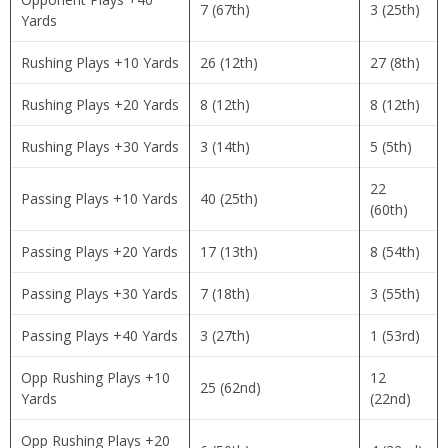
7 (67th)
3 (25th)
Yards
Rushing Plays +10 Yards
26 (12th)
27 (8th)
Rushing Plays +20 Yards
8 (12th)
8 (12th)
Rushing Plays +30 Yards
3 (14th)
5 (5th)
22
Passing Plays +10 Yards
40 (25th)
(60th)
Passing Plays +20 Yards
17 (13th)
8 (54th)
Passing Plays +30 Yards
7 (18th)
3 (55th)
Passing Plays +40 Yards
3 (27th)
1 (53rd)
Opp Rushing Plays +10
12
25 (62nd)
Yards
(22nd)
Opp Rushing Plays +20