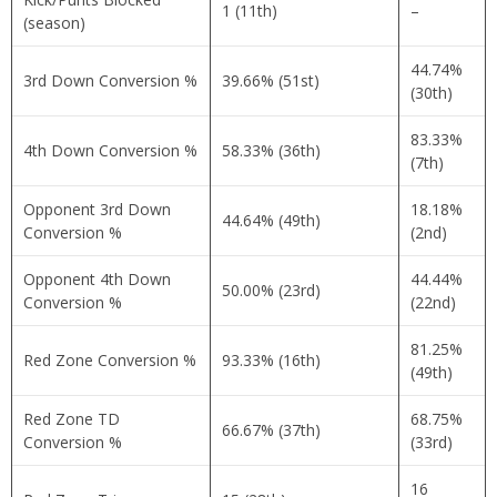
1 (11th)
–
(season)
44.74%
3rd Down Conversion %
39.66% (51st)
(30th)
83.33%
4th Down Conversion %
58.33% (36th)
(7th)
Opponent 3rd Down
18.18%
44.64% (49th)
Conversion %
(2nd)
Opponent 4th Down
44.44%
50.00% (23rd)
Conversion %
(22nd)
81.25%
Red Zone Conversion %
93.33% (16th)
(49th)
Red Zone TD
68.75%
66.67% (37th)
Conversion %
(33rd)
16