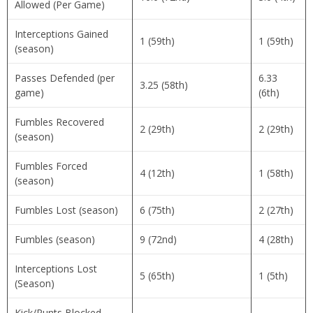
Allowed (Per Game)
Interceptions Gained
1 (59th)
1 (59th)
(season)
Passes Defended (per
6.33
3.25 (58th)
game)
(6th)
Fumbles Recovered
2 (29th)
2 (29th)
(season)
Fumbles Forced
4 (12th)
1 (58th)
(season)
Fumbles Lost (season)
6 (75th)
2 (27th)
Fumbles (season)
9 (72nd)
4 (28th)
Interceptions Lost
5 (65th)
1 (5th)
(Season)
Kick/Punts Blocked