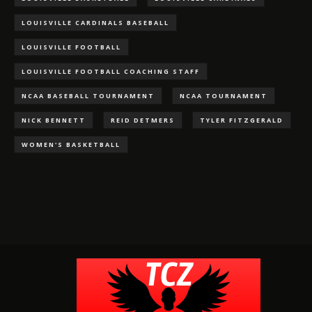
LOUISVILLE CARDINALS BASEBALL
LOUISVILLE FOOTBALL
LOUISVILLE FOOTBALL COACHING STAFF
NCAA BASEBALL TOURNAMENT
NCAA TOURNAMENT
NICK BENNETT
REID DETMERS
TYLER FITZGERALD
WOMEN'S BASKETBALL