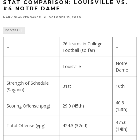
STAT COMPARISON: LOUISVILLE VS.
#4 NOTRE DAME
MARK BLANKENBAKER
OCTOBER 15, 2020
FOOTBALL
76 teams in College
–
–
Football (so far)
Notre
–
Louisville
Dame
Strength of Schedule
31st
16th
(Sagarin)
40.3
Scoring Offense (ppg)
29.0 (45th)
(13th)
475.0
Total Offense (ypg)
424.3 (32nd)
(14th)