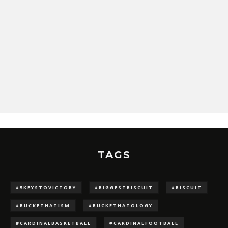
TAGS
#5KEYSTOVICTORY
#BIGGESTBISCUIT
#BISCUIT
#BUCKETHATISM
#BUCKETHATOLOGY
#CARDINALBASKETBALL
#CARDINALFOOTBALL