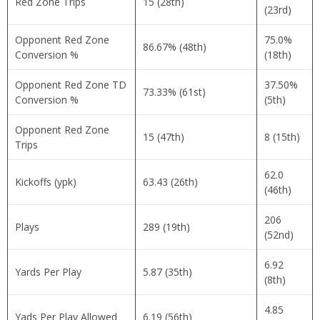
Red Zone Trips
15 (28th)
(23rd)
Opponent Red Zone
75.0%
86.67% (48th)
Conversion %
(18th)
Opponent Red Zone TD
37.50%
73.33% (61st)
Conversion %
(5th)
Opponent Red Zone
15 (47th)
8 (15th)
Trips
62.0
Kickoffs (ypk)
63.43 (26th)
(46th)
206
Plays
289 (19th)
(52nd)
6.92
Yards Per Play
5.87 (35th)
(8th)
4.85
Yads Per Play Allowed
6.19 (56th)