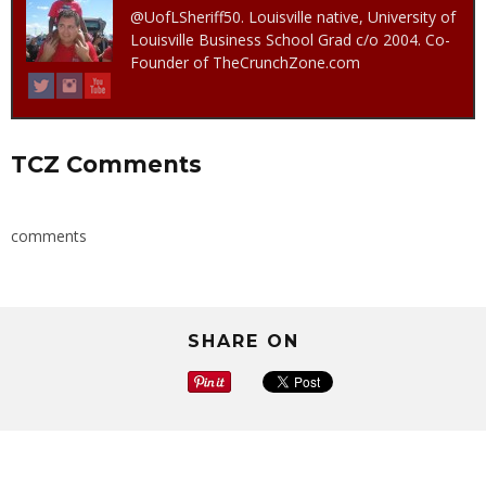
@UofLSheriff50. Louisville native, University of
Louisville Business School Grad c/o 2004. Co-
Founder of TheCrunchZone.com
TCZ Comments
comments
SHARE ON