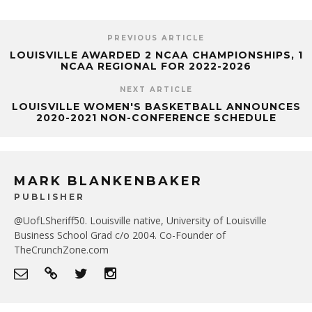
PREVIOUS ARTICLE
LOUISVILLE AWARDED 2 NCAA CHAMPIONSHIPS, 1
NCAA REGIONAL FOR 2022-2026
NEXT ARTICLE
LOUISVILLE WOMEN'S BASKETBALL ANNOUNCES
2020-2021 NON-CONFERENCE SCHEDULE
MARK BLANKENBAKER
PUBLISHER
@UofLSheriff50. Louisville native, University of Louisville
Business School Grad c/o 2004. Co-Founder of
TheCrunchZone.com