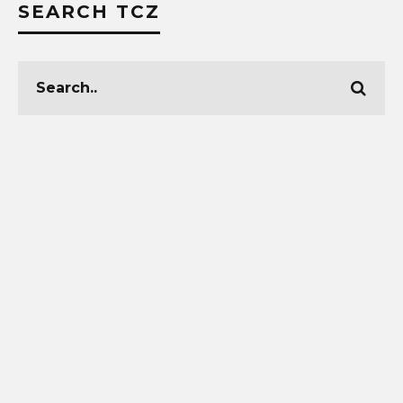
SEARCH TCZ