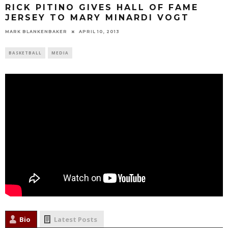
RICK PITINO GIVES HALL OF FAME
JERSEY TO MARY MINARDI VOGT
MARK BLANKENBAKER
APRIL 10, 2013
BASKETBALL
MEDIA
Bio
Latest Posts