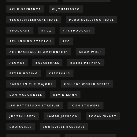
#CHRISSYBANTA
#LJTHAFIASCO
#LOUISVILLEBASKETBALL
#LOUISVILLEFOOTBALL
#PODCAST
#TCZ
#TCZPODCAST
7TH INNING STRETCH
ACC
ACC BASEBALL CHAMPIONSHIP
ADAM WOLF
ALUMNI
BASKETBALL
BOBBY PETRINO
BRYAN HOEING
CARDINALS
CARDS IN THE MAJORS
COLLEGE WORLD SERIES
DAN MCDONNELL
DEVIN MANN
JIM PATTERSON STADIUM
JOSH STOWERS
JUSTIN LAVEY
LAMAR JACKSON
LOGAN WYATT
LOUISVILLE
LOUISVILLE BASEBALL