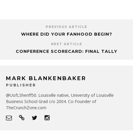
PREVIOUS ARTICLE
WHERE DID YOUR FANHOOD BEGIN?
NEXT ARTICLE
CONFERENCE SCORECARD: FINAL TALLY
MARK BLANKENBAKER
PUBLISHER
@UofLSheriff50. Louisville native, University of Louisville
Business School Grad c/o 2004. Co-Founder of
TheCrunchZone.com