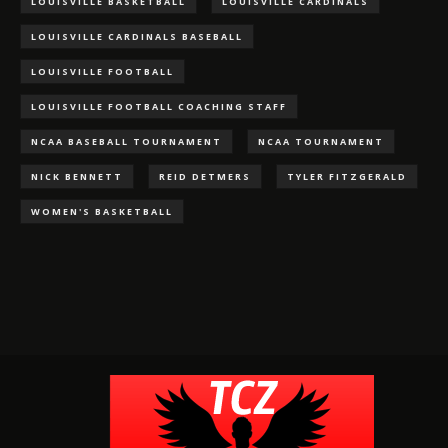
LOUISVILLE BASKETBALL
LOUISVILLE CARDINALS
LOUISVILLE CARDINALS BASEBALL
LOUISVILLE FOOTBALL
LOUISVILLE FOOTBALL COACHING STAFF
NCAA BASEBALL TOURNAMENT
NCAA TOURNAMENT
NICK BENNETT
REID DETMERS
TYLER FITZGERALD
WOMEN'S BASKETBALL