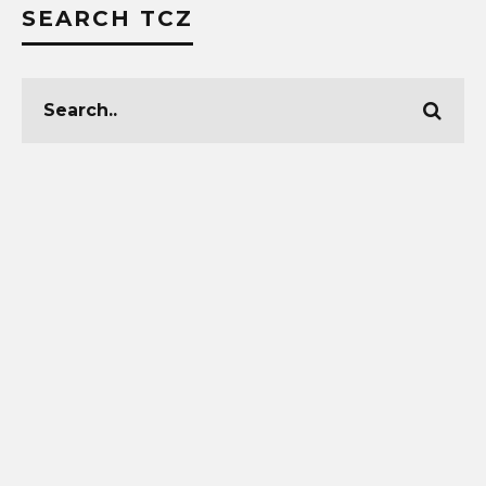
SEARCH TCZ