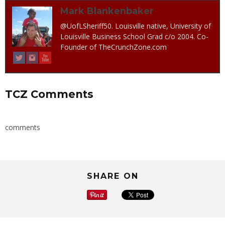
Mark Blankenbaker
@UofLSheriff50. Louisville native, University of
Louisville Business School Grad c/o 2004. Co-
Founder of TheCrunchZone.com
TCZ Comments
comments
SHARE ON