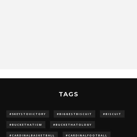
TAGS
#5KEYSTOVICTORY
#BIGGESTBISCUIT
#BISCUIT
#BUCKETHATISM
#BUCKETHATOLOGY
#CARDINALBASKETBALL
#CARDINALFOOTBALL