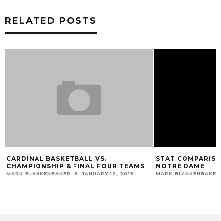
RELATED POSTS
CARDINAL BASKETBALL VS.
STAT COMPARISON
CHAMPIONSHIP & FINAL FOUR TEAMS
NOTRE DAME
MARK BLANKENBAKER
JANUARY 12, 2015
MARK BLANKENBAKER