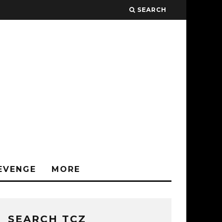
SEARCH
EVENGE
MORE
SEARCH TCZ