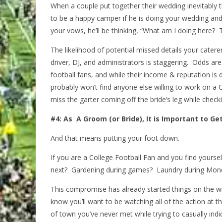
When a couple put together their wedding inevitably the
to be a happy camper if he is doing your wedding and
your vows, he’ll be thinking, “What am I doing here?
The likelihood of potential missed details your cater
driver, DJ, and administrators is staggering. Odds are 
football fans, and while their income & reputation i
probably won’t find anyone else willing to work on a
miss the garter coming off the bride’s leg while checki
#4: As A Groom (or Bride), It is Important to Ge
And that means putting your foot down.
If you are a College Football Fan and you find your
next? Gardening during games? Laundry during Mond
This compromise has already started things on the w
know you’ll want to be watching all of the action at th
of town you’ve never met while trying to casually indi