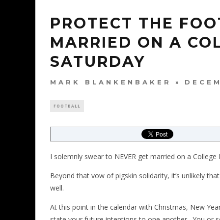
PROTECT THE FOO
MARRIED ON A CO
SATURDAY
MARK BLANKENBAKER
DECEM
FOOTBALL
I solemnly swear to NEVER get married on a College 
Beyond that vow of pigskin solidarity, it’s unlikely th
well.
At this point in the calendar with Christmas, New Year
state your future intentions to one another. You or