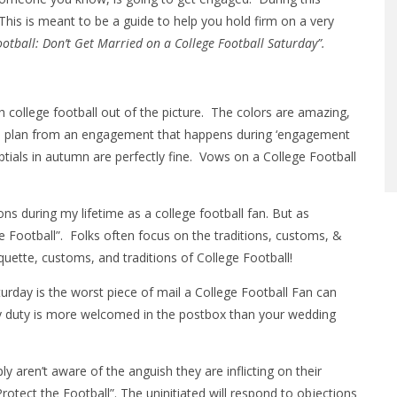
is is meant to be a guide to help you hold firm on a very
ootball: Don’t Get Married on a College Football Saturday”.
 college football out of the picture. The colors are amazing,
e to plan from an engagement that happens during ‘engagement
tials in autumn are perfectly fine. Vows on a College Football
s during my lifetime as a college football fan. But as
he Football”. Folks often focus on the traditions, customs, &
iquette, customs, and traditions of College Football!
turday is the worst piece of mail a College Football Fan can
jury duty is more welcomed in the postbox than your wedding
y aren’t aware of the anguish they are inflicting on their
Protect the Football”. The uninitiated will respond to objections