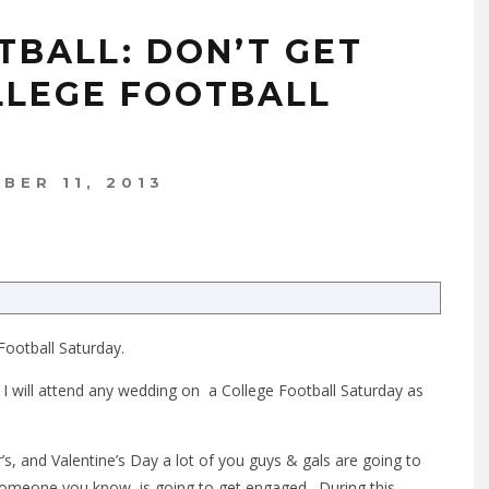
TBALL: DON’T GET
LLEGE FOOTBALL
BER 11, 2013
Football Saturday.
at I will attend any wedding on a College Football Saturday as
’s, and Valentine’s Day a lot of you guys & gals are going to
 someone you know, is going to get engaged. During this