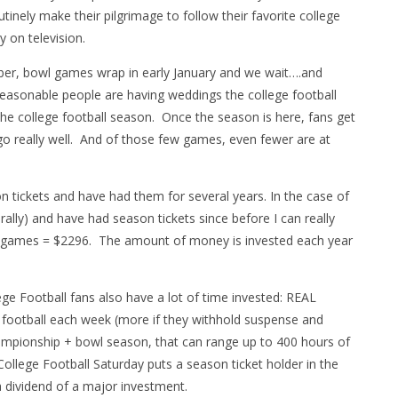
tinely make their pilgrimage to follow their favorite college
y on television.
ber, bowl games wrap in early January and we wait….and
asonable people are having weddings the college football
the college football season. Once the season is here, fans get
go really well. And of those few games, even fewer are at
n tickets and have had them for several years. In the case of
ally) and have had season tickets since before I can really
 7 games = $2296. The amount of money is invested each year
e Football fans also have a lot of time invested: REAL
e football each week (more if they withhold suspense and
mpionship + bowl season, that can range up to 400 hours of
ollege Football Saturday puts a season ticket holder in the
 dividend of a major investment.