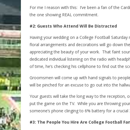
For me I reason with this: I’ve been a fan of the Car
the one showing REAL commitment.
#2: Guests Who Attend Will Be Distracted
Having your wedding on a College Football Saturday 
floral arrangements and decorations will go down the 
appreciating the beauty of your work. That faint sou
dedicated individual listening on the radio with head
of time, he’s checking his cellphone to find out the sc
Groomsmen will come up with hand signals to people 
will be pinched for an excuse to go out into the hallwa
Your guests will take the long way to the reception, 
put the game on the TV. While you are throwing you
someone’s phone clinging to 6% battery for a crucial
#3: The People You Hire Are College Football Fa