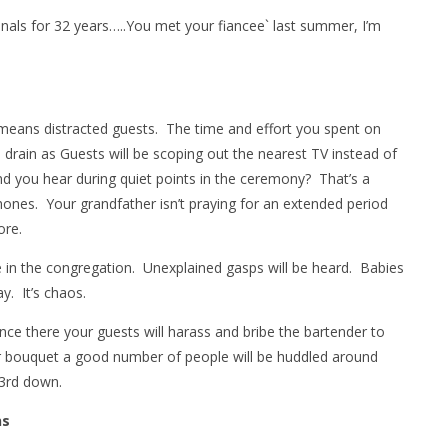
dinals for 32 years…..You met your fiancee` last summer, I’m
means distracted guests. The time and effort you spent on
drain as Guests will be scoping out the nearest TV instead of
nd you hear during quiet points in the ceremony? That’s a
phones. Your grandfather isn’t praying for an extended period
ore.
in the congregation. Unexplained gasps will be heard. Babies
y. It’s chaos.
once there your guests will harass and bribe the bartender to
r bouquet a good number of people will be huddled around
 3rd down.
ns