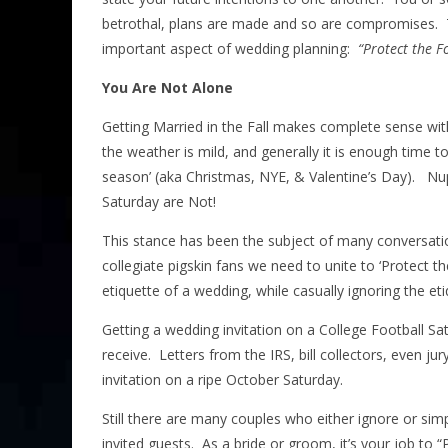
betrothal, plans are made and so are compromises. Th
important aspect of wedding planning:
“Protect the F
You Are Not Alone
Getting Married in the Fall makes complete sense with
the weather is mild, and generally it is enough tim
season’ (aka Christmas, NYE, & Valentine’s Day). Nup
Saturday are Not!
This stance has been the subject of many conversation
collegiate pigskin fans we need to unite to ‘Protect t
etiquette of a wedding, while casually ignoring the et
Getting a wedding invitation on a College Football Sa
receive. Letters from the IRS, bill collectors, even 
invitation on a ripe October Saturday.
Still there are many couples who either ignore or simpl
invited guests. As a bride or groom, it’s your job to “