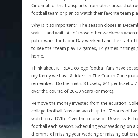
Cincinnati or the transplants from other areas that rou
football team or plan to watch their favorite team pla
Why is it so important? The season closes in Decem
wait……and wait. All of those other weekends when re
public waits for Labor Day weekend and the start of 
to see their team play 12 games, 14 games if things 
home.
Think about it. REAL college football fans have seaso
my family we have 8 tickets in The Crunch Zone (natur
remember. Do the math: 8 tickets, $41 per ticket x
over the course of 20-30 years (or more).
Remove the money invested from the equation, Colleg
college football fans can watch up to 17 hours of liv
watch on a DVR). Over the course of 16 weeks + cha
football each season. Scheduling your Wedding on a C
dilemma of missing your wedding or missing out on a