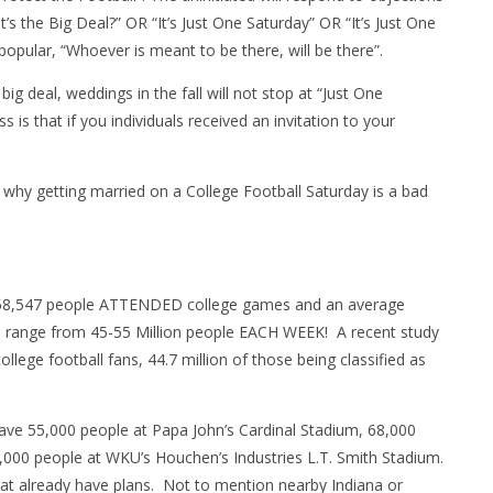
s the Big Deal?” OR “It’s Just One Saturday” OR “It’s Just One
opular, “Whoever is meant to be there, will be there”.
ig deal, weddings in the fall will not stop at “Just One
is that if you individuals received an invitation to your
 why getting married on a College Football Saturday is a bad
,958,547 people ATTENDED college games and an average
n range from 45-55 Million people EACH WEEK! A recent study
llege football fans, 44.7 million of those being classified as
ave 55,000 people at Papa John’s Cardinal Stadium, 68,000
000 people at WKU’s Houchen’s Industries L.T. Smith Stadium.
hat already have plans. Not to mention nearby Indiana or