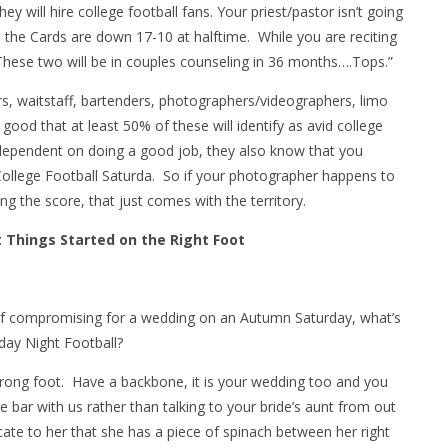
y will hire college football fans. Your priest/pastor isn’t going
 the Cards are down 17-10 at halftime. While you are reciting
 These two will be in couples counseling in 36 months….Tops.”
ers, waitstaff, bartenders, photographers/videographers, limo
good that at least 50% of these will identify as avid college
s dependent on doing a good job, they also know that you
 College Football Saturda. So if your photographer happens to
ng the score, that just comes with the territory.
t Things Started on the Right Foot
self compromising for a wedding on an Autumn Saturday, what’s
ay Night Football?
rong foot. Have a backbone, it is your wedding too and you
e bar with us rather than talking to your bride’s aunt from out
cate to her that she has a piece of spinach between her right