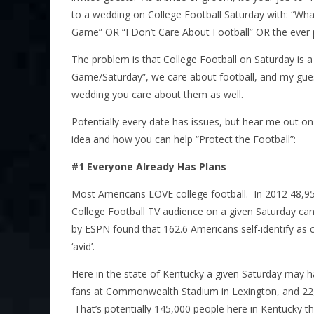
to a wedding on College Football Saturday with: “What’
Game” OR “I Don’t Care About Football” OR the ever p
The problem is that College Football on Saturday is a b
Game/Saturday”, we care about football, and my guess 
wedding you care about them as well.
Potentially every date has issues, but hear me out on
idea and how you can help “Protect the Football”:
#1 Everyone Already Has Plans
Most Americans LOVE college football. In 2012 48
College Football TV audience on a given Saturday ca
by ESPN found that 162.6 Americans self-identify as co
‘avid’.
Here in the state of Kentucky a given Saturday may h
fans at Commonwealth Stadium in Lexington, and 22,
That’s potentially 145,000 people here in Kentucky t