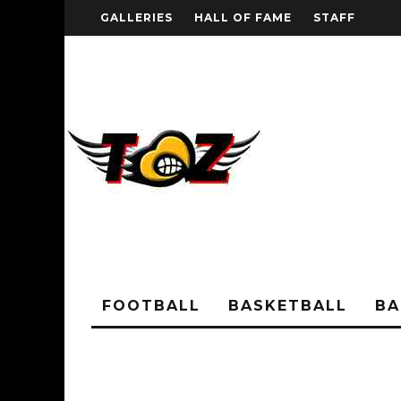
GALLERIES
HALL OF FAME
STAFF
FOOTBALL
BASKETBALL
BA