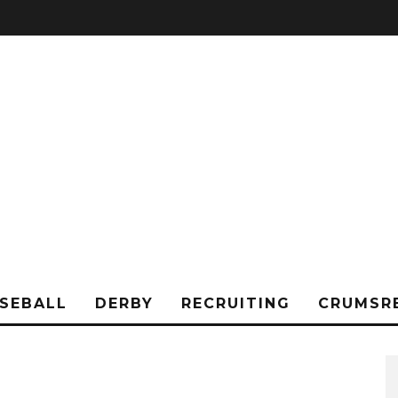
SEBALL
DERBY
RECRUITING
CRUMSR