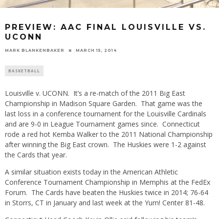
PREVIEW: AAC FINAL LOUISVILLE VS.
UCONN
MARK BLANKENBAKER
MARCH 15, 2014
BASKETBALL
Louisville v. UCONN. It’s a re-match of the 2011 Big East
Championship in Madison Square Garden. That game was the
last loss in a conference tournament for the Louisville Cardinals
and are 9-0 in League Tournament games since. Connecticut
rode a red hot Kemba Walker to the 2011 National Championship
after winning the Big East crown. The Huskies were 1-2 against
the Cards that year.
A similar situation exists today in the American Athletic
Conference Tournament Championship in Memphis at the FedEx
Forum. The Cards have beaten the Huskies twice in 2014; 76-64
in Storrs, CT in January and last week at the Yum! Center 81-48.