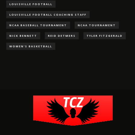
LOUISVILLE FOOTBALL
LOUISVILLE FOOTBALL COACHING STAFF
NCAA BASEBALL TOURNAMENT
NCAA TOURNAMENT
NICK BENNETT
REID DETMERS
TYLER FITZGERALD
WOMEN'S BASKETBALL