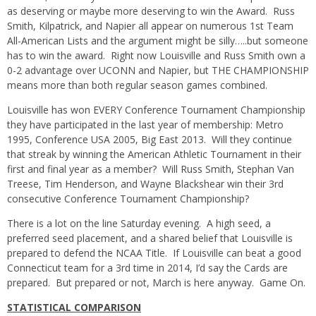
as deserving or maybe more deserving to win the Award. Russ
Smith, Kilpatrick, and Napier all appear on numerous 1st Team
All-American Lists and the argument might be silly…..but someone
has to win the award. Right now Louisville and Russ Smith own a
0-2 advantage over UCONN and Napier, but THE CHAMPIONSHIP
means more than both regular season games combined.
Louisville has won EVERY Conference Tournament Championship
they have participated in the last year of membership: Metro
1995, Conference USA 2005, Big East 2013. Will they continue
that streak by winning the American Athletic Tournament in their
first and final year as a member? Will Russ Smith, Stephan Van
Treese, Tim Henderson, and Wayne Blackshear win their 3rd
consecutive Conference Tournament Championship?
There is a lot on the line Saturday evening. A high seed, a
preferred seed placement, and a shared belief that Louisville is
prepared to defend the NCAA Title. If Louisville can beat a good
Connecticut team for a 3rd time in 2014, I’d say the Cards are
prepared. But prepared or not, March is here anyway. Game On.
STATISTICAL COMPARISON