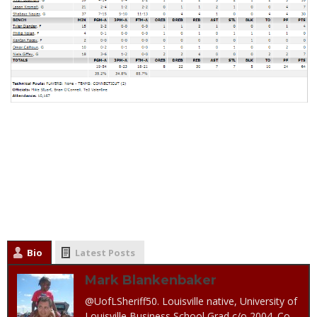
Bio
Latest Posts
Mark Blankenbaker
@UofLSheriff50. Louisville native, University of
Louisville Business School Grad c/o 2004. Co-