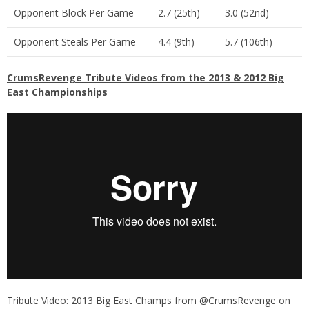
Opponent Block Per Game
2.7 (25th)
3.0 (52nd)
Opponent Steals Per Game
4.4 (9th)
5.7 (106th)
CrumsRevenge Tribute Videos from the 2013 & 2012 Big
East Championships
Tribute Video: 2013 Big East Champs
from
@CrumsRevenge
on