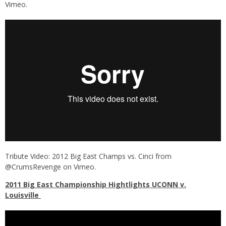
Vimeo
.
Tribute Video: 2012 Big East Champs vs. Cinci
from
@CrumsRevenge
on
Vimeo
.
2011 Big East Championship Hightlights UCONN v.
Louisville