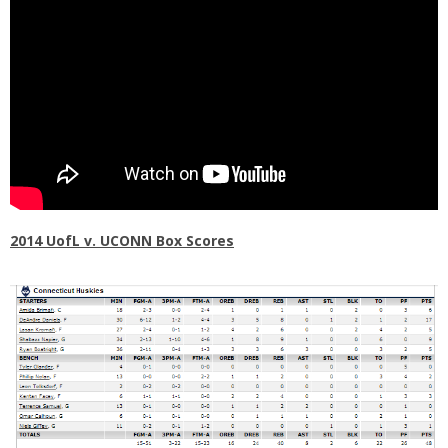
2014 UofL v. UCONN Box Scores