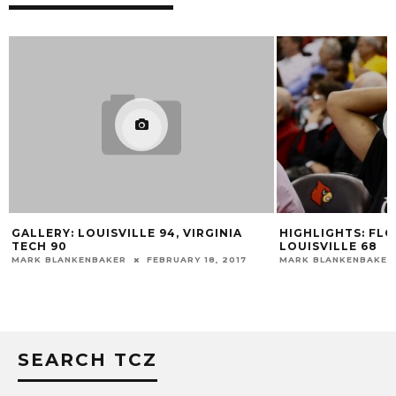
GALLERY: LOUISVILLE 94, VIRGINIA
HIGHLIGHTS: FLO
TECH 90
LOUISVILLE 68
MARK BLANKENBAKER
FEBRUARY 18, 2017
MARK BLANKENBAKER
SEARCH TCZ