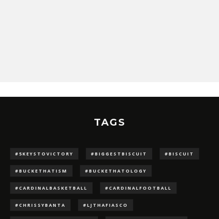
TAGS
#5KEYSTOVICTORY
#BIGGESTBISCUIT
#BISCUIT
#BUCKETHATISM
#BUCKETHATOLOGY
#CARDINALBASKETBALL
#CARDINALFOOTBALL
#CHRISSYBANTA
#LJTHAFIASCO