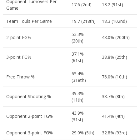
Opponent Turnovers Per
17.6 (2nd)
13.2 (91st)
Game
Team Fouls Per Game
19.7 (218th)
18.3 (102nd)
53.3%
2-point FG%
48.0% (200th)
(20th)
37.1%
3-point FG%
38.8% (25th)
(61st)
65.4%
Free Throw %
76.0% (10th)
(318th)
39.3%
Opponent Shooting %
38.7% (8th)
(11th)
43.9%
Opponent 2-point FG%
41.4% (4th)
(31st)
Opponent 3-point FG%
29.0% (5th)
32.8% (93rd)