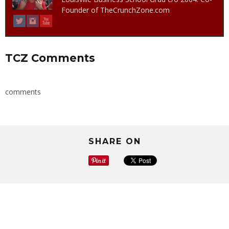
Founder of TheCrunchZone.com
TCZ Comments
comments
SHARE ON