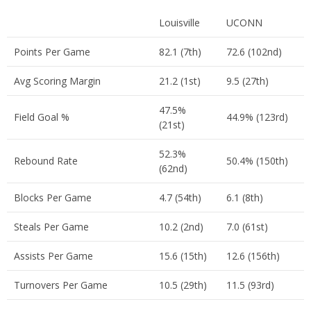
Louisville
UCONN
Points Per Game
82.1 (7th)
72.6 (102nd)
Avg Scoring Margin
21.2 (1st)
9.5 (27th)
47.5%
Field Goal %
44.9% (123rd)
(21st)
52.3%
Rebound Rate
50.4% (150th)
(62nd)
Blocks Per Game
4.7 (54th)
6.1 (8th)
Steals Per Game
10.2 (2nd)
7.0 (61st)
Assists Per Game
15.6 (15th)
12.6 (156th)
Turnovers Per Game
10.5 (29th)
11.5 (93rd)