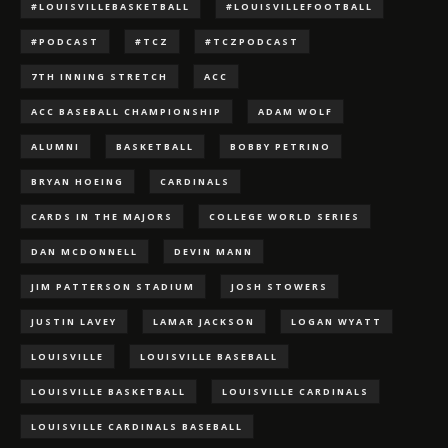
#LOUISVILLEBASKETBALL
#LOUISVILLEFOOTBALL
#PODCAST
#TCZ
#TCZPODCAST
7TH INNING STRETCH
ACC
ACC BASEBALL CHAMPIONSHIP
ADAM WOLF
ALUMNI
BASKETBALL
BOBBY PETRINO
BRYAN HOEING
CARDINALS
CARDS IN THE MAJORS
COLLEGE WORLD SERIES
DAN MCDONNELL
DEVIN MANN
JIM PATTERSON STADIUM
JOSH STOWERS
JUSTIN LAVEY
LAMAR JACKSON
LOGAN WYATT
LOUISVILLE
LOUISVILLE BASEBALL
LOUISVILLE BASKETBALL
LOUISVILLE CARDINALS
LOUISVILLE CARDINALS BASEBALL