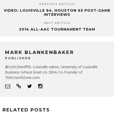
PREVIOUS ARTICLE
VIDEO: LOUISVILLE 94, HOUSTON 65 POST-GAME
INTERVIEWS
NEXT ARTICLE
2014 ALL-AAC TOURNAMENT TEAM
MARK BLANKENBAKER
PUBLISHER
@UofLSheriff50. Louisville native, University of Louisville
Business School Grad c/o 2004. Co-Founder of
TheCrunchZone.com
RELATED POSTS