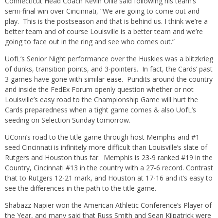
Connecticut Head Coach Kevin Ollie said following his team’s
semi-final win over Cincinnati, “We are going to come out and
play. This is the postseason and that is behind us. I think we’re a
better team and of course Louisville is a better team and we’re
going to face out in the ring and see who comes out.”
UofL’s Senior Night performance over the Huskies was a blitzkrieg
of dunks, transition points, and 3-pointers. In fact, the Cards’ past
3 games have gone with similar ease. Pundits around the country
and inside the FedEx Forum openly question whether or not
Louisville’s easy road to the Championship Game will hurt the
Cards preparedness when a tight game comes & also UofL’s
seeding on Selection Sunday tomorrow.
UConn’s road to the title game through host Memphis and #1
seed Cincinnati is infinitely more difficult than Louisville’s slate of
Rutgers and Houston thus far. Memphis is 23-9 ranked #19 in the
Country, Cincinnati #13 in the country with a 27-6 record. Contrast
that to Rutgers 12-21 mark, and Houston at 17-16 and it’s easy to
see the differences in the path to the title game.
Shabazz Napier won the American Athletic Conference’s Player of
the Year, and many said that Russ Smith and Sean Kilpatrick were