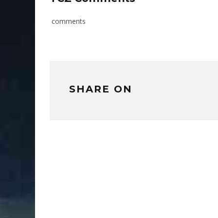
comments
SHARE ON