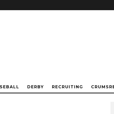
SEBALL
DERBY
RECRUITING
CRUMSR