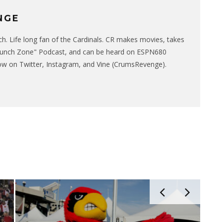
NGE
. Life long fan of the Cardinals. CR makes movies, takes
runch Zone" Podcast, and can be heard on ESPN680
w on Twitter, Instagram, and Vine (CrumsRevenge).