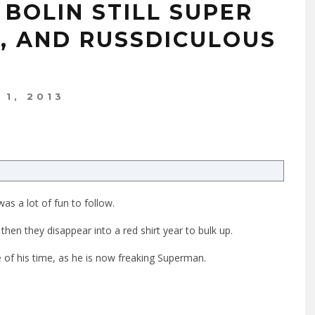
BOLIN STILL SUPER
H, AND RUSSDICULOUS
1, 2013
 was a lot of fun to follow.
then they disappear into a red shirt year to bulk up.
 of his time, as he is now freaking Superman.