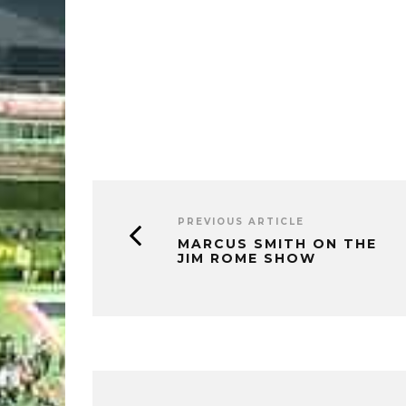
PREVIOUS ARTICLE
MARCUS SMITH ON THE
JIM ROME SHOW