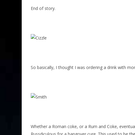
End of story.
So basically, I thought I was ordering a drink with m
Whether a Roman coke, or a Rum and Coke, eventually
Russdiculous for a hangover cure. This used to be th