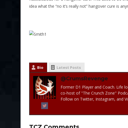
idea what the “no it’s really not” hangover cure is a
Bio
Latest Posts
@CrumsRevenge
Former D1 Player and Coach. Life lo
co-host of "The Crunch Zone" Podc
Follow on Twitter, Instagram, and 
TCZ Comments