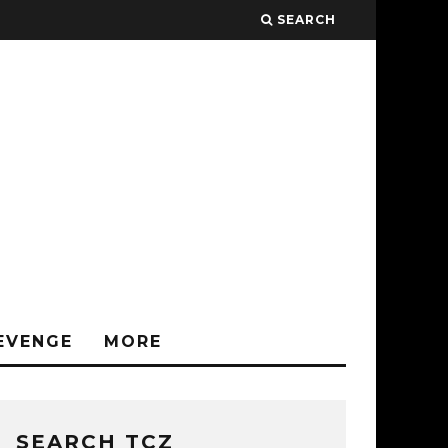
SEARCH
EVENGE
MORE
SEARCH TCZ