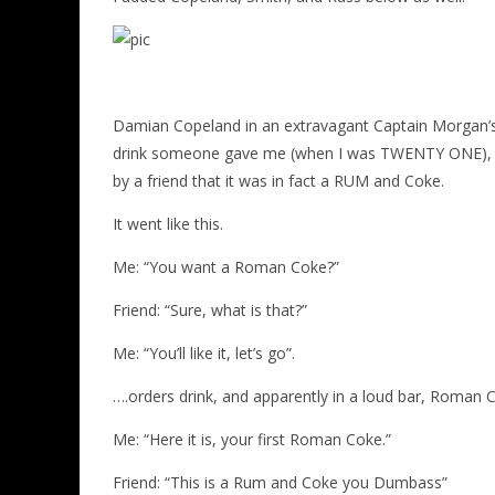
Damian Copeland in an extravagant Captain Morgan’s out
drink someone gave me (when I was TWENTY ONE), th
by a friend that it was in fact a RUM and Coke.
It went like this.
Me: “You want a Roman Coke?”
Friend: “Sure, what is that?”
Me: “You’ll like it, let’s go”.
….orders drink, and apparently in a loud bar, Roman
Me: “Here it is, your first Roman Coke.”
Friend: “This is a Rum and Coke you Dumbass”