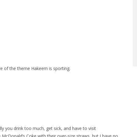
ore of the theme Hakeem is sporting.
 you drink too much, get sick, and have to visit
e McDonald’s Coke with their over-size straws, but I have no