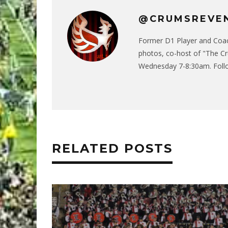
@CRUMSREVE
Former D1 Player and Coach
photos, co-host of "The C
Wednesday 7-8:30am. Follo
RELATED POSTS