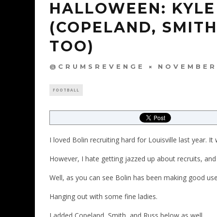
HALLOWEEN: KYLE 
(COPELAND, SMIT
TOO)
@CRUMSREVENGE
NOVEMBER 
FOOTBALL
I loved Bolin recruiting hard for Louisville last year. It
However, I hate getting jazzed up about recruits, and 
Well, as you can see Bolin has been making good use
Hanging out with some fine ladies.
I added Copeland, Smith, and Russ below as well.