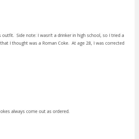
fit. Side note: I wasn’t a drinker in high school, so I tried a
at I thought was a Roman Coke. At age 28, I was corrected
 Cokes always come out as ordered.