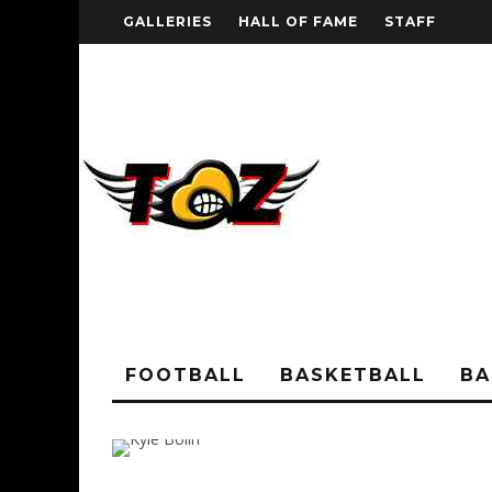
GALLERIES
HALL OF FAME
STAFF
FOOTBALL
BASKETBALL
BA