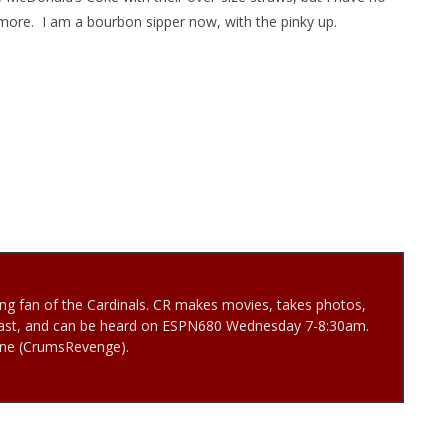
nymore. I am a bourbon sipper now, with the pinky up.
ng fan of the Cardinals. CR makes movies, takes photos,
ast, and can be heard on ESPN680 Wednesday 7-8:30am.
Vine (CrumsRevenge).