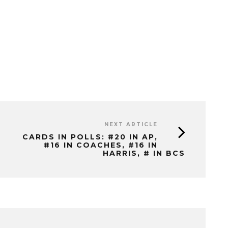
NEXT ARTICLE
CARDS IN POLLS: #20 IN AP,
#16 IN COACHES, #16 IN
HARRIS, # IN BCS