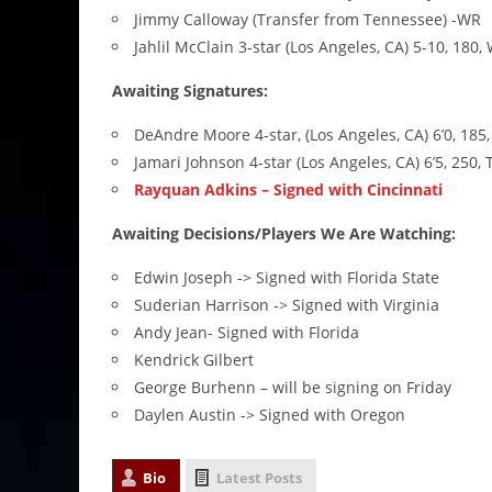
Jimmy Calloway (Transfer from Tennessee) -WR
Jahlil McClain 3-star (Los Angeles, CA) 5-10, 180,
Awaiting Signatures:
DeAndre Moore 4-star, (Los Angeles, CA) 6’0, 185,
Jamari Johnson 4-star (Los Angeles, CA) 6’5, 250, 
Rayquan Adkins – Signed with Cincinnati
Awaiting Decisions/Players We Are Watching:
Edwin Joseph -> Signed with Florida State
Suderian Harrison -> Signed with Virginia
Andy Jean- Signed with Florida
Kendrick Gilbert
George Burhenn – will be signing on Friday
Daylen Austin -> Signed with Oregon
Bio
Latest Posts