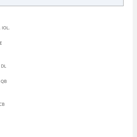
 IOL.
GE
 DL
, QB
 CB