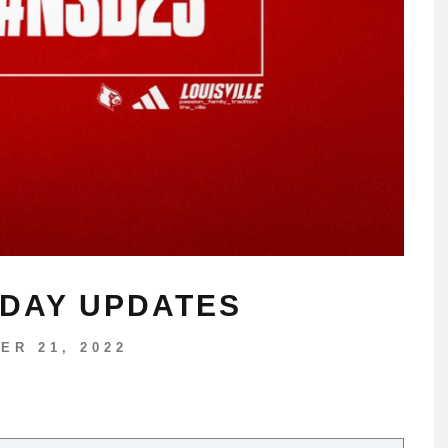
 DAY UPDATES
ER 21, 2022