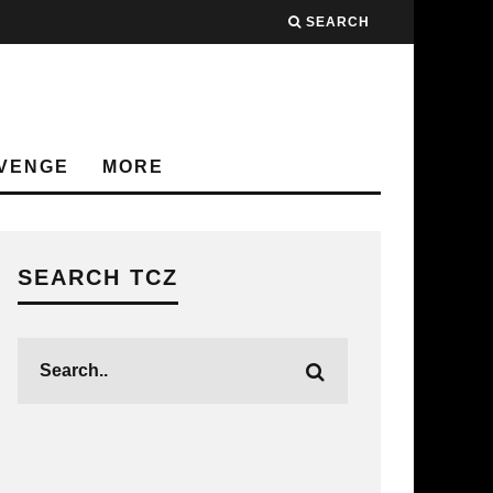
SEARCH
VENGE
MORE
SEARCH TCZ