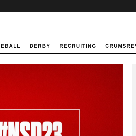
SEBALL
DERBY
RECRUITING
CRUMSRE