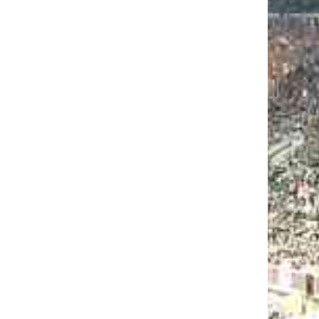
EO: JAMES BURGESS & SHELDON
KINS QUICK CHAT AT ACC
KOFF