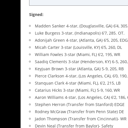
Signed:
Madden Sanker 4-star, (Douglasville, GA) 6’4, 305.
Luke Burgess 3-star, (Indianapolis) 6’7, 285. OT.
Adonijah Green 4-star, (Atlanta, GA) 6’5, 205, ED
Micah Carter 3-star (Louisville, KY) 6’5, 260, DL
William Fowles 3-star (Miami, FL) 6’2, 195, WR
Saadiq Clements 3-star (Henderson, KY) 6-5, 260,
Keyjuan Brown 3-star (Atlanta, GA) 5-9, 205, RB
Pierce Clarkson 4-star, (Los Angeles, CA), 6’0, 190
Stanquan Clark 4-star (Miami, FL), 6’2, 215, LB
Catarius Hicks 3-star (Miami, FL) 5-9, 160, WR
Aaron Williams 4-star, (Los Angeles, CA) 6’2, 186,
Stephen Herron (Transfer from Stanford) EDGE
Rodney McGraw (Transfer from Penn State) DE
Jadon Thompson (Transfer from Cincinnati)- WR
Devin Neal (Transfer from Baylor)- Safety