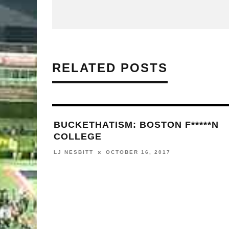
RELATED POSTS
BUCKETHATISM: BOSTON F*****N
COLLEGE
LJ NESBITT
OCTOBER 16, 2017