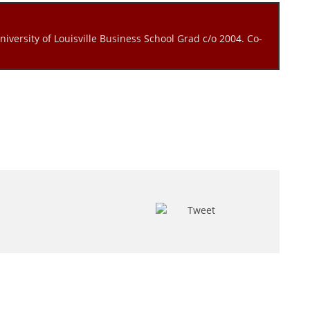
niversity of Louisville Business School Grad c/o 2004. Co-
Tweet