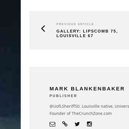
PREVIOUS ARTICLE
GALLERY: LIPSCOMB 75,
LOUISVILLE 67
MARK BLANKENBAKER
PUBLISHER
@UofLSheriff50. Louisville native, Univers
Founder of TheCrunchZone.com