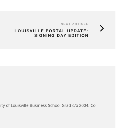
NEXT ARTICLE
LOUISVILLE PORTAL UPDATE:
SIGNING DAY EDITION
ity of Louisville Business School Grad c/o 2004. Co-