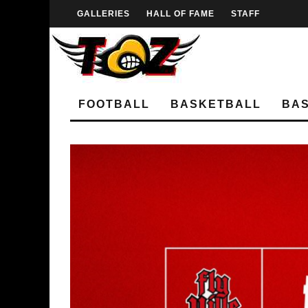
GALLERIES
HALL OF FAME
STAFF
FOOTBALL
BASKETBALL
BA