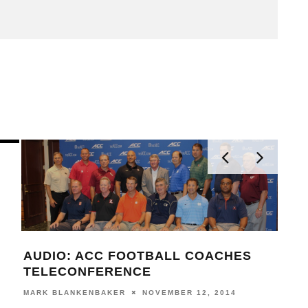
AUDIO: ACC FOOTBALL COACHES
VID
TELECONFERENCE
RAN
KIC
MARK BLANKENBAKER
NOVEMBER 12, 2014