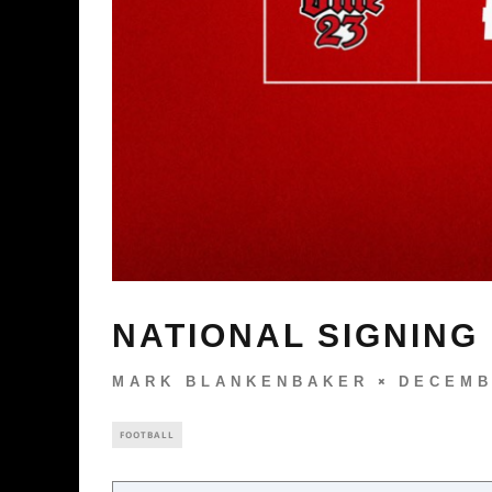
NATIONAL SIGNING
MARK BLANKENBAKER
DECEMB
FOOTBALL