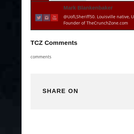
Mark Blankenbaker
@UofLSheriff50. Louisville native, U
Founder of TheCrunchZone.com
TCZ Comments
comments
SHARE ON