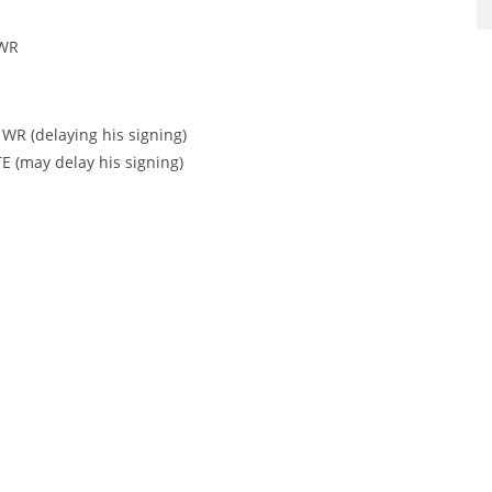
 WR
 WR (delaying his signing)
TE (may delay his signing)