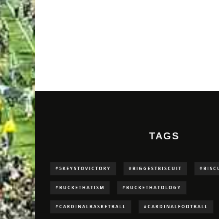
TAGS
#5KEYSTOVICTORY
#BIGGESTBISCUIT
#BISC
#BUCKETHATISM
#BUCKETHATOLOGY
#CARDINALBASKETBALL
#CARDINALFOOTBALL