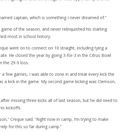
ng named captain, which is something I never dreamed of.”
h game of the season, and never relinquished his starting
hird-most in school history.
eque went on to connect on 10 straight, including tying a
tate. He closed the year by going 3-for-3 in the Citrus Bowl
n the 29-9 loss.
r a few games, I was able to zone in and treat every kick the
k was a kick in the game. My second game kicking was Clemson,
fter missing three kicks all of last season, but he did need to
is kickoffs.
son,” Creque said. “Right now in camp, I’m trying to make
help for this so far during camp.”