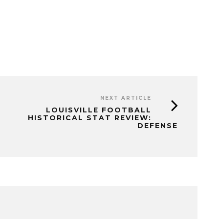
NEXT ARTICLE
LOUISVILLE FOOTBALL
HISTORICAL STAT REVIEW:
DEFENSE