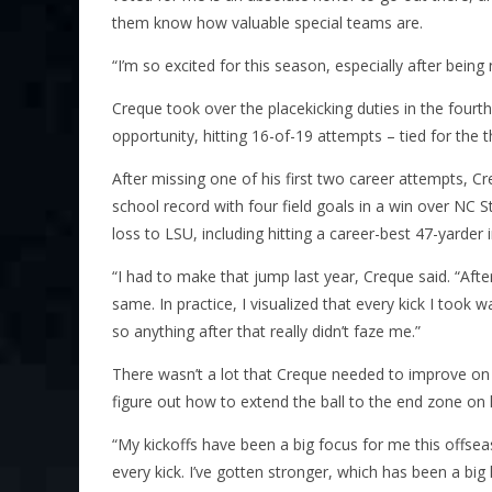
them know how valuable special teams are.
“I’m so excited for this season, especially after bei
Creque took over the placekicking duties in the fourt
opportunity, hitting 16-of-19 attempts – tied for the t
After missing one of his first two career attempts, Cr
school record with four field goals in a win over NC S
loss to LSU, including hitting a career-best 47-yarder i
“I had to make that jump last year, Creque said. “Afte
same. In practice, I visualized that every kick I too
so anything after that really didn’t faze me.”
There wasn’t a lot that Creque needed to improve on a
figure out how to extend the ball to the end zone on h
“My kickoffs have been a big focus for me this offsea
every kick. I’ve gotten stronger, which has been a big 