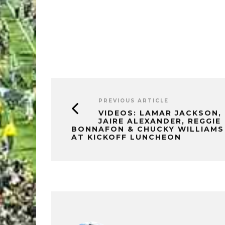
PREVIOUS ARTICLE
VIDEOS: LAMAR JACKSON,
JAIRE ALEXANDER, REGGIE
BONNAFON & CHUCKY WILLIAMS
AT KICKOFF LUNCHEON