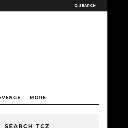
SEARCH
EVENGE
MORE
SEARCH TCZ