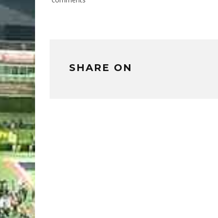
SHARE ON