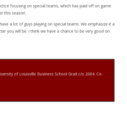
ctice focusing on special teams, which has paid off on game
er this season.
l have a lot of guys playing on special teams. We emphasize it a
tter you will be. I think we have a chance to be very good on
iversity of Louisville Business School Grad c/o 2004. Co-