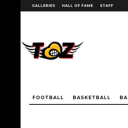
GALLERIES
HALL OF FAME
STAFF
FOOTBALL
BASKETBALL
BA