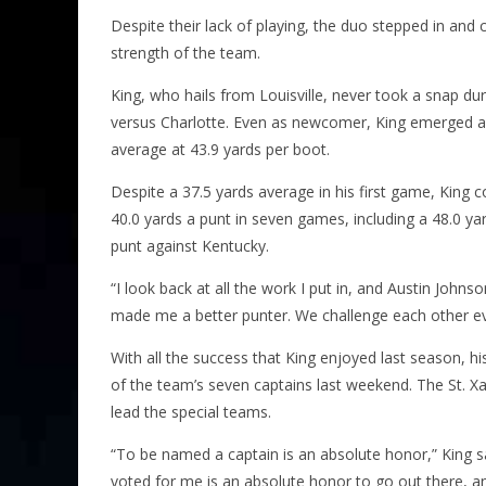
Despite their lack of playing, the duo stepped in and 
strength of the team.
King, who hails from Louisville, never took a snap du
versus Charlotte. Even as newcomer, King emerged as 
average at 43.9 yards per boot.
Despite a 37.5 yards average in his first game, King
40.0 yards a punt in seven games, including a 48.0 y
punt against Kentucky.
“I look back at all the work I put in, and Austin Johns
made me a better punter. We challenge each other ever
With all the success that King enjoyed last season, h
of the team’s seven captains last weekend. The St. 
lead the special teams.
“To be named a captain is an absolute honor,” King s
voted for me is an absolute honor to go out there, an