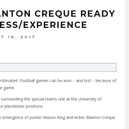
ANTON CREQUE READY
CESS/EXPERIENCE
T 16, 2017
estimated. Football games can be won – and lost – because of
the game.
surrounding the special teams unit at the University of
or placekicker positions.
e emergence of punter Mason King and kicker Blanton Creque