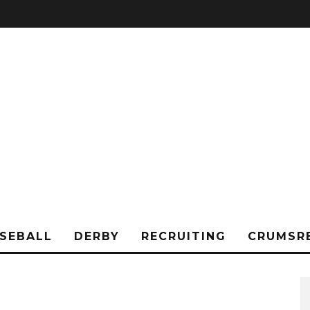
SEBALL
DERBY
RECRUITING
CRUMSR