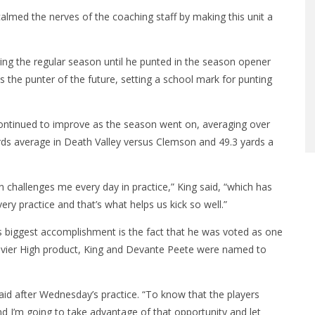
calmed the nerves of the coaching staff by making this unit a
ring the regular season until he punted in the season opener
the punter of the future, setting a school mark for punting
 continued to improve as the season went on, averaging over
ards average in Death Valley versus Clemson and 49.3 yards a
on challenges me every day in practice,” King said, “which has
y practice and that’s what helps us kick so well.”
is biggest accomplishment is the fact that he was voted as one
Xavier High product, King and Devante Peete were named to
aid after Wednesday’s practice. “To know that the players
d I’m going to take advantage of that opportunity and let