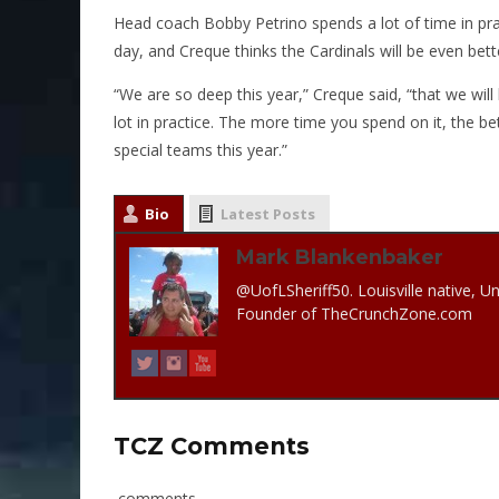
Head coach Bobby Petrino spends a lot of time in pra
day, and Creque thinks the Cardinals will be even bett
“We are so deep this year,” Creque said, “that we wil
lot in practice. The more time you spend on it, the be
special teams this year.”
Bio
Latest Posts
Mark Blankenbaker
@UofLSheriff50. Louisville native, Un
Founder of TheCrunchZone.com
TCZ Comments
comments