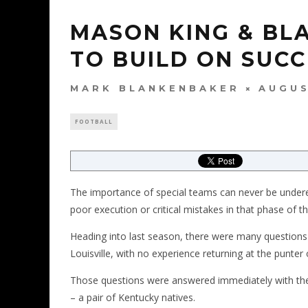
MASON KING & BL
TO BUILD ON SUC
MARK BLANKENBAKER
AUGUS
FOOTBALL
The importance of special teams can never be under
poor execution or critical mistakes in that phase of 
Heading into last season, there were many questions 
Louisville, with no experience returning at the punter 
Those questions were answered immediately with th
– a pair of Kentucky natives.