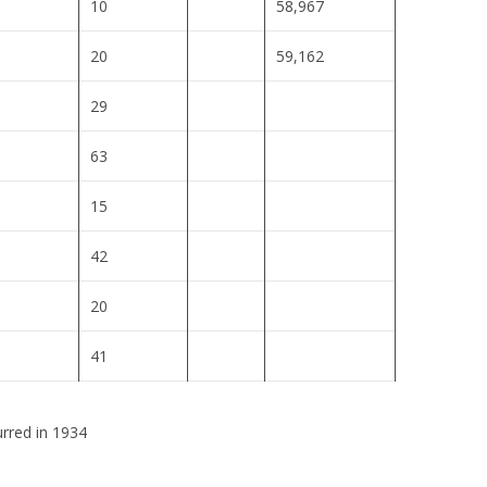
10
58,967
20
59,162
29
63
15
42
20
41
urred in 1934