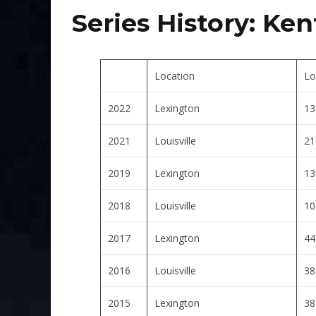
Series History:
Ken
Location
Lo
2022
Lexington
13
2021
Louisville
21
2019
Lexington
13
2018
Louisville
10
2017
Lexington
44
2016
Louisville
38
2015
Lexington
38