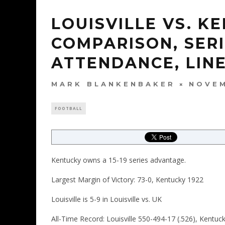
LOUISVILLE VS. 
COMPARISON, SERI
ATTENDANCE, LINE
MARK BLANKENBAKER
NOVEM
FOOTBALL
Kentucky owns a 15-19 series advantage.
Largest Margin of Victory: 73-0, Kentucky 1922
Louisville is 5-9 in Louisville vs. UK
All-Time Record: Louisville 550-494-17 (.526), Kentuc