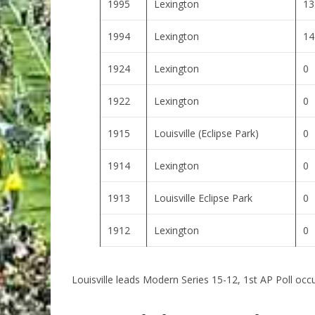
1995
Lexington
13
1994
Lexington
14
1924
Lexington
0
1922
Lexington
0
1915
Louisville (Eclipse Park)
0
1914
Lexington
0
1913
Louisville Eclipse Park
0
1912
Lexington
0
Louisville leads Modern Series 15-12, 1st AP Poll occ