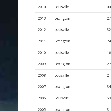
2014
Louisville
44
2013
Lexington
27
2012
Louisville
32
2011
Lexington
24
2010
Louisville
16
2009
Lexington
27
2008
Louisville
2
2007
Lexington
34
2006
Louisville
59
2005
Lexington
31