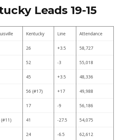
tucky Leads 19-15
uisville
Kentucky
Line
Attendance
26
+3.5
58,727
52
-3
55,018
45
+3.5
48,336
56 (#17)
+17
49,988
17
-9
56,186
 (#11)
41
-27.5
54,075
24
-6.5
62,612