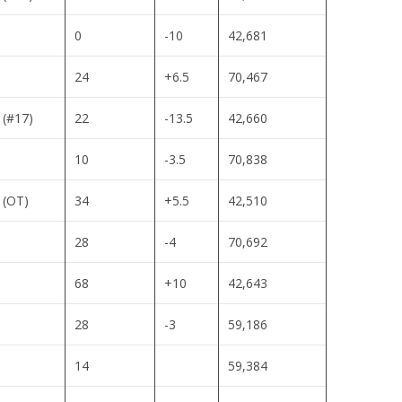
0
-10
42,681
24
+6.5
70,467
 (#17)
22
-13.5
42,660
10
-3.5
70,838
 (OT)
34
+5.5
42,510
28
-4
70,692
68
+10
42,643
28
-3
59,186
14
59,384