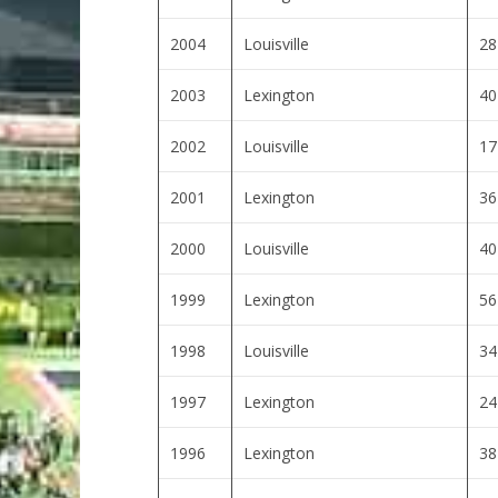
2004
Louisville
28
2003
Lexington
40
2002
Louisville
17
2001
Lexington
36
2000
Louisville
40
1999
Lexington
56
1998
Louisville
34
1997
Lexington
24
1996
Lexington
38