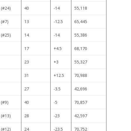
 (#24)
40
-14
55,118
 (#7)
13
-12.5
65,445
 (#25)
14
-14
55,386
17
+4.5
68,170
23
+3
55,327
31
+12.5
70,988
27
-3.5
42,696
 (#9)
40
-5
70,857
 (#13)
28
-23
42,597
 (#12)
24
-23.5
70,752