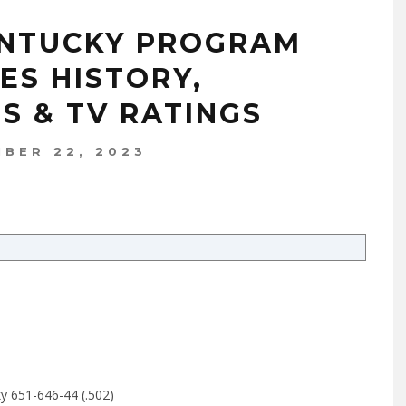
KENTUCKY PROGRAM
ES HISTORY,
S & TV RATINGS
BER 22, 2023
ky 651-646-44 (.502)