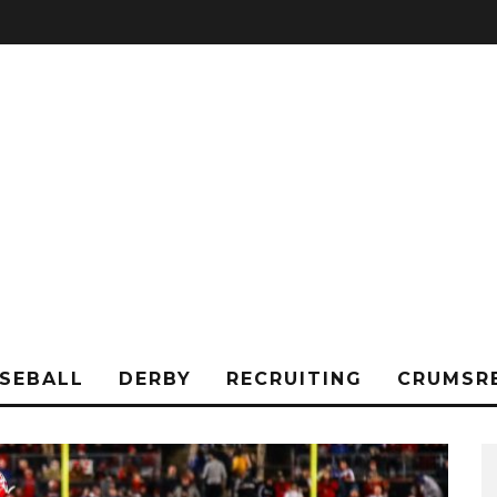
SEBALL
DERBY
RECRUITING
CRUMSR