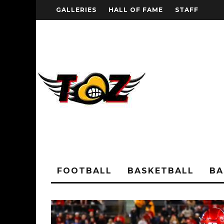
GALLERIES
HALL OF FAME
STAFF
FOOTBALL
BASKETBALL
BA