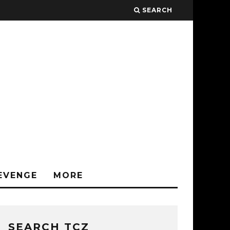
SEARCH
EVENGE
MORE
SEARCH TCZ