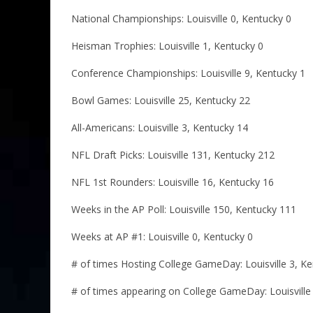
National Championships: Louisville 0, Kentucky 0
Heisman Trophies: Louisville 1, Kentucky 0
Conference Championships: Louisville 9, Kentucky 1
Bowl Games: Louisville 25, Kentucky 22
All-Americans: Louisville 3, Kentucky 14
NFL Draft Picks: Louisville 131, Kentucky 212
NFL 1st Rounders: Louisville 16, Kentucky 16
Weeks in the AP Poll: Louisville 150, Kentucky 111
Weeks at AP #1: Louisville 0, Kentucky 0
# of times Hosting College GameDay: Louisville 3, Ke
# of times appearing on College GameDay: Louisville