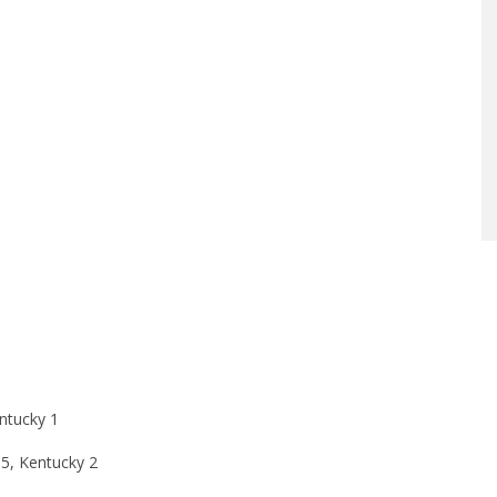
ntucky 1
 5, Kentucky 2