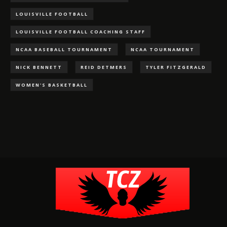
LOUISVILLE FOOTBALL
LOUISVILLE FOOTBALL COACHING STAFF
NCAA BASEBALL TOURNAMENT
NCAA TOURNAMENT
NICK BENNETT
REID DETMERS
TYLER FITZGERALD
WOMEN'S BASKETBALL