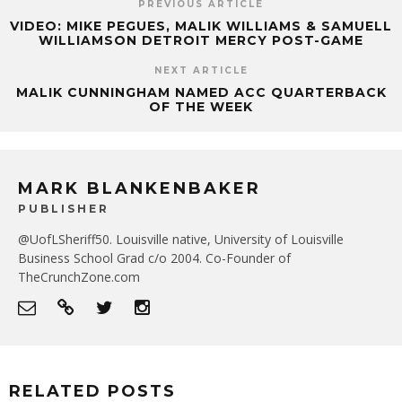
PREVIOUS ARTICLE
VIDEO: MIKE PEGUES, MALIK WILLIAMS & SAMUELL
WILLIAMSON DETROIT MERCY POST-GAME
NEXT ARTICLE
MALIK CUNNINGHAM NAMED ACC QUARTERBACK
OF THE WEEK
MARK BLANKENBAKER
PUBLISHER
@UofLSheriff50. Louisville native, University of Louisville
Business School Grad c/o 2004. Co-Founder of
TheCrunchZone.com
RELATED POSTS