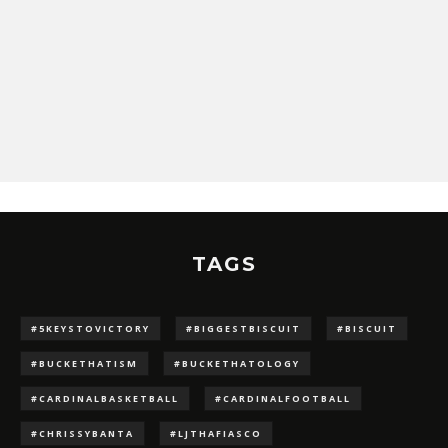
TAGS
#5KEYSTOVICTORY
#BIGGESTBISCUIT
#BISCUIT
#BUCKETHATISM
#BUCKETHATOLOGY
#CARDINALBASKETBALL
#CARDINALFOOTBALL
#CHRISSYBANTA
#LJTHAFIASCO