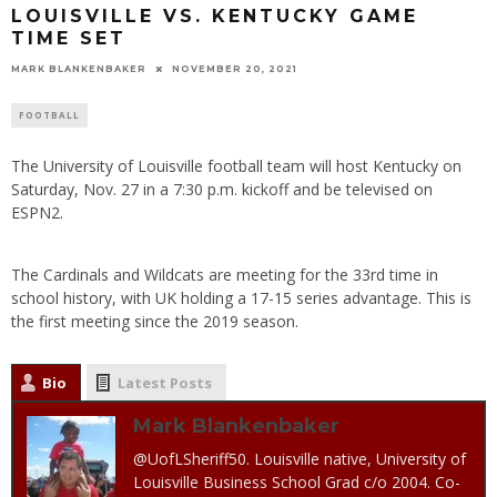
LOUISVILLE VS. KENTUCKY GAME
TIME SET
MARK BLANKENBAKER
NOVEMBER 20, 2021
FOOTBALL
The University of Louisville football team will host Kentucky on
Saturday, Nov. 27 in a 7:30 p.m. kickoff and be televised on
ESPN2.
The Cardinals and Wildcats are meeting for the 33rd time in
school history, with UK holding a 17-15 series advantage. This is
the first meeting since the 2019 season.
Bio
Latest Posts
Mark Blankenbaker
@UofLSheriff50. Louisville native, University of
Louisville Business School Grad c/o 2004. Co-