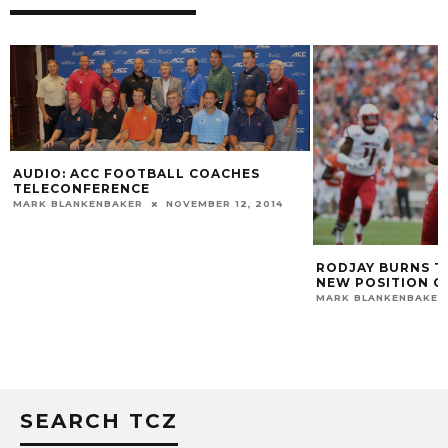
AUDIO: ACC FOOTBALL COACHES
TELECONFERENCE
MARK BLANKENBAKER
NOVEMBER 12, 2014
RODJAY BURNS T
NEW POSITION O
MARK BLANKENBAKER
SEARCH TCZ