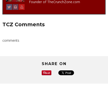
Founder of TheCrunchZone.com
TCZ Comments
comments
SHARE ON