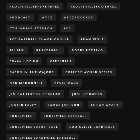
#LOUISVILLEBASKETBALL
#LOUISVILLEFOOTBALL
#PODCAST
#TCZ
#TCZPODCAST
7TH INNING STRETCH
ACC
ACC BASEBALL CHAMPIONSHIP
ADAM WOLF
ALUMNI
BASKETBALL
BOBBY PETRINO
BRYAN HOEING
CARDINALS
CARDS IN THE MAJORS
COLLEGE WORLD SERIES
DAN MCDONNELL
DEVIN MANN
JIM PATTERSON STADIUM
JOSH STOWERS
JUSTIN LAVEY
LAMAR JACKSON
LOGAN WYATT
LOUISVILLE
LOUISVILLE BASEBALL
LOUISVILLE BASKETBALL
LOUISVILLE CARDINALS
LOUISVILLE CARDINALS BASEBALL