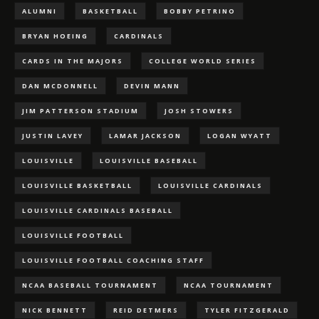
ALUMNI
BASKETBALL
BOBBY PETRINO
BRYAN HOEING
CARDINALS
CARDS IN THE MAJORS
COLLEGE WORLD SERIES
DAN MCDONNELL
DEVIN MANN
JIM PATTERSON STADIUM
JOSH STOWERS
JUSTIN LAVEY
LAMAR JACKSON
LOGAN WYATT
LOUISVILLE
LOUISVILLE BASEBALL
LOUISVILLE BASKETBALL
LOUISVILLE CARDINALS
LOUISVILLE CARDINALS BASEBALL
LOUISVILLE FOOTBALL
LOUISVILLE FOOTBALL COACHING STAFF
NCAA BASEBALL TOURNAMENT
NCAA TOURNAMENT
NICK BENNETT
REID DETMERS
TYLER FITZGERALD