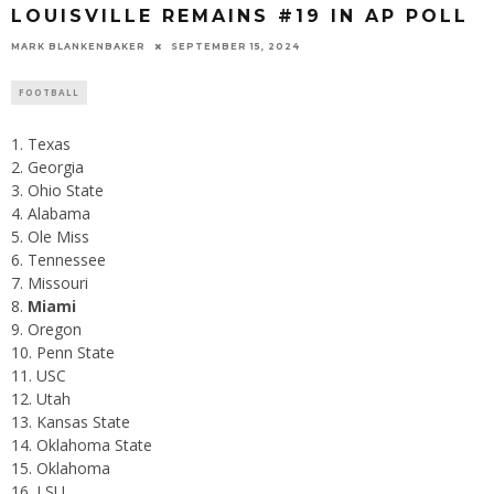
LOUISVILLE REMAINS #19 IN AP POLL
MARK BLANKENBAKER
SEPTEMBER 15, 2024
FOOTBALL
Texas
Georgia
Ohio State
Alabama
Ole Miss
Tennessee
Missouri
Miami
Oregon
Penn State
USC
Utah
Kansas State
Oklahoma State
Oklahoma
LSU