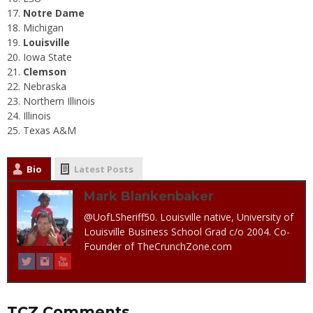
Notre Dame
Michigan
Louisville
Iowa State
Clemson
Nebraska
Northern Illinois
Illinois
Texas A&M
Bio
Latest Posts
Mark Blankenbaker
@UofLSheriff50. Louisville native, University of
Louisville Business School Grad c/o 2004. Co-
Founder of TheCrunchZone.com
TCZ Comments