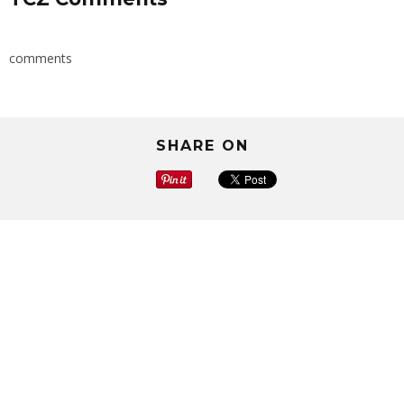
comments
SHARE ON