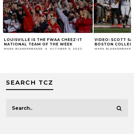
LOUISVILLE IS THE FWAA CHEEZ-IT
VIDEO: SCOTT SA
NATIONAL TEAM OF THE WEEK
BOSTON COLLEG
MARK BLANKENBAKER
OCTOBER 9, 2023
MARK BLANKENBAKER
SEARCH TCZ