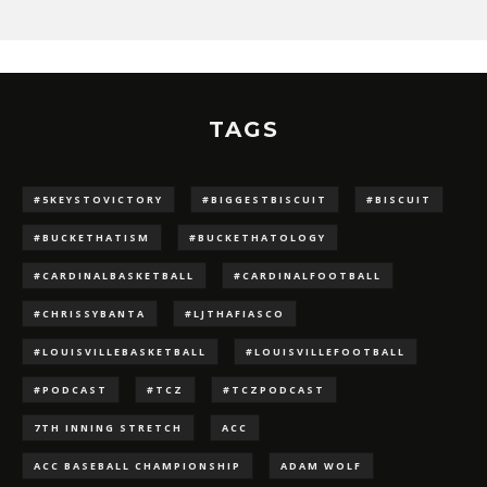
TAGS
#5KEYSTOVICTORY
#BIGGESTBISCUIT
#BISCUIT
#BUCKETHATISM
#BUCKETHATOLOGY
#CARDINALBASKETBALL
#CARDINALFOOTBALL
#CHRISSYBANTA
#LJTHAFIASCO
#LOUISVILLEBASKETBALL
#LOUISVILLEFOOTBALL
#PODCAST
#TCZ
#TCZPODCAST
7TH INNING STRETCH
ACC
ACC BASEBALL CHAMPIONSHIP
ADAM WOLF