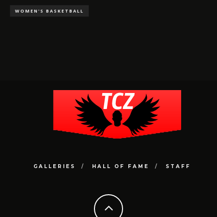
WOMEN'S BASKETBALL
GALLERIES
HALL OF FAME
STAFF