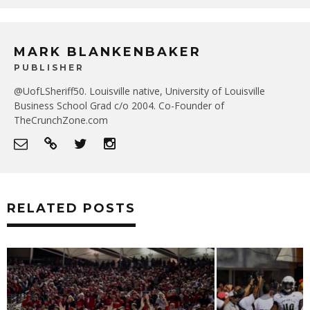
MARK BLANKENBAKER
PUBLISHER
@UofLSheriff50. Louisville native, University of Louisville
Business School Grad c/o 2004. Co-Founder of
TheCrunchZone.com
RELATED POSTS