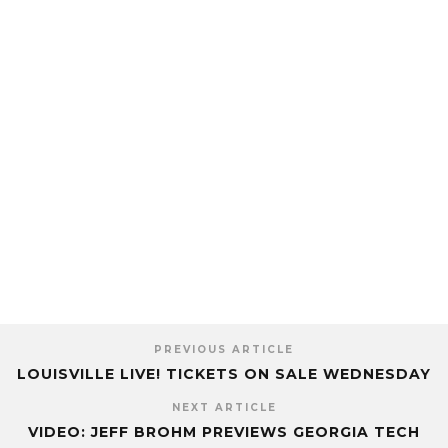
PREVIOUS ARTICLE
LOUISVILLE LIVE! TICKETS ON SALE WEDNESDAY
NEXT ARTICLE
VIDEO: JEFF BROHM PREVIEWS GEORGIA TECH