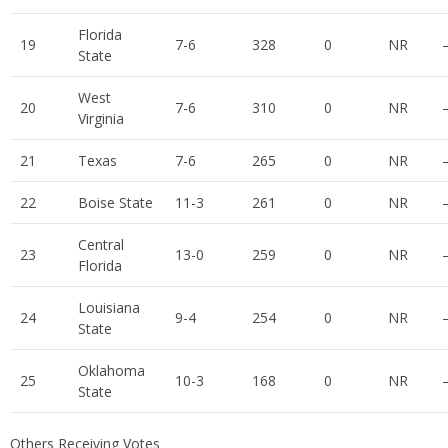
Florida
19
7-6
328
0
NR
State
West
20
7-6
310
0
NR
Virginia
21
Texas
7-6
265
0
NR
22
Boise State
11-3
261
0
NR
Central
23
13-0
259
0
NR
Florida
Louisiana
24
9-4
254
0
NR
State
Oklahoma
25
10-3
168
0
NR
State
Others Receiving Votes