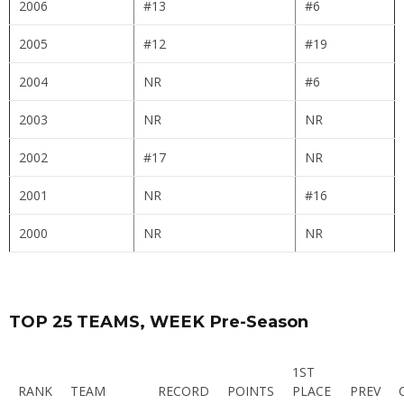
2006
#13
#6
2005
#12
#19
2004
NR
#6
2003
NR
NR
2002
#17
NR
2001
NR
#16
2000
NR
NR
TOP 25 TEAMS, WEEK Pre-Season
1ST
RANK
TEAM
RECORD
POINTS
PLACE
PREV