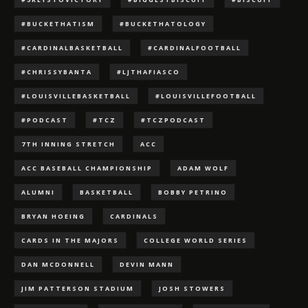
#BUCKETHATISM
#BUCKETHATOLOGY
#CARDINALBASKETBALL
#CARDINALFOOTBALL
#CHRISSYBANTA
#LJTHAFIASCO
#LOUISVILLEBASKETBALL
#LOUISVILLEFOOTBALL
#PODCAST
#TCZ
#TCZPODCAST
7TH INNING STRETCH
ACC
ACC BASEBALL CHAMPIONSHIP
ADAM WOLF
ALUMNI
BASKETBALL
BOBBY PETRINO
BRYAN HOEING
CARDINALS
CARDS IN THE MAJORS
COLLEGE WORLD SERIES
DAN MCDONNELL
DEVIN MANN
JIM PATTERSON STADIUM
JOSH STOWERS