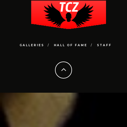
GALLERIES
HALL OF FAME
STAFF