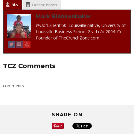
Bio
Latest Posts
Mark Blankenbaker
@UofLSheriff50. Louisville native, University of
Louisville Business School Grad c/o 2004. Co-
Founder of TheCrunchZone.com
TCZ Comments
comments
SHARE ON