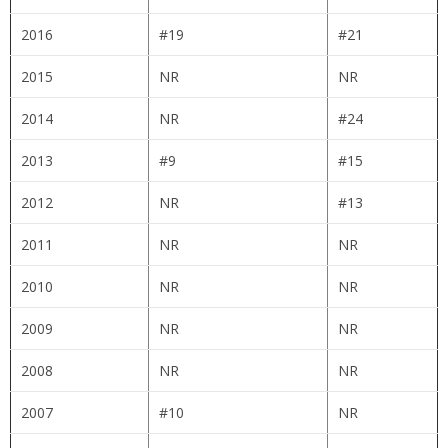
2016
#19
#21
2015
NR
NR
2014
NR
#24
2013
#9
#15
2012
NR
#13
2011
NR
NR
2010
NR
NR
2009
NR
NR
2008
NR
NR
2007
#10
NR