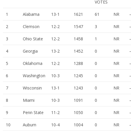
VOTES
1
Alabama
13-1
1621
61
NR
2
Clemson
12-2
1547
3
NR
3
Ohio State
12-2
1458
1
NR
4
Georgia
13-2
1452
0
NR
5
Oklahoma
12-2
1288
0
NR
6
Washington
10-3
1245
0
NR
7
Wisconsin
13-1
1243
0
NR
8
Miami
10-3
1091
0
NR
9
Penn State
11-2
1050
0
NR
10
Auburn
10-4
1004
0
NR