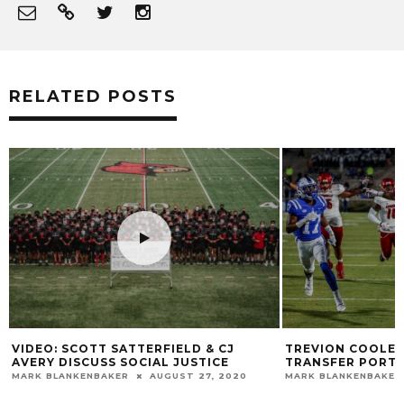
RELATED POSTS
TREVION COOLEY ENTERS THE
VIDEO: “BLACK M
TRANSFER PORTAL
@CRUMSREVENGE
MARK BLANKENBAKER
NOVEMBER 27, 2022