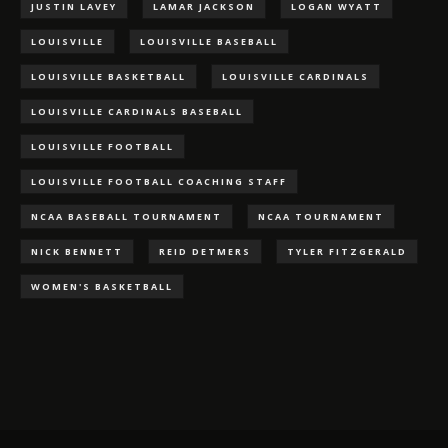
JUSTIN LAVEY
LAMAR JACKSON
LOGAN WYATT
LOUISVILLE
LOUISVILLE BASEBALL
LOUISVILLE BASKETBALL
LOUISVILLE CARDINALS
LOUISVILLE CARDINALS BASEBALL
LOUISVILLE FOOTBALL
LOUISVILLE FOOTBALL COACHING STAFF
NCAA BASEBALL TOURNAMENT
NCAA TOURNAMENT
NICK BENNETT
REID DETMERS
TYLER FITZGERALD
WOMEN'S BASKETBALL