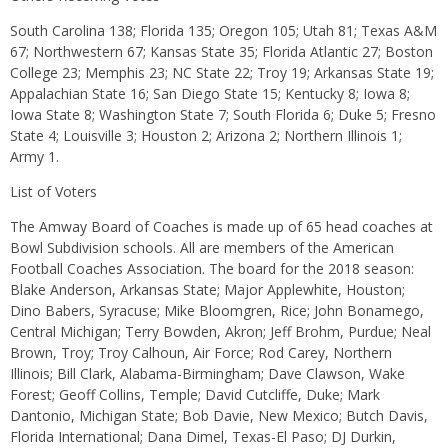
South Carolina 138; Florida 135; Oregon 105; Utah 81; Texas A&M
67; Northwestern 67; Kansas State 35; Florida Atlantic 27; Boston
College 23; Memphis 23; NC State 22; Troy 19; Arkansas State 19;
Appalachian State 16; San Diego State 15; Kentucky 8; Iowa 8;
Iowa State 8; Washington State 7; South Florida 6; Duke 5; Fresno
State 4; Louisville 3; Houston 2; Arizona 2; Northern Illinois 1;
Army 1.
List of Voters
The Amway Board of Coaches is made up of 65 head coaches at
Bowl Subdivision schools. All are members of the American
Football Coaches Association. The board for the 2018 season:
Blake Anderson, Arkansas State; Major Applewhite, Houston;
Dino Babers, Syracuse; Mike Bloomgren, Rice; John Bonamego,
Central Michigan; Terry Bowden, Akron; Jeff Brohm, Purdue; Neal
Brown, Troy; Troy Calhoun, Air Force; Rod Carey, Northern
Illinois; Bill Clark, Alabama-Birmingham; Dave Clawson, Wake
Forest; Geoff Collins, Temple; David Cutcliffe, Duke; Mark
Dantonio, Michigan State; Bob Davie, New Mexico; Butch Davis,
Florida International; Dana Dimel, Texas-El Paso; DJ Durkin,