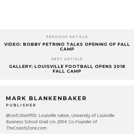
PREVIOUS ARTICLE
VIDEO: BOBBY PETRINO TALKS OPENING OF FALL
CAMP
NEXT ARTICLE
GALLERY: LOUISVILLE FOOTBALL OPENS 2018
FALL CAMP
MARK BLANKENBAKER
PUBLISHER
@UofLSheriff50. Louisville native, University of Louisville
Business School Grad c/o 2004. Co-Founder of
TheCrunchZone.com