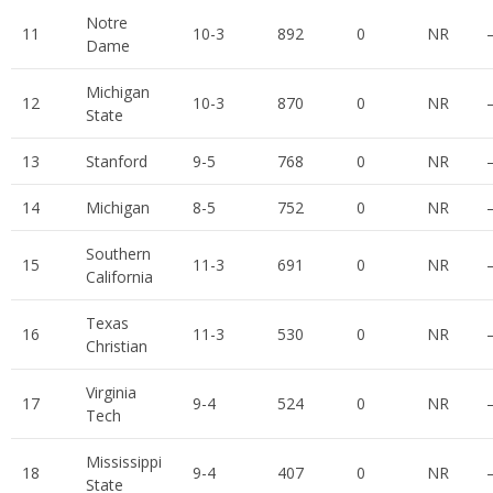
Notre
11
10-3
892
0
NR
Dame
Michigan
12
10-3
870
0
NR
State
13
Stanford
9-5
768
0
NR
14
Michigan
8-5
752
0
NR
Southern
15
11-3
691
0
NR
California
Texas
16
11-3
530
0
NR
Christian
Virginia
17
9-4
524
0
NR
Tech
Mississippi
18
9-4
407
0
NR
State