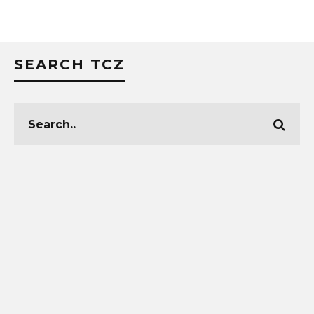
SEARCH TCZ