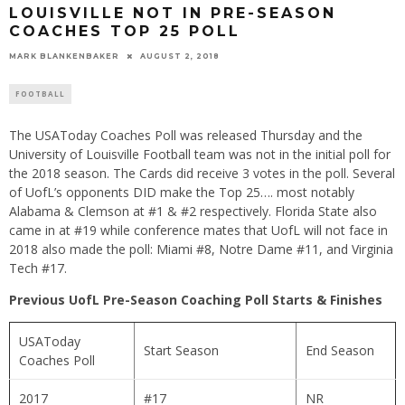
LOUISVILLE NOT IN PRE-SEASON
COACHES TOP 25 POLL
MARK BLANKENBAKER
AUGUST 2, 2018
FOOTBALL
The USAToday Coaches Poll was released Thursday and the
University of Louisville Football team was not in the initial poll for
the 2018 season. The Cards did receive 3 votes in the poll. Several
of UofL’s opponents DID make the Top 25…. most notably
Alabama & Clemson at #1 & #2 respectively. Florida State also
came in at #19 while conference mates that UofL will not face in
2018 also made the poll: Miami #8, Notre Dame #11, and Virginia
Tech #17.
Previous UofL Pre-Season Coaching Poll Starts & Finishes
USAToday
Start Season
End Season
Coaches Poll
2017
#17
NR