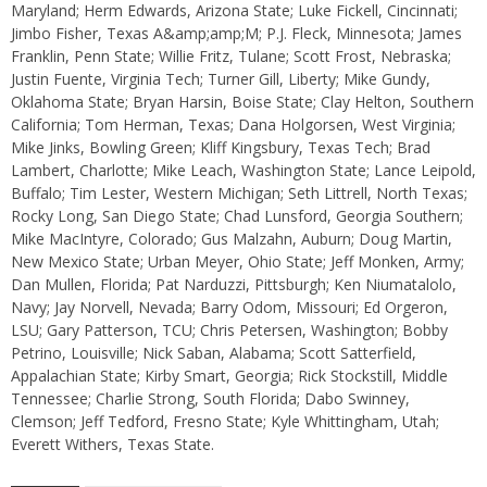
Maryland; Herm Edwards, Arizona State; Luke Fickell, Cincinnati;
Jimbo Fisher, Texas A&amp;amp;M; P.J. Fleck, Minnesota; James
Franklin, Penn State; Willie Fritz, Tulane; Scott Frost, Nebraska;
Justin Fuente, Virginia Tech; Turner Gill, Liberty; Mike Gundy,
Oklahoma State; Bryan Harsin, Boise State; Clay Helton, Southern
California; Tom Herman, Texas; Dana Holgorsen, West Virginia;
Mike Jinks, Bowling Green; Kliff Kingsbury, Texas Tech; Brad
Lambert, Charlotte; Mike Leach, Washington State; Lance Leipold,
Buffalo; Tim Lester, Western Michigan; Seth Littrell, North Texas;
Rocky Long, San Diego State; Chad Lunsford, Georgia Southern;
Mike MacIntyre, Colorado; Gus Malzahn, Auburn; Doug Martin,
New Mexico State; Urban Meyer, Ohio State; Jeff Monken, Army;
Dan Mullen, Florida; Pat Narduzzi, Pittsburgh; Ken Niumatalolo,
Navy; Jay Norvell, Nevada; Barry Odom, Missouri; Ed Orgeron,
LSU; Gary Patterson, TCU; Chris Petersen, Washington; Bobby
Petrino, Louisville; Nick Saban, Alabama; Scott Satterfield,
Appalachian State; Kirby Smart, Georgia; Rick Stockstill, Middle
Tennessee; Charlie Strong, South Florida; Dabo Swinney,
Clemson; Jeff Tedford, Fresno State; Kyle Whittingham, Utah;
Everett Withers, Texas State.