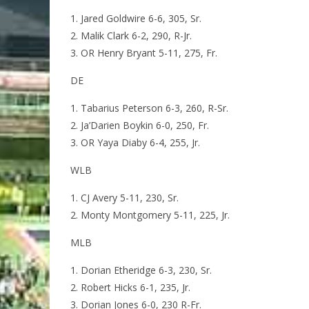
Jared Goldwire 6-6, 305, Sr.
Malik Clark 6-2, 290, R-Jr.
OR Henry Bryant 5-11, 275, Fr.
DE
Tabarius Peterson 6-3, 260, R-Sr.
Ja’Darien Boykin 6-0, 250, Fr.
OR Yaya Diaby 6-4, 255, Jr.
WLB
CJ Avery 5-11, 230, Sr.
Monty Montgomery 5-11, 225, Jr.
MLB
Dorian Etheridge 6-3, 230, Sr.
Robert Hicks 6-1, 235, Jr.
Dorian Jones 6-0, 230 R-Fr.