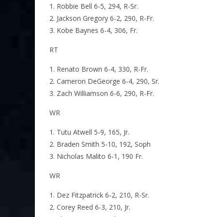
Robbie Bell 6-5, 294, R-Sr.
Jackson Gregory 6-2, 290, R-Fr.
Kobe Baynes 6-4, 306, Fr.
RT
Renato Brown 6-4, 330, R-Fr.
Cameron DeGeorge 6-4, 290, Sr.
Zach Williamson 6-6, 290, R-Fr.
WR
Tutu Atwell 5-9, 165, Jr.
Braden Smith 5-10, 192, Soph
Nicholas Malito 6-1, 190 Fr.
WR
Dez Fitzpatrick 6-2, 210, R-Sr.
Corey Reed 6-3, 210, Jr.