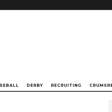
SEBALL
DERBY
RECRUITING
CRUMSR