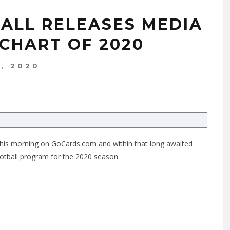
BALL RELEASES MEDIA
 CHART OF 2020
7, 2020
 this morning on
GoCards.com
and within that long awaited
ootball program for the 2020 season.