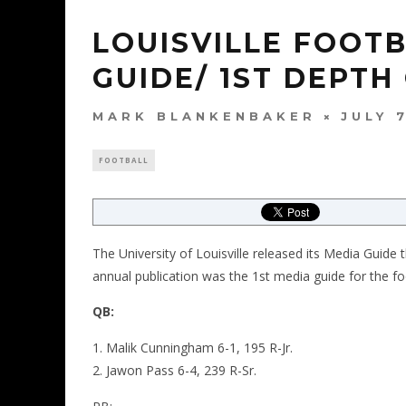
LOUISVILLE FOOT
GUIDE/ 1ST DEPTH
MARK BLANKENBAKER
JULY 
FOOTBALL
The University of Louisville released its Media Guide
annual publication was the 1st media guide for the f
QB:
Malik Cunningham 6-1, 195 R-Jr.
Jawon Pass 6-4, 239 R-Sr.