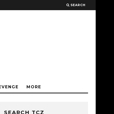
SEARCH
EVENGE
MORE
SEARCH TCZ