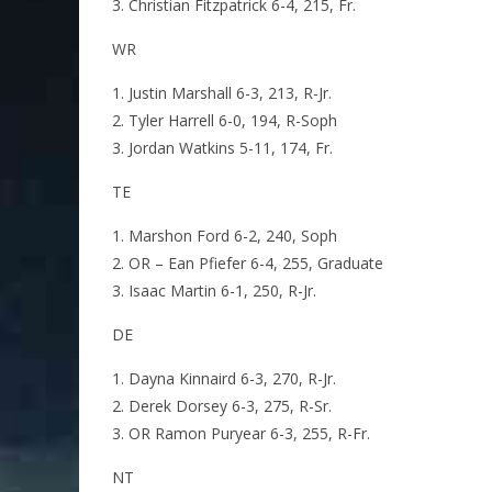
Christian Fitzpatrick 6-4, 215, Fr.
WR
Justin Marshall 6-3, 213, R-Jr.
Tyler Harrell 6-0, 194, R-Soph
Jordan Watkins 5-11, 174, Fr.
TE
Marshon Ford 6-2, 240, Soph
OR – Ean Pfiefer 6-4, 255, Graduate
Isaac Martin 6-1, 250, R-Jr.
DE
Dayna Kinnaird 6-3, 270, R-Jr.
Derek Dorsey 6-3, 275, R-Sr.
OR Ramon Puryear 6-3, 255, R-Fr.
NT