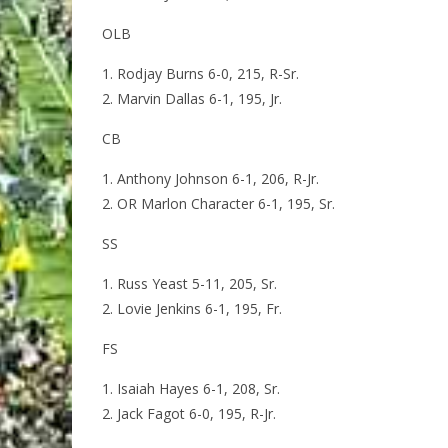
OLB
Rodjay Burns 6-0, 215, R-Sr.
Marvin Dallas 6-1, 195, Jr.
CB
Anthony Johnson 6-1, 206, R-Jr.
OR Marlon Character 6-1, 195, Sr.
SS
Russ Yeast 5-11, 205, Sr.
Lovie Jenkins 6-1, 195, Fr.
FS
Isaiah Hayes 6-1, 208, Sr.
Jack Fagot 6-0, 195, R-Jr.