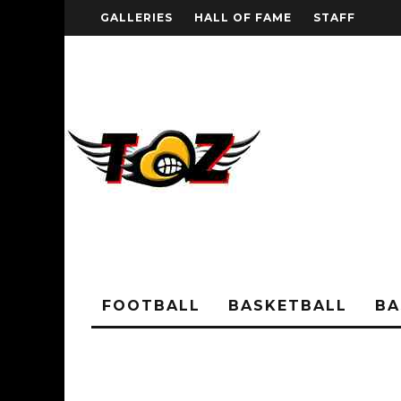
GALLERIES
HALL OF FAME
STAFF
FOOTBALL
BASKETBALL
BA