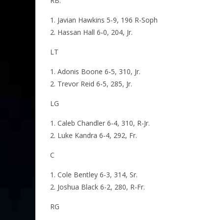
RB:
Javian Hawkins 5-9, 196 R-Soph
Hassan Hall 6-0, 204, Jr.
LT
Adonis Boone 6-5, 310, Jr.
Trevor Reid 6-5, 285, Jr.
LG
Caleb Chandler 6-4, 310, R-Jr.
Luke Kandra 6-4, 292, Fr.
C
Cole Bentley 6-3, 314, Sr.
Joshua Black 6-2, 280, R-Fr.
RG