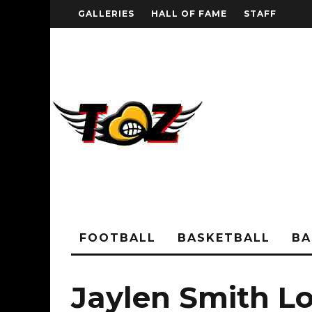
GALLERIES
HALL OF FAME
STAFF
FOOTBALL
BASKETBALL
BA
Jaylen Smith Lo