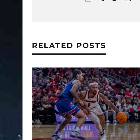
RELATED POSTS