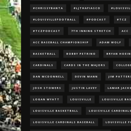
#CHRISSYBANTA
#LJTHAFIASCO
#LOUISVI
#LOUISVILLEFOOTBALL
#PODCAST
#TCZ
#TCZPODCAST
7TH INNING STRETCH
ACC
ACC BASEBALL CHAMPIONSHIP
ADAM WOLF
BASKETBALL
BOBBY PETRINO
BRYAN HOEI
CARDINALS
CARDS IN THE MAJORS
COLLEG
DAN MCDONNELL
DEVIN MANN
JIM PATTE
JOSH STOWERS
JUSTIN LAVEY
LAMAR JACK
LOGAN WYATT
LOUISVILLE
LOUISVILLE BA
LOUISVILLE BASKETBALL
LOUISVILLE CARDINAL
LOUISVILLE CARDINALS BASEBALL
LOUISVILLE 