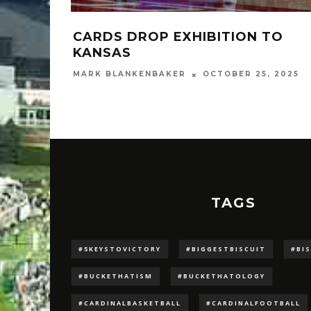
CARDS DROP EXHIBITION TO
KANSAS
MARK BLANKENBAKER
OCTOBER 25, 2025
TAGS
#5KEYSTOVICTORY
#BIGGESTBISCUIT
#BI
#BUCKETHATISM
#BUCKETHATOLOGY
#CARDINALBASKETBALL
#CARDINALFOOTBALL