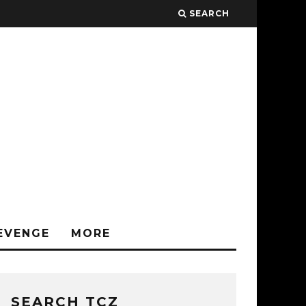
SEARCH
EVENGE
MORE
SEARCH TCZ