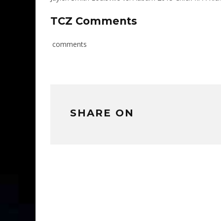
TCZ Comments
comments
SHARE ON