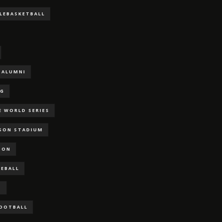
LLEBASKETBALL
ALUMNI
NG
E WORLD SERIES
RSON STADIUM
SON
SEBALL
S
FOOTBALL