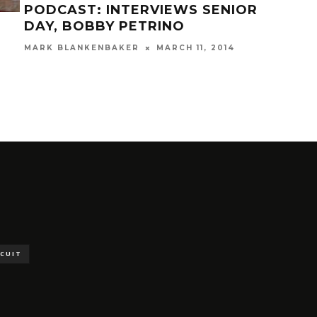
PODCAST: INTERVIEWS SENIOR
DAY, BOBBY PETRINO
STA
MARK BLANKENBAKER
MARCH 11, 2014
VS.
STA
MAR
SCUIT