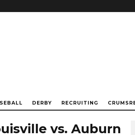
SEBALL
DERBY
RECRUITING
CRUMSR
uisville vs. Auburn