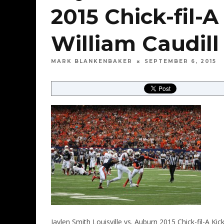
2015 Chick-fil-A
William Caudill
MARK BLANKENBAKER
SEPTEMBER 6, 2015
Jaylen Smith Louisville vs. Auburn 2015 Chick-fil-A Ki