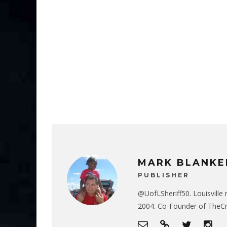
MARK BLANKE
PUBLISHER
@UofLSheriff50. Louisville 
2004. Co-Founder of The