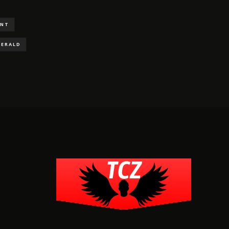
ENT
GERALD