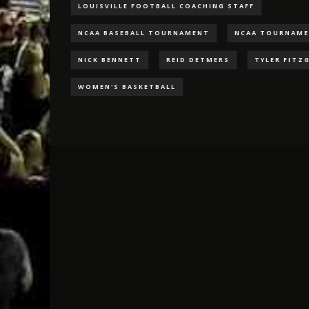
LOUISVILLE FOOTBALL COACHING STAFF
NCAA BASEBALL TOURNAMENT
NCAA TOURNAM
NICK BENNETT
REID DETMERS
TYLER FITZ
WOMEN'S BASKETBALL