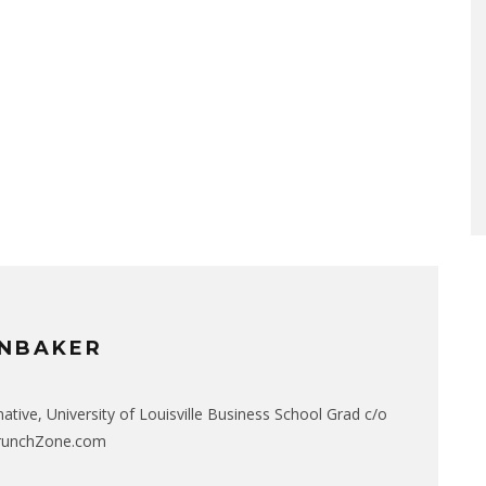
NBAKER
native, University of Louisville Business School Grad c/o
CrunchZone.com