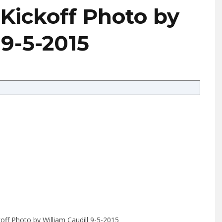
 Kickoff Photo by
 9-5-2015
ckoff Photo by William Caudill 9-5-2015