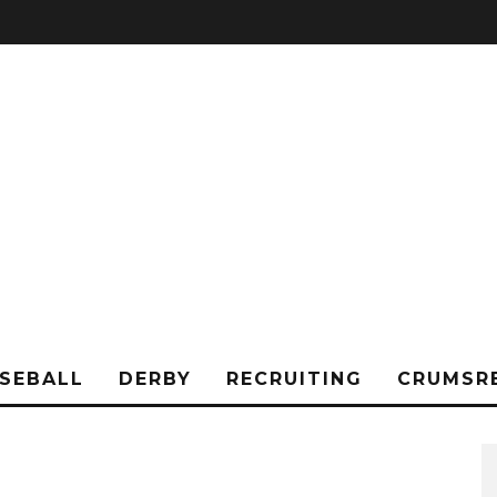
SEBALL
DERBY
RECRUITING
CRUMSR