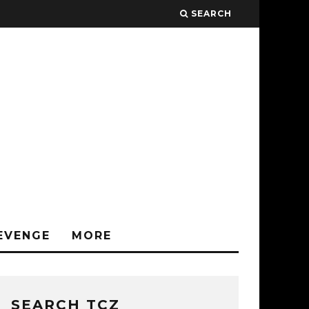
SEARCH
EVENGE
MORE
SEARCH TCZ