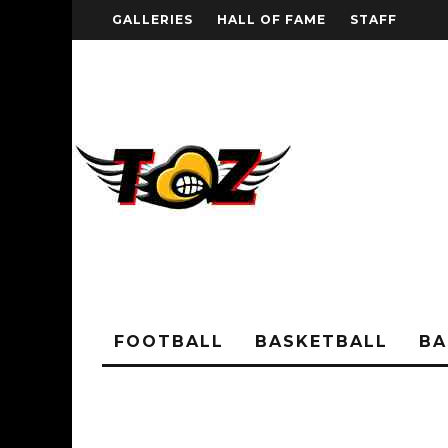
GALLERIES
HALL OF FAME
STAFF
FOOTBALL
BASKETBALL
BA