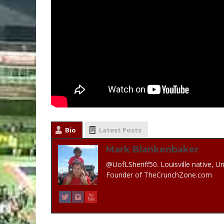
Bio
Latest Posts
Mark Blankenbaker
@UofLSheriff50. Louisville native, Un
Founder of TheCrunchZone.com