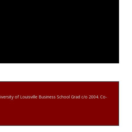
iversity of Louisville Business School Grad c/o 2004. Co-