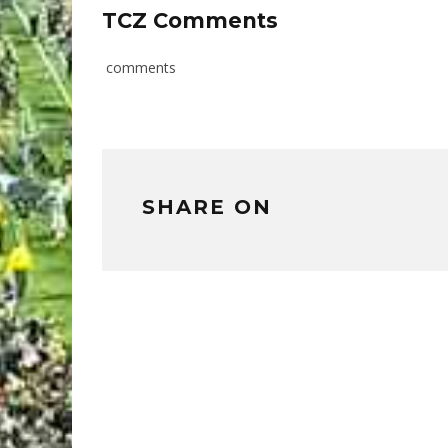
TCZ Comments
comments
SHARE ON