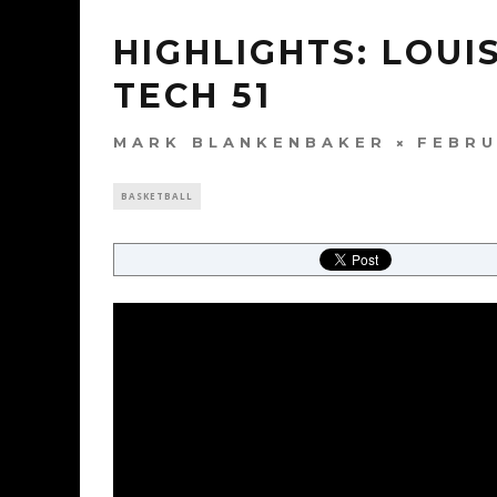
HIGHLIGHTS: LOUI
TECH 51
MARK BLANKENBAKER
FEBRU
BASKETBALL