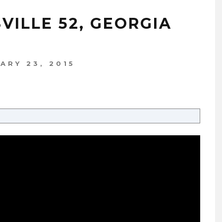
SVILLE 52, GEORGIA
ARY 23, 2015