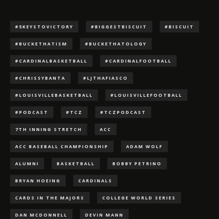
#5KEYSTOVICTORY
#BIGGESTBISCUIT
#BISCUIT
#BUCKETHATISM
#BUCKETHATOLOGY
#CARDINALBASKETBALL
#CARDINALFOOTBALL
#CHRISSYBANTA
#LJTHAFIASCO
#LOUISVILLEBASKETBALL
#LOUISVILLEFOOTBALL
#PODCAST
#TCZ
#TCZPODCAST
7TH INNING STRETCH
ACC
ACC BASEBALL CHAMPIONSHIP
ADAM WOLF
ALUMNI
BASKETBALL
BOBBY PETRINO
BRYAN HOEING
CARDINALS
CARDS IN THE MAJORS
COLLEGE WORLD SERIES
DAN MCDONNELL
DEVIN MANN