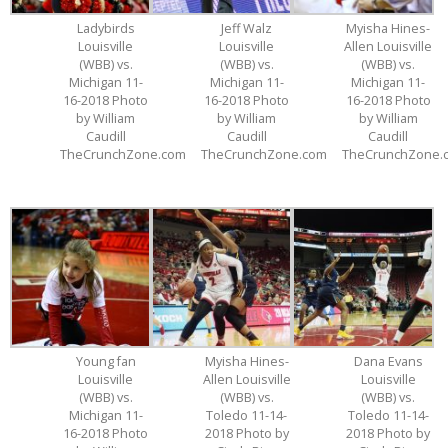
Ladybirds
Jeff Walz
Myisha Hines-
Louisville
Louisville
Allen Louisville
(WBB) vs.
(WBB) vs.
(WBB) vs.
Michigan 11-
Michigan 11-
Michigan 11-
16-2018 Photo
16-2018 Photo
16-2018 Photo
by William
by William
by William
Caudill
Caudill
Caudill
TheCrunchZone.com
TheCrunchZone.com
TheCrunchZone.
Young fan
Myisha Hines-
Dana Evans
Louisville
Allen Louisville
Louisville
(WBB) vs.
(WBB) vs.
(WBB) vs.
Michigan 11-
Toledo 11-14-
Toledo 11-14-
16-2018 Photo
2018 Photo by
2018 Photo by