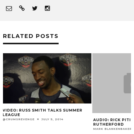
RELATED POSTS
AUDIO: RICK PITINO ON RAMSEY &
VIDEO: KENNY P
RUTHERFORD
POST-GAME
MARK BLANKENBAKER
JUNE 24, 2015
MARK BLANKENBAKE