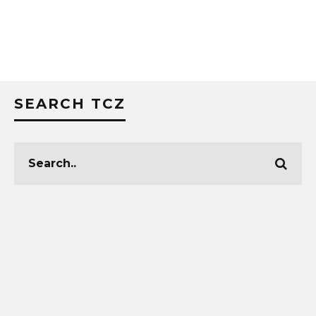
SEARCH TCZ