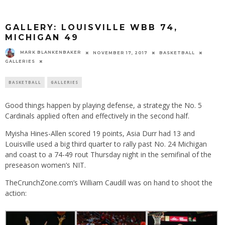
GALLERY: LOUISVILLE WBB 74,
MICHIGAN 49
MARK BLANKENBAKER
NOVEMBER 17, 2017
BASKETBALL
GALLERIES
BASKETBALL
GALLERIES
Good things happen by playing defense, a strategy the No. 5
Cardinals applied often and effectively in the second half.
Myisha Hines-Allen scored 19 points, Asia Durr had 13 and
Louisville used a big third quarter to rally past No. 24 Michigan
and coast to a 74-49 rout
Thursday
night in the semifinal of the
preseason women’s NIT.
TheCrunchZone.com’s William Caudill was on hand to shoot the
action: