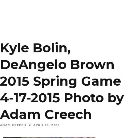
Kyle Bolin,
DeAngelo Brown
2015 Spring Game
4-17-2015 Photo by
Adam Creech
ADAM CREECH
APRIL 18, 2015