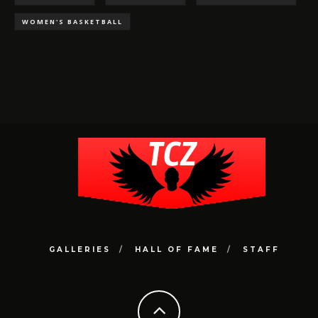
WOMEN'S BASKETBALL
GALLERIES
HALL OF FAME
STAFF