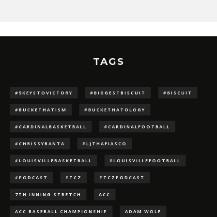
TAGS
#5KEYSTOVICTORY
#BIGGESTBISCUIT
#BISCUIT
#BUCKETHATISM
#BUCKETHATOLOGY
#CARDINALBASKETBALL
#CARDINALFOOTBALL
#CHRISSYBANTA
#LJTHAFIASCO
#LOUISVILLEBASKETBALL
#LOUISVILLEFOOTBALL
#PODCAST
#TCZ
#TCZPODCAST
7TH INNING STRETCH
ACC
ACC BASEBALL CHAMPIONSHIP
ADAM WOLF