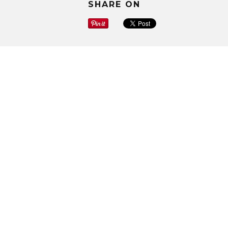
SHARE ON