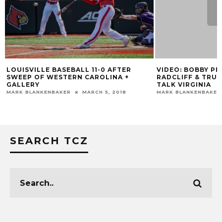
LOUISVILLE BASEBALL 11-0 AFTER
VIDEO: BOBBY P
SWEEP OF WESTERN CAROLINA +
RADCLIFF & TRU
GALLERY
TALK VIRGINIA
MARK BLANKENBAKER
MARCH 5, 2018
MARK BLANKENBAKER
SEARCH TCZ