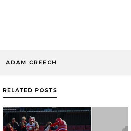
ADAM CREECH
RELATED POSTS