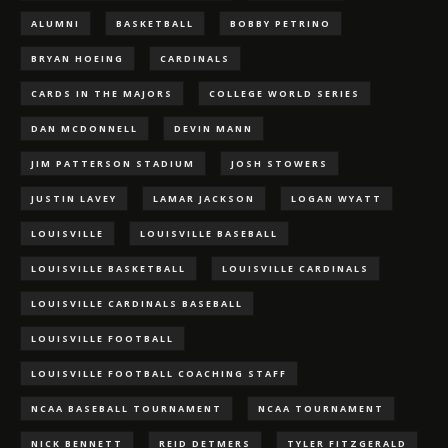
ALUMNI
BASKETBALL
BOBBY PETRINO
BRYAN HOEING
CARDINALS
CARDS IN THE MAJORS
COLLEGE WORLD SERIES
DAN MCDONNELL
DEVIN MANN
JIM PATTERSON STADIUM
JOSH STOWERS
JUSTIN LAVEY
LAMAR JACKSON
LOGAN WYATT
LOUISVILLE
LOUISVILLE BASEBALL
LOUISVILLE BASKETBALL
LOUISVILLE CARDINALS
LOUISVILLE CARDINALS BASEBALL
LOUISVILLE FOOTBALL
LOUISVILLE FOOTBALL COACHING STAFF
NCAA BASEBALL TOURNAMENT
NCAA TOURNAMENT
NICK BENNETT
REID DETMERS
TYLER FITZGERALD