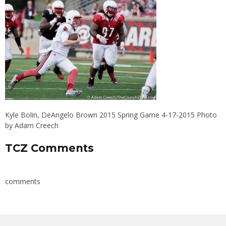
Kyle Bolin, DeAngelo Brown 2015 Spring Game 4-17-2015 Photo
by Adam Creech
TCZ Comments
comments