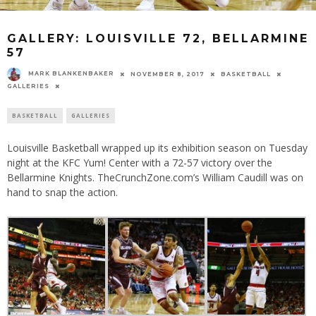
GALLERY: LOUISVILLE 72, BELLARMINE
57
MARK BLANKENBAKER
NOVEMBER 8, 2017
BASKETBALL
GALLERIES
BASKETBALL
GALLERIES
Louisville Basketball wrapped up its exhibition season on Tuesday
night at the KFC Yum! Center with a 72-57 victory over the
Bellarmine Knights. TheCrunchZone.com’s William Caudill was on
hand to snap the action.