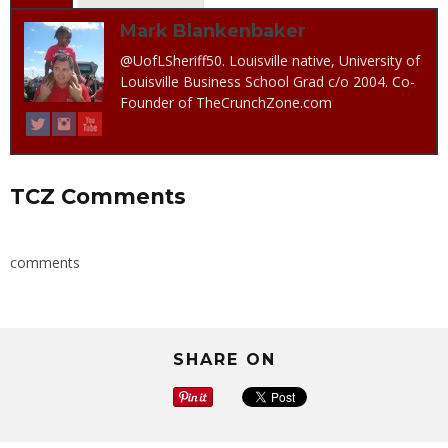
Mark Blankenbaker
@UofLSheriff50. Louisville native, University of
Louisville Business School Grad c/o 2004. Co-
Founder of TheCrunchZone.com
TCZ Comments
comments
SHARE ON