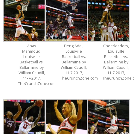
Anas
Deng Adel,
Cheerleaders,
Mahmoud,
Louisville
Louisville
Louisville
Basketball vs.
Basketball vs.
Basketball vs.
Bellarmine by
Bellarmine by
Bellarmine by
William Caudill,
William Caudill,
William Caudill,
11-7-2017,
11-7-2017,
11-7-2017,
TheCrunchZone.com
TheCrunchZone.
TheCrunchZone.com