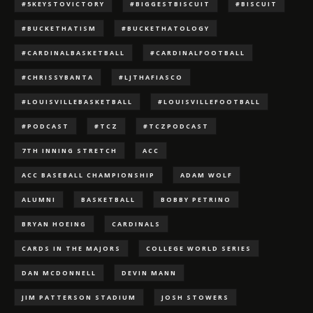
#5KEYSTOVICTORY
#BIGGESTBISCUIT
#BISCUIT
#BUCKETHATISM
#BUCKETHATOLOGY
#CARDINALBASKETBALL
#CARDINALFOOTBALL
#CHRISSYBANTA
#LJTHAFIASCO
#LOUISVILLEBASKETBALL
#LOUISVILLEFOOTBALL
#PODCAST
#TCZ
#TCZPODCAST
7TH INNING STRETCH
ACC
ACC BASEBALL CHAMPIONSHIP
ADAM WOLF
ALUMNI
BASKETBALL
BOBBY PETRINO
BRYAN HOEING
CARDINALS
CARDS IN THE MAJORS
COLLEGE WORLD SERIES
DAN MCDONNELL
DEVIN MANN
JIM PATTERSON STADIUM
JOSH STOWERS