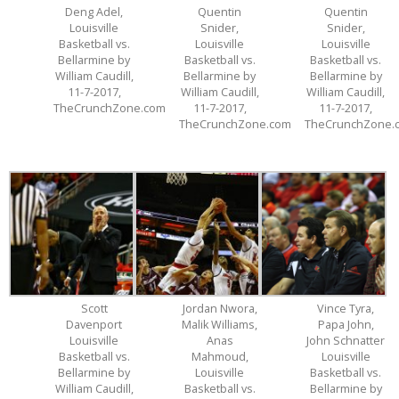
Deng Adel,
Quentin
Quentin
Louisville
Snider,
Snider,
Basketball vs.
Louisville
Louisville
Bellarmine by
Basketball vs.
Basketball vs.
William Caudill,
Bellarmine by
Bellarmine by
11-7-2017,
William Caudill,
William Caudill,
TheCrunchZone.com
11-7-2017,
11-7-2017,
TheCrunchZone.com
TheCrunchZone.
Scott
Jordan Nwora,
Vince Tyra,
Davenport
Malik Williams,
Papa John,
Louisville
Anas
John Schnatter
Basketball vs.
Mahmoud,
Louisville
Bellarmine by
Louisville
Basketball vs.
William Caudill,
Basketball vs.
Bellarmine by