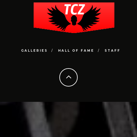
GALLERIES
HALL OF FAME
STAFF