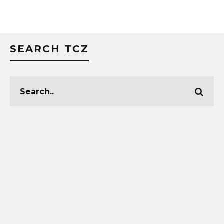
SEARCH TCZ