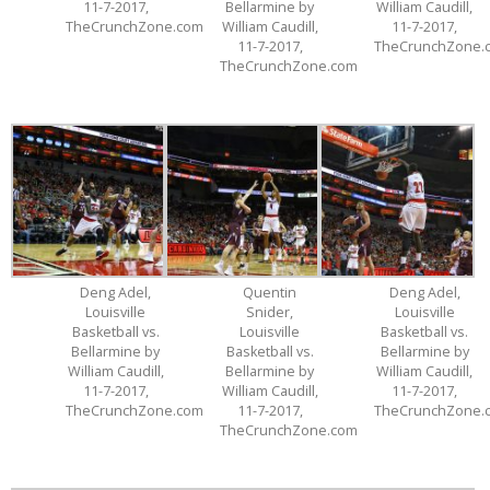
11-7-2017,
Bellarmine by
William Caudill,
TheCrunchZone.com
William Caudill,
11-7-2017,
11-7-2017,
TheCrunchZone.
TheCrunchZone.com
Deng Adel,
Quentin
Deng Adel,
Louisville
Snider,
Louisville
Basketball vs.
Louisville
Basketball vs.
Bellarmine by
Basketball vs.
Bellarmine by
William Caudill,
Bellarmine by
William Caudill,
11-7-2017,
William Caudill,
11-7-2017,
TheCrunchZone.com
11-7-2017,
TheCrunchZone.
TheCrunchZone.com