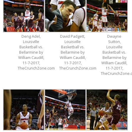
Deng Adel,
David Padgett,
Dwayne
Louisville
Louisville
Sutton,
Basketball vs.
Basketball vs.
Louisville
Bellarmine by
Bellarmine by
Basketball vs.
William Caudill,
William Caudill,
Bellarmine by
11-7-2017,
11-7-2017,
William Caudill,
TheCrunchZone.com
TheCrunchZone.com
11-7-2017,
TheCrunchZone.