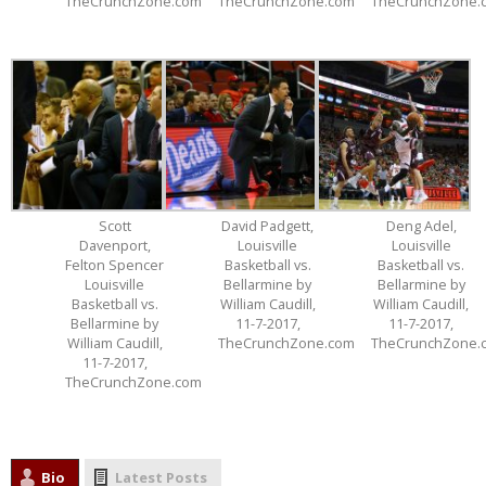
TheCrunchZone.com
TheCrunchZone.com
TheCrunchZone.
Scott
David Padgett,
Deng Adel,
Davenport,
Louisville
Louisville
Felton Spencer
Basketball vs.
Basketball vs.
Louisville
Bellarmine by
Bellarmine by
Basketball vs.
William Caudill,
William Caudill,
Bellarmine by
11-7-2017,
11-7-2017,
William Caudill,
TheCrunchZone.com
TheCrunchZone.
11-7-2017,
TheCrunchZone.com
Bio
Latest Posts