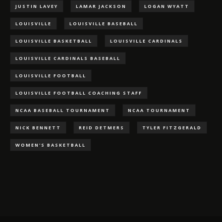
JUSTIN LAVEY
LAMAR JACKSON
LOGAN WYATT
LOUISVILLE
LOUISVILLE BASEBALL
LOUISVILLE BASKETBALL
LOUISVILLE CARDINALS
LOUISVILLE CARDINALS BASEBALL
LOUISVILLE FOOTBALL
LOUISVILLE FOOTBALL COACHING STAFF
NCAA BASEBALL TOURNAMENT
NCAA TOURNAMENT
NICK BENNETT
REID DETMERS
TYLER FITZGERALD
WOMEN'S BASKETBALL