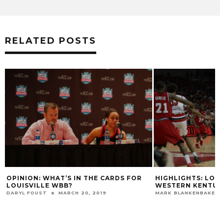
RELATED POSTS
HIGHLIGHTS: LOUISVILLE TOPS
VIDEO: CHRIS MA
WESTERN KENTUCKY
DARIUS PERRY G
GAME
MARK BLANKENBAKER
DECEMBER 19, 2015
MARK BLANKENBAKER