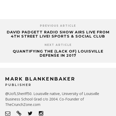
PREVIOUS ARTICLE
DAVID PADGETT RADIO SHOW AIRS LIVE FROM
4TH STREET LIVE! SPORTS & SOCIAL CLUB
NEXT ARTICLE
QUANTIFYING THE (LACK OF) LOUISVILLE
DEFENSE IN 2017
MARK BLANKENBAKER
PUBLISHER
@UofLSheriff50. Louisville native, University of Louisville
Business School Grad c/o 2004. Co-Founder of
TheCrunchZone.com