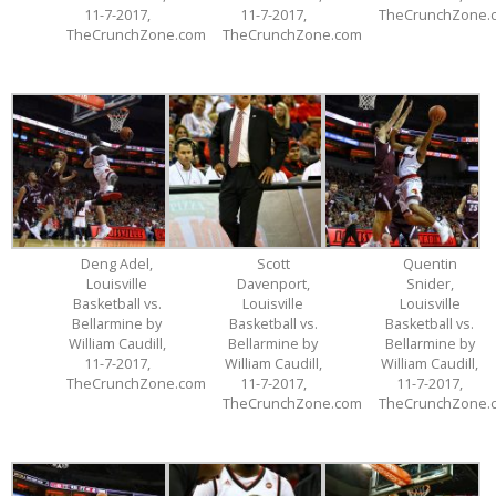
11-7-2017,
11-7-2017,
TheCrunchZone.
TheCrunchZone.com
TheCrunchZone.com
Deng Adel,
Scott
Quentin
Louisville
Davenport,
Snider,
Basketball vs.
Louisville
Louisville
Bellarmine by
Basketball vs.
Basketball vs.
William Caudill,
Bellarmine by
Bellarmine by
11-7-2017,
William Caudill,
William Caudill,
TheCrunchZone.com
11-7-2017,
11-7-2017,
TheCrunchZone.com
TheCrunchZone.