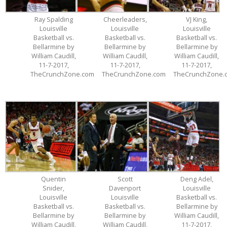
Ray Spalding
Cheerleaders,
VJ King,
Louisville
Louisville
Louisville
Basketball vs.
Basketball vs.
Basketball vs.
Bellarmine by
Bellarmine by
Bellarmine by
William Caudill,
William Caudill,
William Caudill,
11-7-2017,
11-7-2017,
11-7-2017,
TheCrunchZone.com
TheCrunchZone.com
TheCrunchZone.
Quentin
Scott
Deng Adel,
Snider,
Davenport
Louisville
Louisville
Louisville
Basketball vs.
Basketball vs.
Basketball vs.
Bellarmine by
Bellarmine by
Bellarmine by
William Caudill,
William Caudill,
William Caudill,
11-7-2017,