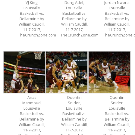
VJ King,
Deng Adel,
Jordan Nwora,
Louisville
Louisville
Louisville
Basketball vs.
Basketball vs.
Basketball vs.
Bellarmine by
Bellarmine by
Bellarmine by
William Caudill,
William Caudill,
William Caudill,
11-7-2017,
11-7-2017,
11-7-2017,
TheCrunchZone.com
TheCrunchZone.com
TheCrunchZone.
Anas
Quentin
Quentin
Mahmoud,
Snider,
Snider,
Louisville
Louisville
Louisville
Basketball vs.
Basketball vs.
Basketball vs.
Bellarmine by
Bellarmine by
Bellarmine by
William Caudill,
William Caudill,
William Caudill,
11-7-2017,
11-7-2017,
11-7-2017,