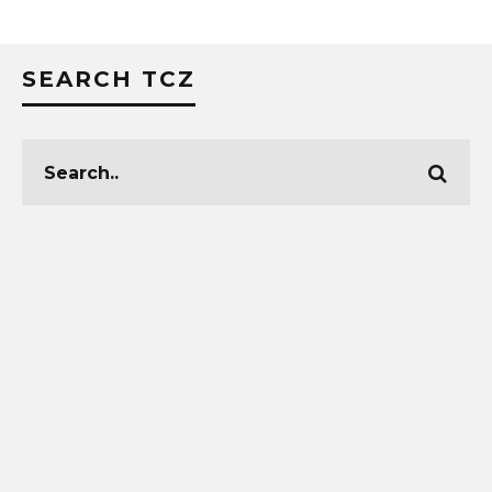
SEARCH TCZ