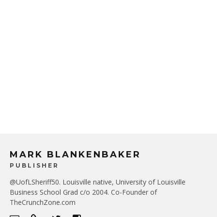
MARK BLANKENBAKER
PUBLISHER
@UofLSheriff50. Louisville native, University of Louisville
Business School Grad c/o 2004. Co-Founder of
TheCrunchZone.com