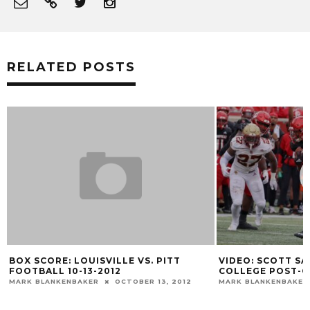
RELATED POSTS
VIDEO: SCOTT SATTERFIELD BOSTON
LOUISVILLE 
COLLEGE POST-GAME
TO KROGER FI
MARK BLANKENBAKER
OCTOBER 23, 2021
MARK BLANKENBA