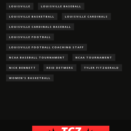
LOUISVILLE
LOUISVILLE BASEBALL
LOUISVILLE BASKETBALL
LOUISVILLE CARDINALS
LOUISVILLE CARDINALS BASEBALL
LOUISVILLE FOOTBALL
LOUISVILLE FOOTBALL COACHING STAFF
NCAA BASEBALL TOURNAMENT
NCAA TOURNAMENT
NICK BENNETT
REID DETMERS
TYLER FITZGERALD
WOMEN'S BASKETBALL