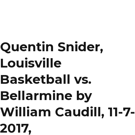
Quentin Snider,
Louisville
Basketball vs.
Bellarmine by
William Caudill, 11-7-
2017,