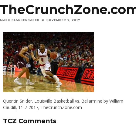
TheCrunchZone.co
MARK BLANKENBAKER
NOVEMBER 7, 2017
Quentin Snider, Louisville Basketball vs. Bellarmine by William
Caudill, 11-7-2017, TheCrunchZone.com
TCZ Comments