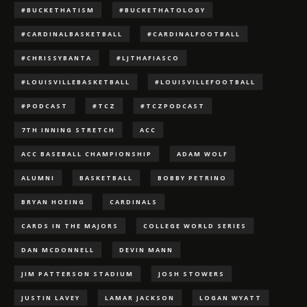
#BUCKETHATISM
#BUCKETHATOLOGY
#CARDINALBASKETBALL
#CARDINALFOOTBALL
#CHRISSYBANTA
#LJTHAFIASCO
#LOUISVILLEBASKETBALL
#LOUISVILLEFOOTBALL
#PODCAST
#TCZ
#TCZPODCAST
7TH INNING STRETCH
ACC
ACC BASEBALL CHAMPIONSHIP
ADAM WOLF
ALUMNI
BASKETBALL
BOBBY PETRINO
BRYAN HOEING
CARDINALS
CARDS IN THE MAJORS
COLLEGE WORLD SERIES
DAN MCDONNELL
DEVIN MANN
JIM PATTERSON STADIUM
JOSH STOWERS
JUSTIN LAVEY
LAMAR JACKSON
LOGAN WYATT