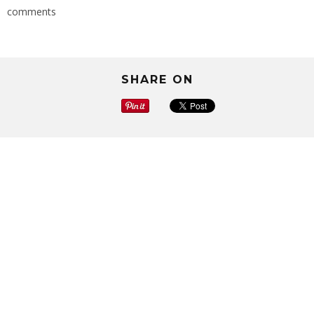
comments
SHARE ON