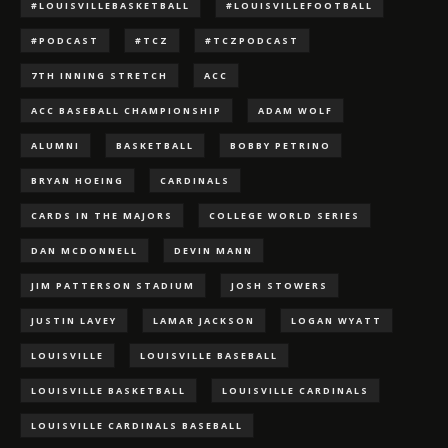
#LOUISVILLEBASKETBALL
#LOUISVILLEFOOTBALL
#PODCAST
#TCZ
#TCZPODCAST
7TH INNING STRETCH
ACC
ACC BASEBALL CHAMPIONSHIP
ADAM WOLF
ALUMNI
BASKETBALL
BOBBY PETRINO
BRYAN HOEING
CARDINALS
CARDS IN THE MAJORS
COLLEGE WORLD SERIES
DAN MCDONNELL
DEVIN MANN
JIM PATTERSON STADIUM
JOSH STOWERS
JUSTIN LAVEY
LAMAR JACKSON
LOGAN WYATT
LOUISVILLE
LOUISVILLE BASEBALL
LOUISVILLE BASKETBALL
LOUISVILLE CARDINALS
LOUISVILLE CARDINALS BASEBALL