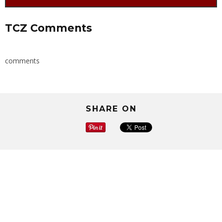
TCZ Comments
comments
SHARE ON