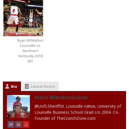
Ryan McMahon
Louisville vs.
Northern
Kentucky 2018
NIT
Bio
Latest Posts
Mark Blankenbaker
@UofLSheriff50. Louisville native, University of
Louisville Business School Grad c/o 2004. Co-
Founder of TheCrunchZone.com