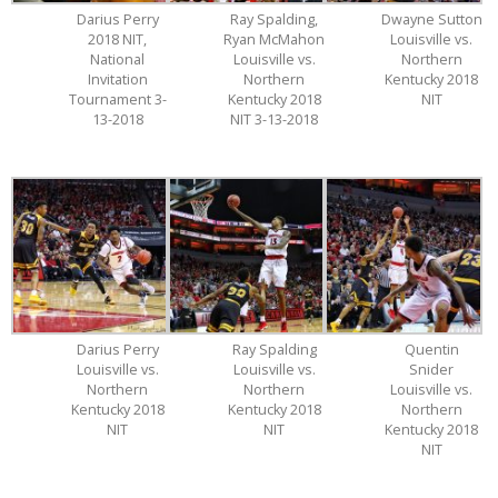
Darius Perry
Ray Spalding,
Dwayne Sutton
2018 NIT,
Ryan McMahon
Louisville vs.
National
Louisville vs.
Northern
Invitation
Northern
Kentucky 2018
Tournament 3-
Kentucky 2018
NIT
13-2018
NIT 3-13-2018
Darius Perry
Ray Spalding
Quentin
Louisville vs.
Louisville vs.
Snider
Northern
Northern
Louisville vs.
Kentucky 2018
Kentucky 2018
Northern
NIT
NIT
Kentucky 2018
NIT