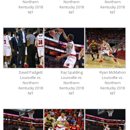
Northern
Northern
Northern
Kentucky 2018
Kentucky 2018
Kentucky 2018
NIT
NIT
NIT
David Padgett
Ray Spalding
Ryan McMahon
Louisville vs.
Louisville vs.
Louisville vs.
Northern
Northern
Northern
Kentucky 2018
Kentucky 2018
Kentucky 2018
NIT
NIT
NIT