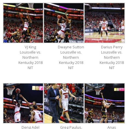
VJ King
Dwayne Sutton
Darius Perry
Louisville vs.
Louisville vs.
Louisville vs.
Northern
Northern
Northern
Kentucky 2018
Kentucky 2018
Kentucky 2018
NIT
NIT
NIT
Deng Adel
Greg Paulus,
Anas