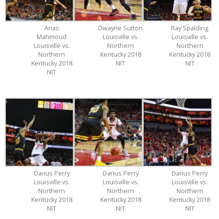
Anas
Dwayne Sutton
Ray Spalding
Mahmoud
Louisville vs.
Louisville vs.
Louisville vs.
Northern
Northern
Northern
Kentucky 2018
Kentucky 2018
Kentucky 2018
NIT
NIT
NIT
Darius Perry
Darius Perry
Darius Perry
Louisville vs.
Louisville vs.
Louisville vs.
Northern
Northern
Northern
Kentucky 2018
Kentucky 2018
Kentucky 2018
NIT
NIT
NIT