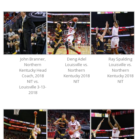
John Branner,
Deng Adel
Ray Spalding
Northern
Louisville vs.
Louisville vs.
Kentucky Head
Northern
Northern
Coach, 2018
Kentucky 2018
Kentucky 2018
NIT vs.
NIT
NIT
Louisville 3-13-
2018