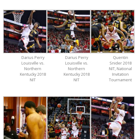
Darius Perry
Darius Perry
Quentin
Louisville vs.
Louisville vs.
Snider 2018
Northern
Northern
NIT, National
Kentucky 2018
Kentucky 2018
Invitation
NIT
NIT
Tournament