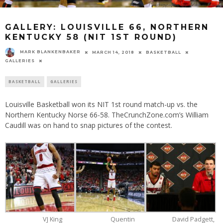
GALLERY: LOUISVILLE 66, NORTHERN
KENTUCKY 58 (NIT 1ST ROUND)
MARK BLANKENBAKER
MARCH 14, 2018
BASKETBALL
GALLERIES
BASKETBALL
GALLERIES
Louisville Basketball won its NIT 1st round match-up vs. the
Northern Kentucky Norse 66-58. TheCrunchZone.com’s William
Caudill was on hand to snap pictures of the contest.
VJ King
Quentin
David Padgett,