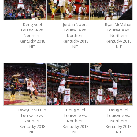
Deng Adel
Jordan Nwora
Ryan McMahon
Louisville vs.
Louisville vs.
Louisville vs.
Northern
Northern
Northern
Kentucky 2018
Kentucky 2018
Kentucky 2018
NIT
NIT
NIT
Dwayne Sutton
Deng Adel
Deng Adel
Louisville vs.
Louisville vs.
Louisville vs.
Northern
Northern
Northern
Kentucky 2018
Kentucky 2018
Kentucky 2018
NIT
NIT
NIT