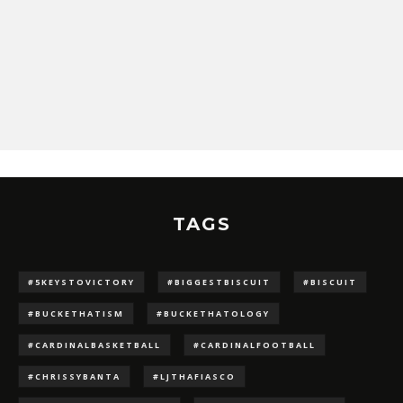
TAGS
#5KEYSTOVICTORY
#BIGGESTBISCUIT
#BISCUIT
#BUCKETHATISM
#BUCKETHATOLOGY
#CARDINALBASKETBALL
#CARDINALFOOTBALL
#CHRISSYBANTA
#LJTHAFIASCO