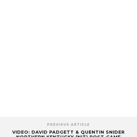
PREVIOUS ARTICLE
VIDEO: DAVID PADGETT & QUENTIN SNIDER