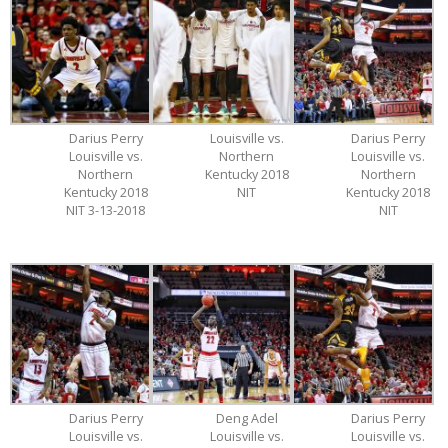
Darius Perry
Louisville vs.
Darius Perry
Louisville vs.
Northern
Louisville vs.
Northern
Kentucky 2018
Northern
Kentucky 2018
NIT
Kentucky 2018
NIT 3-13-2018
NIT
Darius Perry
Deng Adel
Darius Perry
Louisville vs.
Louisville vs.
Louisville vs.