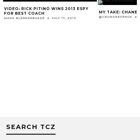
MY TAKE: CHANE IS GONE. WHAT NOW?
@CRUMSREVENGE
DECEMBER 31, 2013
LOUISVILLE INKS
MARK BLANKENBAKER
SEARCH TCZ