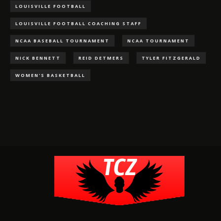
LOUISVILLE FOOTBALL
LOUISVILLE FOOTBALL COACHING STAFF
NCAA BASEBALL TOURNAMENT
NCAA TOURNAMENT
NICK BENNETT
REID DETMERS
TYLER FITZGERALD
WOMEN'S BASKETBALL