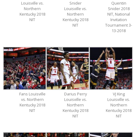
Louisville vs.
Snider
Quentin
Northern
Louisville vs.
Snider 2018
Kentucky 2018
Northern
NIT, National
NIT
Kentucky 2018
Invitation
NIT
Tournament 3-
13-2018
Fans Louisville
Darius Perry
VJ King
vs. Northern
Louisville vs.
Louisville vs.
Kentucky 2018
Northern
Northern
NIT
Kentucky 2018
Kentucky 2018
NIT
NIT