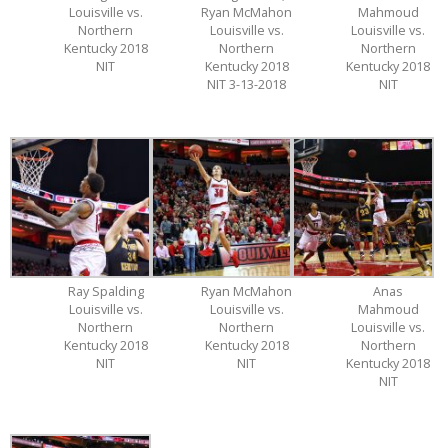
Louisville vs.
Ryan McMahon
Mahmoud
Northern
Louisville vs.
Louisville vs.
Kentucky 2018
Northern
Northern
NIT
Kentucky 2018
Kentucky 2018
NIT 3-13-2018
NIT
Ray Spalding
Ryan McMahon
Anas
Louisville vs.
Louisville vs.
Mahmoud
Northern
Northern
Louisville vs.
Kentucky 2018
Kentucky 2018
Northern
NIT
NIT
Kentucky 2018
NIT