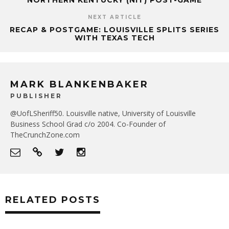
NORTHERN KENTUCKY (NIT) POST-GAME
NEXT ARTICLE
RECAP & POSTGAME: LOUISVILLE SPLITS SERIES
WITH TEXAS TECH
MARK BLANKENBAKER
PUBLISHER
@UofLSheriff50. Louisville native, University of Louisville
Business School Grad c/o 2004. Co-Founder of
TheCrunchZone.com
RELATED POSTS