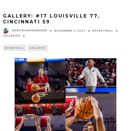
GALLERY: #17 LOUISVILLE 77,
CINCINNATI 59
MARK BLANKENBAKER
NOVEMBER 7, 2023
BASKETBALL
GALLERIES
BASKETBALL
GALLERIES