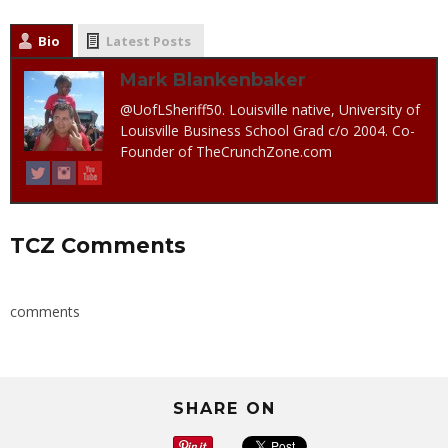
Bio
Latest Posts
Mark Blankenbaker
@UofLSheriff50. Louisville native, University of
Louisville Business School Grad c/o 2004. Co-
Founder of TheCrunchZone.com
TCZ Comments
comments
SHARE ON