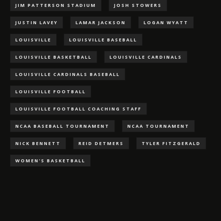
JIM PATTERSON STADIUM
JOSH STOWERS
JUSTIN LAVEY
LAMAR JACKSON
LOGAN WYATT
LOUISVILLE
LOUISVILLE BASEBALL
LOUISVILLE BASKETBALL
LOUISVILLE CARDINALS
LOUISVILLE CARDINALS BASEBALL
LOUISVILLE FOOTBALL
LOUISVILLE FOOTBALL COACHING STAFF
NCAA BASEBALL TOURNAMENT
NCAA TOURNAMENT
NICK BENNETT
REID DETMERS
TYLER FITZGERALD
WOMEN'S BASKETBALL