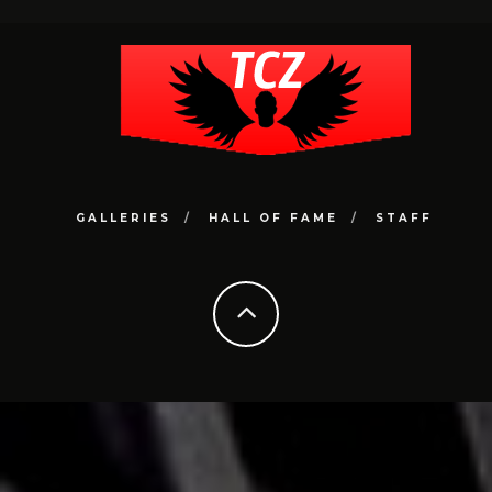
GALLERIES
HALL OF FAME
STAFF