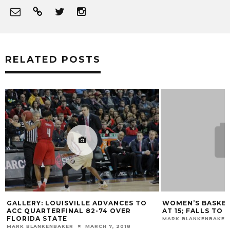
RELATED POSTS
RICK PITINO CO
ROZIER & MONTR
DRAFT
MARK BLANKENBAKER
WOMEN’S BASKETBALL STREAK ENDS
AT 15; FALLS TO #3 NOTRE DAME
MARK BLANKENBAKER
FEBRUARY 8, 2016