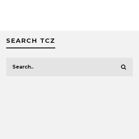
SEARCH TCZ