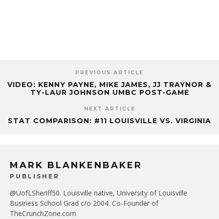
PREVIOUS ARTICLE
VIDEO: KENNY PAYNE, MIKE JAMES, JJ TRAYNOR &
TY-LAUR JOHNSON UMBC POST-GAME
NEXT ARTICLE
STAT COMPARISON: #11 LOUISVILLE VS. VIRGINIA
MARK BLANKENBAKER
PUBLISHER
@UofLSheriff50. Louisville native, University of Louisville
Business School Grad c/o 2004. Co-Founder of
TheCrunchZone.com