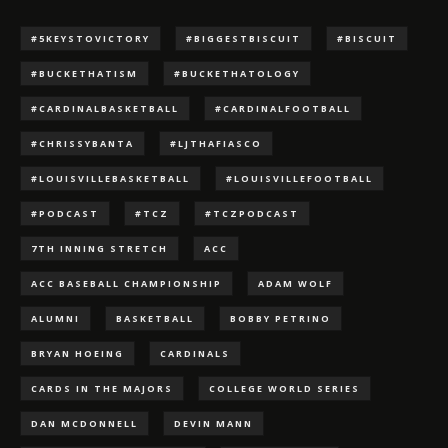
#5KEYSTOVICTORY
#BIGGESTBISCUIT
#BISCUIT
#BUCKETHATISM
#BUCKETHATOLOGY
#CARDINALBASKETBALL
#CARDINALFOOTBALL
#CHRISSYBANTA
#LJTHAFIASCO
#LOUISVILLEBASKETBALL
#LOUISVILLEFOOTBALL
#PODCAST
#TCZ
#TCZPODCAST
7TH INNING STRETCH
ACC
ACC BASEBALL CHAMPIONSHIP
ADAM WOLF
ALUMNI
BASKETBALL
BOBBY PETRINO
BRYAN HOEING
CARDINALS
CARDS IN THE MAJORS
COLLEGE WORLD SERIES
DAN MCDONNELL
DEVIN MANN