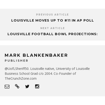
PREVIOUS ARTICLE
LOUISVILLE MOVES UP TO #11 IN AP POLL
NEXT ARTICLE
LOUISVILLE FOOTBALL BOWL PROJECTIONS:
MARK BLANKENBAKER
PUBLISHER
@UofLSheriff50. Louisville native, University of Louisville
Business School Grad c/o 2004. Co-Founder of
TheCrunchZone.com