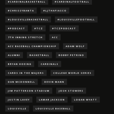
#CARDINALBASKETBALL
#CARDINALFOOTBALL
#CHRISSYBANTA
#LJTHAFIASCO
#LOUISVILLEBASKETBALL
#LOUISVILLEFOOTBALL
#PODCAST
#TCZ
#TCZPODCAST
7TH INNING STRETCH
ACC
ACC BASEBALL CHAMPIONSHIP
ADAM WOLF
ALUMNI
BASKETBALL
BOBBY PETRINO
BRYAN HOEING
CARDINALS
CARDS IN THE MAJORS
COLLEGE WORLD SERIES
DAN MCDONNELL
DEVIN MANN
JIM PATTERSON STADIUM
JOSH STOWERS
JUSTIN LAVEY
LAMAR JACKSON
LOGAN WYATT
LOUISVILLE
LOUISVILLE BASEBALL