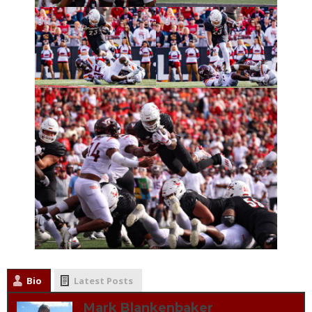
Bio
Latest Posts
Mark Blankenbaker