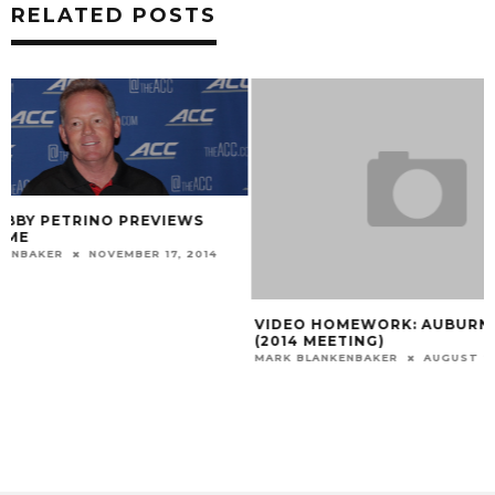
RELATED POSTS
VIDEO HOMEWORK: AUBURN 41, LSU 7
GALLERY: LOUISV
(2014 MEETING)
MARK BLANKENBAKER
MARK BLANKENBAKER
AUGUST 24, 2015