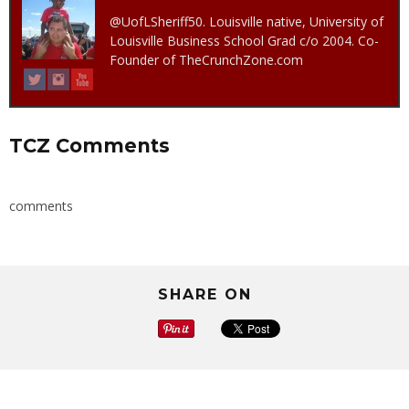
@UofLSheriff50. Louisville native, University of
Louisville Business School Grad c/o 2004. Co-
Founder of TheCrunchZone.com
TCZ Comments
comments
SHARE ON