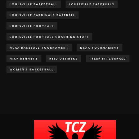
LOUISVILLE BASKETBALL
LOUISVILLE CARDINALS
LOUISVILLE CARDINALS BASEBALL
LOUISVILLE FOOTBALL
LOUISVILLE FOOTBALL COACHING STAFF
NCAA BASEBALL TOURNAMENT
NCAA TOURNAMENT
NICK BENNETT
REID DETMERS
TYLER FITZGERALD
WOMEN'S BASKETBALL