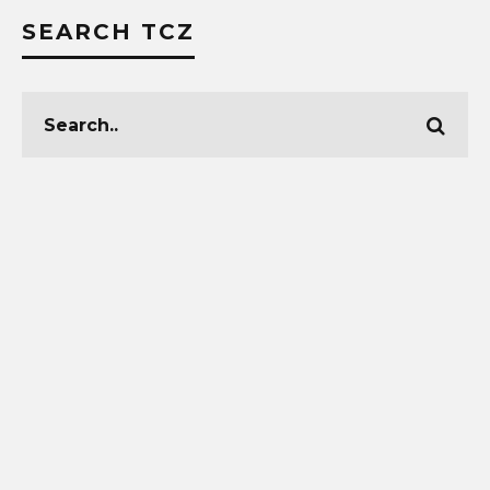
SEARCH TCZ