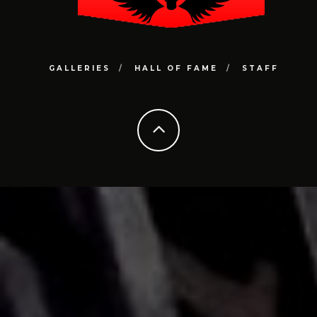
GALLERIES
HALL OF FAME
STAFF