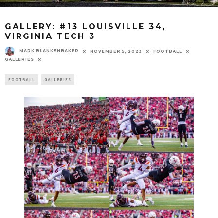
GALLERY: #13 LOUISVILLE 34,
VIRGINIA TECH 3
MARK BLANKENBAKER
NOVEMBER 5, 2023
FOOTBALL
GALLERIES
FOOTBALL
GALLERIES