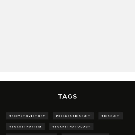
TAGS
#5KEYSTOVICTORY
#BIGGESTBISCUIT
#BISCUIT
#BUCKETHATISM
#BUCKETHATOLOGY