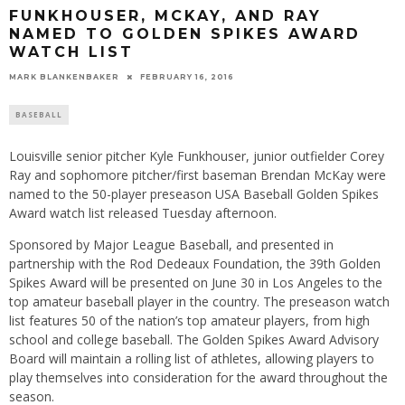
FUNKHOUSER, MCKAY, AND RAY
NAMED TO GOLDEN SPIKES AWARD
WATCH LIST
MARK BLANKENBAKER
FEBRUARY 16, 2016
BASEBALL
Louisville senior pitcher Kyle Funkhouser, junior outfielder Corey
Ray and sophomore pitcher/first baseman Brendan McKay were
named to the 50-player preseason USA Baseball Golden Spikes
Award watch list released
Tuesday
afternoon.
Sponsored by Major League Baseball, and presented in
partnership with the Rod Dedeaux Foundation, the 39th Golden
Spikes Award will be presented on
June 30
in Los Angeles to the
top amateur baseball player in the country. The preseason watch
list features 50 of the nation’s top amateur players, from high
school and college baseball. The Golden Spikes Award Advisory
Board will maintain a rolling list of athletes, allowing players to
play themselves into consideration for the award throughout the
season.