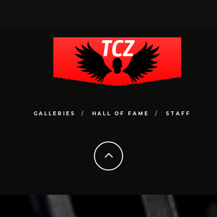
GALLERIES
HALL OF FAME
STAFF