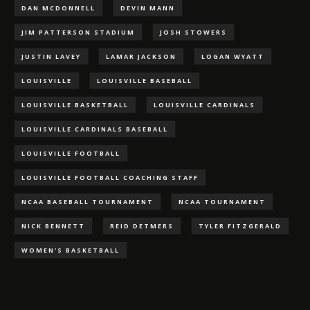
DAN MCDONNELL
DEVIN MANN
JIM PATTERSON STADIUM
JOSH STOWERS
JUSTIN LAVEY
LAMAR JACKSON
LOGAN WYATT
LOUISVILLE
LOUISVILLE BASEBALL
LOUISVILLE BASKETBALL
LOUISVILLE CARDINALS
LOUISVILLE CARDINALS BASEBALL
LOUISVILLE FOOTBALL
LOUISVILLE FOOTBALL COACHING STAFF
NCAA BASEBALL TOURNAMENT
NCAA TOURNAMENT
NICK BENNETT
REID DETMERS
TYLER FITZGERALD
WOMEN'S BASKETBALL