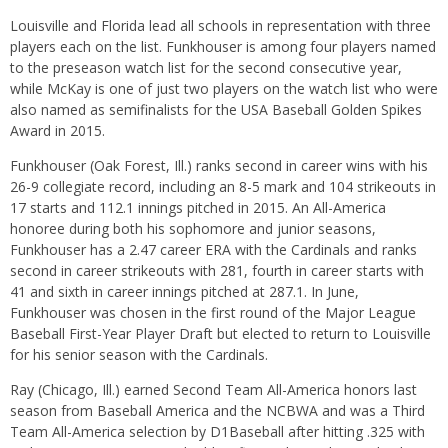
Louisville and Florida lead all schools in representation with three
players each on the list. Funkhouser is among four players named
to the preseason watch list for the second consecutive year,
while McKay is one of just two players on the watch list who were
also named as semifinalists for the USA Baseball Golden Spikes
Award in 2015.
Funkhouser (Oak Forest, Ill.) ranks second in career wins with his
26-9 collegiate record, including an 8-5 mark and 104 strikeouts in
17 starts and 112.1 innings pitched in 2015. An All-America
honoree during both his sophomore and junior seasons,
Funkhouser has a 2.47 career ERA with the Cardinals and ranks
second in career strikeouts with 281, fourth in career starts with
41 and sixth in career innings pitched at 287.1. In June,
Funkhouser was chosen in the first round of the Major League
Baseball First-Year Player Draft but elected to return to Louisville
for his senior season with the Cardinals.
Ray (Chicago, Ill.) earned Second Team All-America honors last
season from Baseball America and the NCBWA and was a Third
Team All-America selection by D1Baseball after hitting .325 with