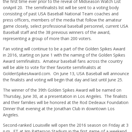
the first time ever prior to the reveal of Midseason Watch List
on
April 20
. The semifinalists list will be sent to a voting body
consisting of past USA Baseball National Team coaches and
press officers, members of the media that follow the amateur
game closely, select professional baseball personnel, current USA
Baseball staff and the 38 previous winners of the award,
representing a group of more than 200 voters.
Fan voting will continue to be a part of the Golden Spikes Award
in 2016, starting on
June 1
with the naming of the Golden Spikes
Award semifinalists. Amateur baseball fans across the country
will be able to vote for their favorite semifinalists at
GoldenSpikesAward.com. On
June 13
, USA Baseball will announce
the finalists and voting will begin that day and last until
June 25
.
The winner of the 39th Golden Spikes Award will be named on
Thursday, June 30
, at a presentation in Los Angeles. The finalists
and their families will be honored at the Rod Dedeaux Foundation
Dinner that evening at the Jonathan Club in downtown Los
Angeles.
Second-ranked Louisville will open the 2016 season
on Friday
at
3
p.m.
, ET at Jim Patterson Stadium in the first game of a weekend