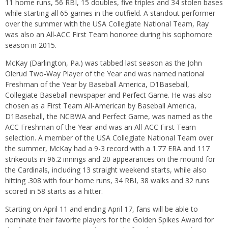
11 home runs, 56 RBI, 15 doubles, five triples and 34 stolen bases
while starting all 65 games in the outfield. A standout performer
over the summer with the USA Collegiate National Team, Ray
was also an All-ACC First Team honoree during his sophomore
season in 2015.
McKay (Darlington, Pa.) was tabbed last season as the John
Olerud Two-Way Player of the Year and was named national
Freshman of the Year by Baseball America, D1Baseball,
Collegiate Baseball newspaper and Perfect Game. He was also
chosen as a First Team All-American by Baseball America,
D1Baseball, the NCBWA and Perfect Game, was named as the
ACC Freshman of the Year and was an All-ACC First Team
selection. A member of the USA Collegiate National Team over
the summer, McKay had a 9-3 record with a 1.77 ERA and 117
strikeouts in 96.2 innings and 20 appearances on the mound for
the Cardinals, including 13 straight weekend starts, while also
hitting .308 with four home runs, 34 RBI, 38 walks and 32 runs
scored in 58 starts as a hitter.
Starting on
April 11
and ending
April 17
, fans will be able to
nominate their favorite players for the Golden Spikes Award for