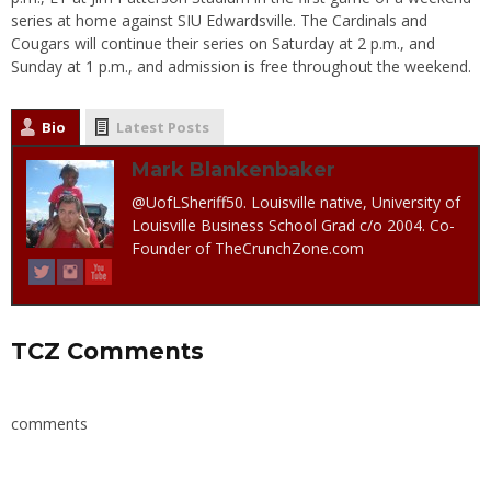
series at home against SIU Edwardsville. The Cardinals and
Cougars will continue their series
on Saturday
at
2 p.m.
, and
Sunday
at
1 p.m.
, and admission is free throughout the weekend.
Bio
Latest Posts
Mark Blankenbaker
@UofLSheriff50. Louisville native, University of
Louisville Business School Grad c/o 2004. Co-
Founder of TheCrunchZone.com
TCZ Comments
comments