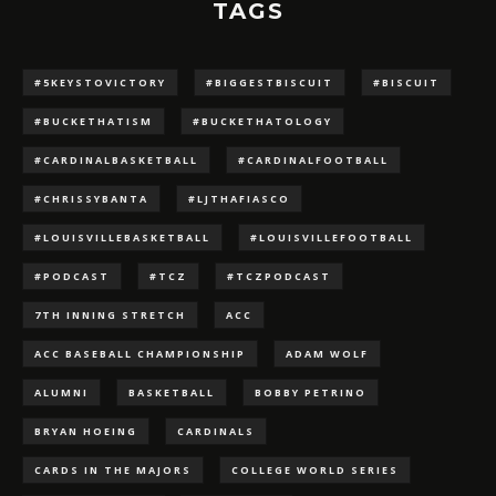
TAGS
#5KEYSTOVICTORY
#BIGGESTBISCUIT
#BISCUIT
#BUCKETHATISM
#BUCKETHATOLOGY
#CARDINALBASKETBALL
#CARDINALFOOTBALL
#CHRISSYBANTA
#LJTHAFIASCO
#LOUISVILLEBASKETBALL
#LOUISVILLEFOOTBALL
#PODCAST
#TCZ
#TCZPODCAST
7TH INNING STRETCH
ACC
ACC BASEBALL CHAMPIONSHIP
ADAM WOLF
ALUMNI
BASKETBALL
BOBBY PETRINO
BRYAN HOEING
CARDINALS
CARDS IN THE MAJORS
COLLEGE WORLD SERIES