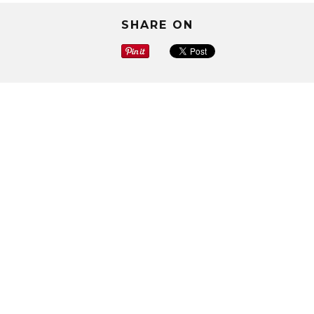
SHARE ON