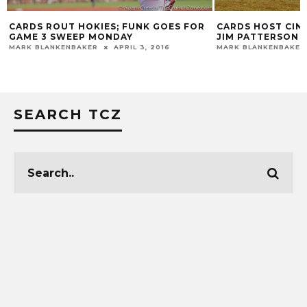
CARDS ROUT HOKIES; FUNK GOES FOR
CARDS HOST CIN
GAME 3 SWEEP MONDAY
JIM PATTERSON 
MARK BLANKENBAKER
APRIL 3, 2016
MARK BLANKENBAKER
SEARCH TCZ