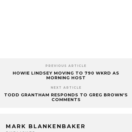
PREVIOUS ARTICLE
HOWIE LINDSEY MOVING TO 790 WKRD AS
MORNING HOST
NEXT ARTICLE
TODD GRANTHAM RESPONDS TO GREG BROWN'S
COMMENTS
MARK BLANKENBAKER