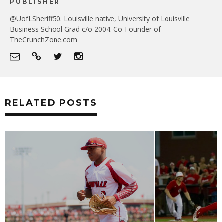
PUBLISHER
@UofLSheriff50. Louisville native, University of Louisville
Business School Grad c/o 2004. Co-Founder of
TheCrunchZone.com
RELATED POSTS