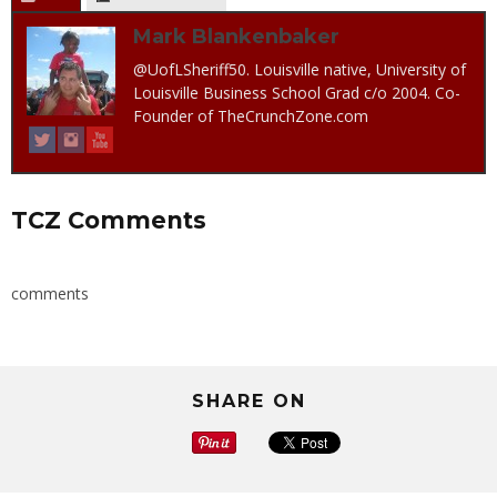
Mark Blankenbaker
@UofLSheriff50. Louisville native, University of
Louisville Business School Grad c/o 2004. Co-
Founder of TheCrunchZone.com
TCZ Comments
comments
SHARE ON