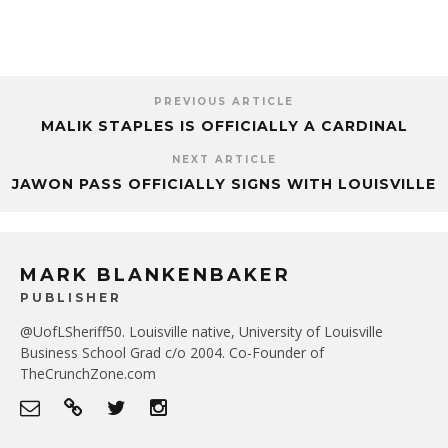
PREVIOUS ARTICLE
MALIK STAPLES IS OFFICIALLY A CARDINAL
NEXT ARTICLE
JAWON PASS OFFICIALLY SIGNS WITH LOUISVILLE
MARK BLANKENBAKER
PUBLISHER
@UofLSheriff50. Louisville native, University of Louisville
Business School Grad c/o 2004. Co-Founder of
TheCrunchZone.com