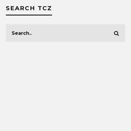
SEARCH TCZ