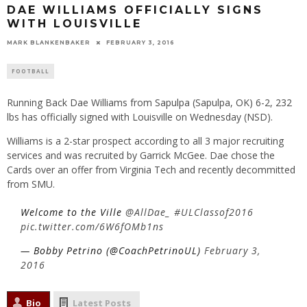
DAE WILLIAMS OFFICIALLY SIGNS
WITH LOUISVILLE
MARK BLANKENBAKER
FEBRUARY 3, 2016
FOOTBALL
Running Back Dae Williams from Sapulpa (Sapulpa, OK) 6-2, 232
lbs has officially signed with Louisville on Wednesday (NSD).
Williams is a 2-star prospect according to all 3 major recruiting
services and was recruited by Garrick McGee. Dae chose the
Cards over an offer from Virginia Tech and recently decommitted
from SMU.
Welcome to the Ville
@AllDae_
#ULClassof2016
pic.twitter.com/6W6fOMb1ns
— Bobby Petrino (@CoachPetrinoUL)
February 3,
2016
Bio
Latest Posts