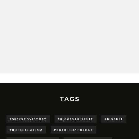
TAGS
#5KEYSTOVICTORY
#BIGGESTBISCUIT
#BISCUIT
#BUCKETHATISM
#BUCKETHATOLOGY