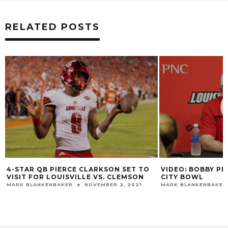
RELATED POSTS
4-STAR QB PIERCE CLARKSON SET TO
VIDEO: BOBBY PE
VISIT FOR LOUISVILLE VS. CLEMSON
CITY BOWL
MARK BLANKENBAKER
NOVEMBER 2, 2021
MARK BLANKENBAKER