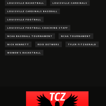
LOUISVILLE BASKETBALL
LOUISVILLE CARDINALS
LOUISVILLE CARDINALS BASEBALL
LOUISVILLE FOOTBALL
LOUISVILLE FOOTBALL COACHING STAFF
NCAA BASEBALL TOURNAMENT
NCAA TOURNAMENT
NICK BENNETT
REID DETMERS
TYLER FITZGERALD
WOMEN'S BASKETBALL