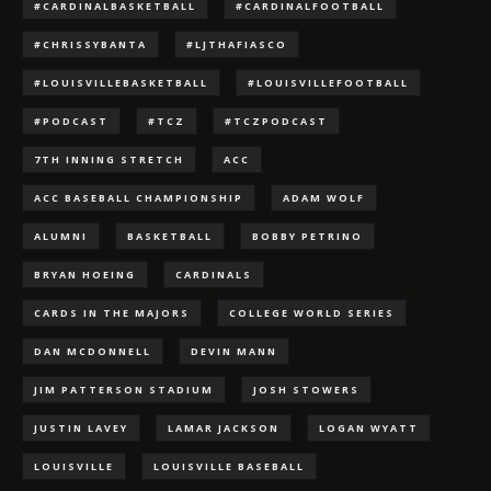
#CARDINALBASKETBALL
#CARDINALFOOTBALL
#CHRISSYBANTA
#LJTHAFIASCO
#LOUISVILLEBASKETBALL
#LOUISVILLEFOOTBALL
#PODCAST
#TCZ
#TCZPODCAST
7TH INNING STRETCH
ACC
ACC BASEBALL CHAMPIONSHIP
ADAM WOLF
ALUMNI
BASKETBALL
BOBBY PETRINO
BRYAN HOEING
CARDINALS
CARDS IN THE MAJORS
COLLEGE WORLD SERIES
DAN MCDONNELL
DEVIN MANN
JIM PATTERSON STADIUM
JOSH STOWERS
JUSTIN LAVEY
LAMAR JACKSON
LOGAN WYATT
LOUISVILLE
LOUISVILLE BASEBALL