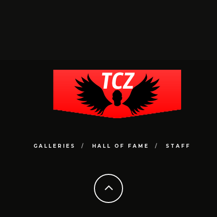
GALLERIES
HALL OF FAME
STAFF