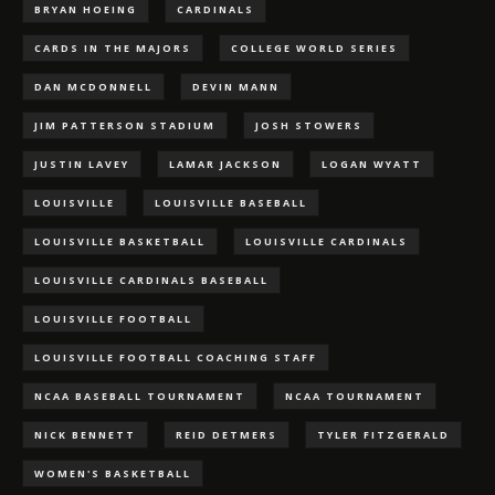
BRYAN HOEING
CARDINALS
CARDS IN THE MAJORS
COLLEGE WORLD SERIES
DAN MCDONNELL
DEVIN MANN
JIM PATTERSON STADIUM
JOSH STOWERS
JUSTIN LAVEY
LAMAR JACKSON
LOGAN WYATT
LOUISVILLE
LOUISVILLE BASEBALL
LOUISVILLE BASKETBALL
LOUISVILLE CARDINALS
LOUISVILLE CARDINALS BASEBALL
LOUISVILLE FOOTBALL
LOUISVILLE FOOTBALL COACHING STAFF
NCAA BASEBALL TOURNAMENT
NCAA TOURNAMENT
NICK BENNETT
REID DETMERS
TYLER FITZGERALD
WOMEN'S BASKETBALL