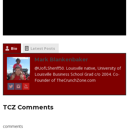
Bio
Latest Posts
Mark Blankenbaker
@UofLSheriff50. Louisville native, University of
Louisville Business School Grad c/o 2004. Co-
Founder of TheCrunchZone.com
TCZ Comments
comments