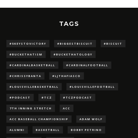
TAGS
#5KEYSTOVICTORY
#BIGGESTBISCUIT
#BISCUIT
#BUCKETHATISM
#BUCKETHATOLOGY
#CARDINALBASKETBALL
#CARDINALFOOTBALL
#CHRISSYBANTA
#LJTHAFIASCO
#LOUISVILLEBASKETBALL
#LOUISVILLEFOOTBALL
#PODCAST
#TCZ
#TCZPODCAST
7TH INNING STRETCH
ACC
ACC BASEBALL CHAMPIONSHIP
ADAM WOLF
ALUMNI
BASKETBALL
BOBBY PETRINO