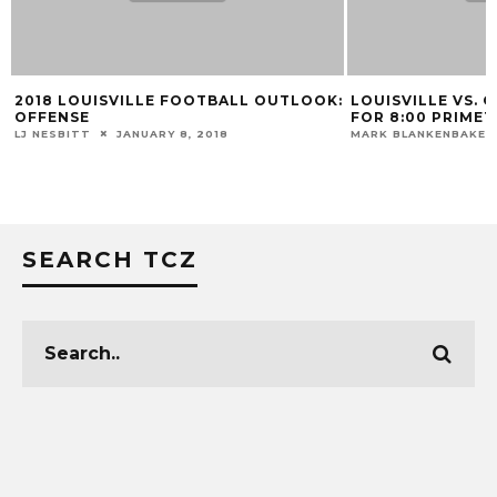
2018 LOUISVILLE FOOTBALL OUTLOOK:
LOUISVILLE VS.
OFFENSE
FOR 8:00 PRIMET
LJ NESBITT
JANUARY 8, 2018
MARK BLANKENBAKER
SEARCH TCZ