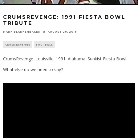
CRUMSREVENGE: 1991 FIESTA BOWL
TRIBUTE
MARK BLANKENBAKER
AUGUST 28, 2018
CRUMSREVENGE
FOOTBALL
CrumsRevenge. Louisville. 1991. Alabama. Sunkist Fiesta Bowl.
What else do we need to say?