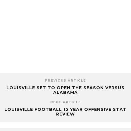
PREVIOUS ARTICLE
LOUISVILLE SET TO OPEN THE SEASON VERSUS
ALABAMA
NEXT ARTICLE
LOUISVILLE FOOTBALL 15 YEAR OFFENSIVE STAT
REVIEW