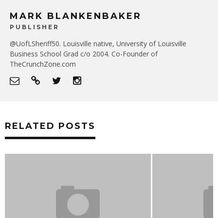
MARK BLANKENBAKER
PUBLISHER
@UofLSheriff50. Louisville native, University of Louisville
Business School Grad c/o 2004. Co-Founder of
TheCrunchZone.com
RELATED POSTS