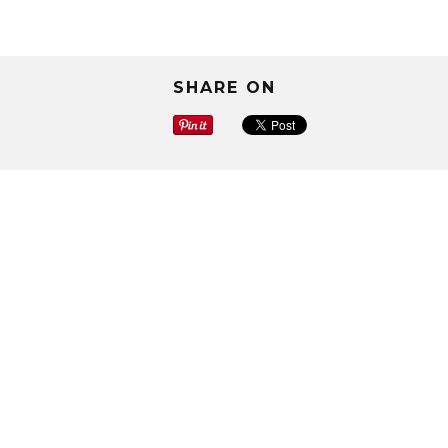
SHARE ON