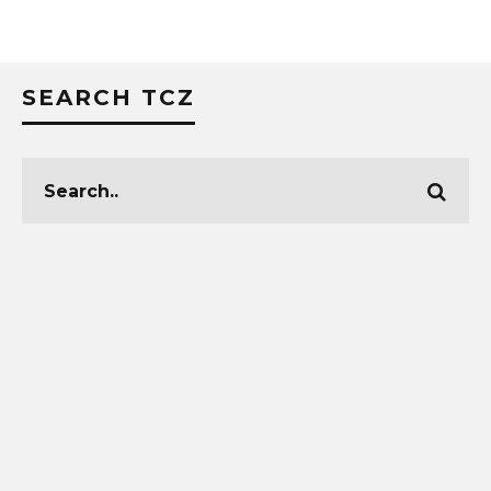
SEARCH TCZ