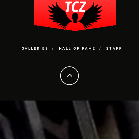
GALLERIES
HALL OF FAME
STAFF