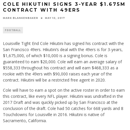
COLE HIKUTINI SIGNS 3-YEAR $1.675M
CONTRACT WITH 49ERS
MARK BLANKENBAKER
MAY 10, 2017
FOOTBALL
Louisville Tight End Cole Hikutini has signed his contract with the
San Francisco 49ers. Hikutini’s deal with the 49ers is for 3-years,
$1,675,000, of which $10,000 is a signing bonus. Cole is
guaranteed to earn $20,000. Cole will earn an average salary of
$558,333 throughout his contract and will earn $468,333 as a
rookie with the 49ers with $90,000 raises each year of the
contract. Hikutini will be a restricted free agent in 2020.
Cole will have to earn a spot on the active roster in order to earn
this contract, like every NFL player. Hikutini was undrafted in the
2017 Draft and was quickly picked up by San Francisco at the
conclusion of the draft. Cole had 50 catches for 668 yards and 8
Touchdowns for Louisville in 2016. Hikutini is native of
Sacramento, California.