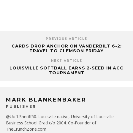
PREVIOUS ARTICLE
CARDS DROP ANCHOR ON VANDERBILT 6-2;
TRAVEL TO CLEMSON FRIDAY
NEXT ARTICLE
LOUISVILLE SOFTBALL EARNS 2-SEED IN ACC
TOURNAMENT
MARK BLANKENBAKER
PUBLISHER
@UofLSheriff50. Louisville native, University of Louisville
Business School Grad c/o 2004. Co-Founder of
TheCrunchZone.com