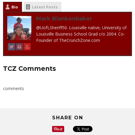
Bio
Latest Posts
Mark Blankenbaker
@UofLSheriff50. Louisville native, University of
Louisville Business School Grad c/o 2004. Co-
Founder of TheCrunchZone.com
TCZ Comments
comments
SHARE ON