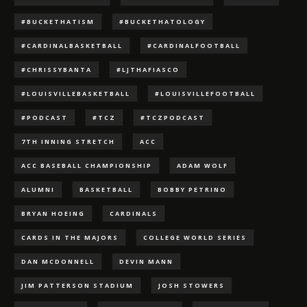
#BUCKETHATISM
#BUCKETHATOLOGY
#CARDINALBASKETBALL
#CARDINALFOOTBALL
#CHRISSYBANTA
#LJTHAFIASCO
#LOUISVILLEBASKETBALL
#LOUISVILLEFOOTBALL
#PODCAST
#TCZ
#TCZPODCAST
7TH INNING STRETCH
ACC
ACC BASEBALL CHAMPIONSHIP
ADAM WOLF
ALUMNI
BASKETBALL
BOBBY PETRINO
BRYAN HOEING
CARDINALS
CARDS IN THE MAJORS
COLLEGE WORLD SERIES
DAN MCDONNELL
DEVIN MANN
JIM PATTERSON STADIUM
JOSH STOWERS