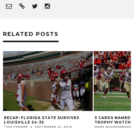
RELATED POSTS
RECAP: FLORIDA STATE SURVIVES
3 CARDS NAMED 
LOUISVILLE 24-35
TROPHY WATCH L
TOM FARMER
SEPTEMBER 21, 2019
MARK BLANKENBAKER