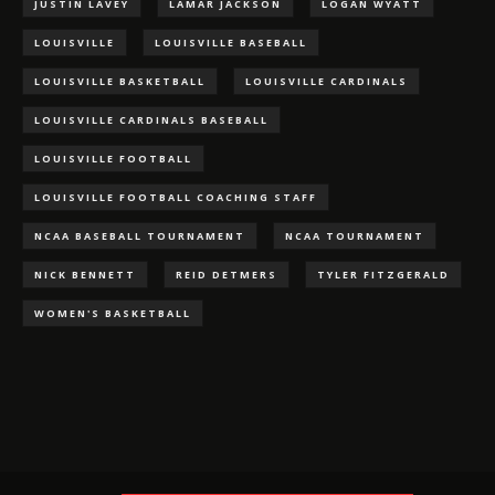
JUSTIN LAVEY
LAMAR JACKSON
LOGAN WYATT
LOUISVILLE
LOUISVILLE BASEBALL
LOUISVILLE BASKETBALL
LOUISVILLE CARDINALS
LOUISVILLE CARDINALS BASEBALL
LOUISVILLE FOOTBALL
LOUISVILLE FOOTBALL COACHING STAFF
NCAA BASEBALL TOURNAMENT
NCAA TOURNAMENT
NICK BENNETT
REID DETMERS
TYLER FITZGERALD
WOMEN'S BASKETBALL