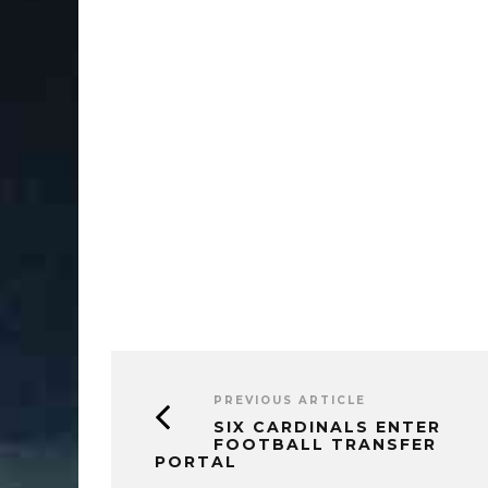
PREVIOUS ARTICLE
SIX CARDINALS ENTER
FOOTBALL TRANSFER
PORTAL