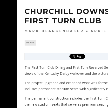
CHURCHILL DOWNS
FIRST TURN CLUB
MARK BLANKENBAKER
APRIL
DERBY
The First Turn Club Dining and First Turn Reserved Sea
views of the Kentucky Derby walkover and the picture
The project upgraded and expanded what was formerl
inclusive permanent stadium seats with significantly
The permanent construction includes the First Turn Cl
the new stadium seats that serve as premium seating