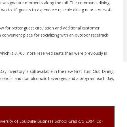
 view signature moments along the rail. The communal dining
 two to 10 guests to experience upscale dining near a one-of-
ow for better guest circulation and additional customer
a convenient place for socializing with an outdoor racetrack
s, which is 3,700 more reserved seats than were previously in
inventory is still available in the new First Turn Club Dining.
alcoholic and non-alcoholic beverages and a program each day,
iversity of Louisville Business School Grad c/o 2004. Co-