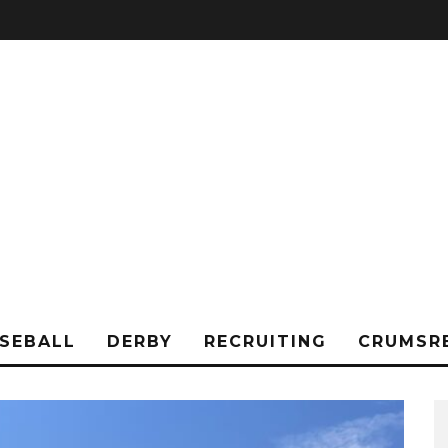
SEBALL
DERBY
RECRUITING
CRUMSR