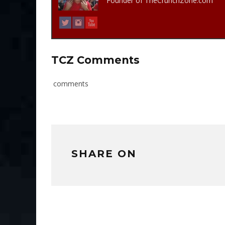
Founder of TheCrunchZone.com
TCZ Comments
comments
SHARE ON