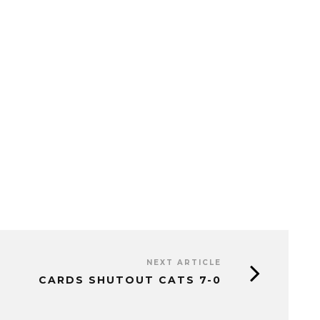
NEXT ARTICLE
CARDS SHUTOUT CATS 7-0