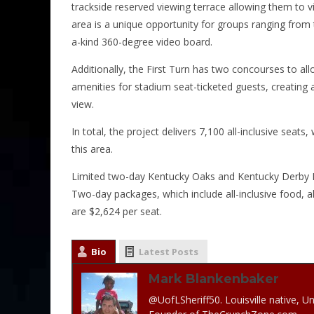
trackside reserved viewing terrace allowing them to
area is a unique opportunity for groups ranging from
a-kind 360-degree video board.
Additionally, the First Turn has two concourses to all
amenities for stadium seat-ticketed guests, creating 
view.
In total, the project delivers 7,100 all-inclusive seat
this area.
Limited two-day Kentucky Oaks and Kentucky Derby Day 
Two-day packages, which include all-inclusive food, 
are $2,624 per seat.
Bio
Latest Posts
Mark Blankenbaker
@UofLSheriff50. Louisville native, Un