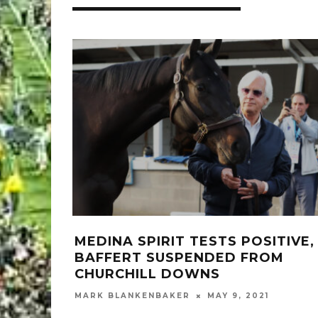
MEDINA SPIRIT TESTS POSITIVE,
BAFFERT SUSPENDED FROM
CHURCHILL DOWNS
MARK BLANKENBAKER
MAY 9, 2021