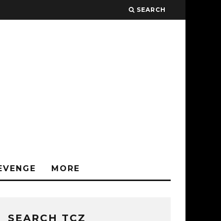
SEARCH
EVENGE
MORE
SEARCH TCZ