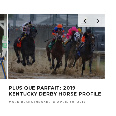
PLUS QUE PARFAIT: 2019
HAI
KENTUCKY DERBY HORSE PROFILE
HO
MARK BLANKENBAKER
APRIL 30, 2019
MAR