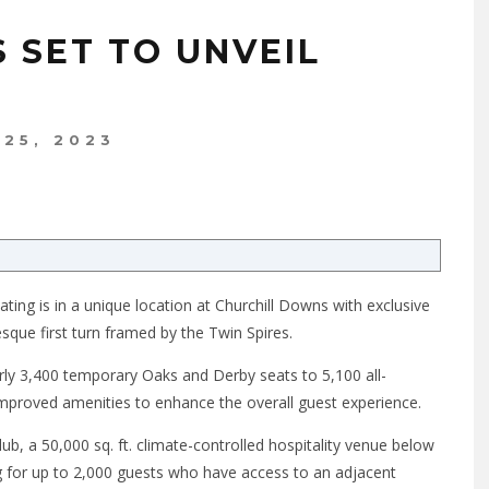
 SET TO UNVEIL
 25, 2023
ting is in a unique location at Churchill Downs with exclusive
sque first turn framed by the Twin Spires.
y 3,400 temporary Oaks and Derby seats to 5,100 all-
 improved amenities to enhance the overall guest experience.
ub, a 50,000 sq. ft. climate-controlled hospitality venue below
 for up to 2,000 guests who have access to an adjacent