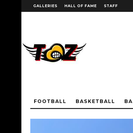
GALLERIES
HALL OF FAME
STAFF
FOOTBALL
BASKETBALL
BA