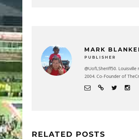
MARK BLANKE
PUBLISHER
@UofLSheriff50. Louisville 
2004. Co-Founder of The
RELATED POSTS