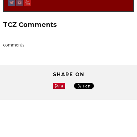
TCZ Comments
comments
SHARE ON