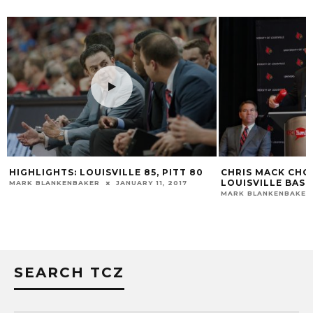
OUISVILLE 85, PITT 80
CHRIS MACK CHOSEN TO LEAD
LOUISVILLE BASKETBALL
KER
JANUARY 11, 2017
MARK BLANKENBAKER
MARCH 28, 2018
SEARCH TCZ