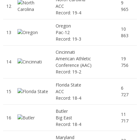
9
12
ACC
965
Record: 19-4
Oregon
10
13
Pac-12
863
Record: 19-3
Cincinnati
American Athletic
19
14
Conference (AAC)
756
Record: 19-2
Florida State
6
15
ACC
727
Record: 18-4
Butler
11
16
Big East
717
Record: 18-4
Maryland