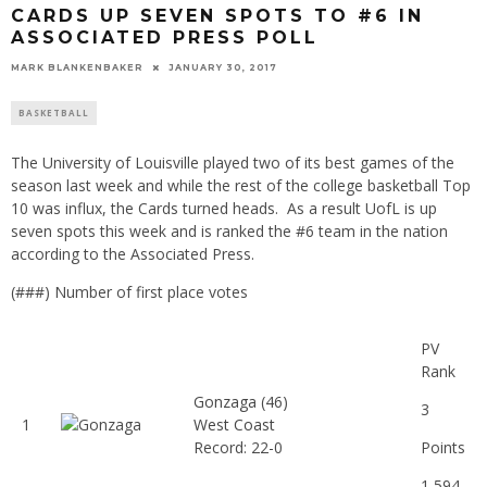
CARDS UP SEVEN SPOTS TO #6 IN
ASSOCIATED PRESS POLL
MARK BLANKENBAKER
JANUARY 30, 2017
BASKETBALL
The University of Louisville played two of its best games of the
season last week and while the rest of the college basketball Top
10 was influx, the Cards turned heads. As a result UofL is up
seven spots this week and is ranked the #6 team in the nation
according to the Associated Press.
(###) Number of first place votes
PV
Rank
Gonzaga
(46)
3
1
West Coast
Record: 22-0
Points
1,594