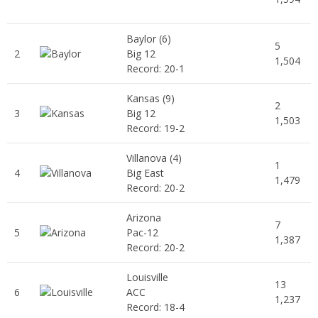
Baylor
(6)
5
2
Big 12
1,504
Record: 20-1
Kansas
(9)
2
3
Big 12
1,503
Record: 19-2
Villanova
(4)
1
4
Big East
1,479
Record: 20-2
Arizona
7
5
Pac-12
1,387
Record: 20-2
Louisville
13
6
ACC
1,237
Record: 18-4