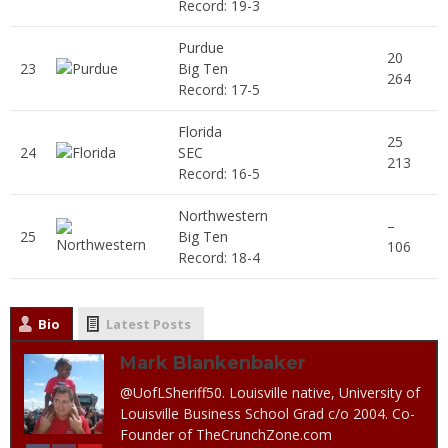
Record: 19-3
Purdue
20
23
Big Ten
264
Record: 17-5
Florida
25
24
SEC
213
Record: 16-5
Northwestern
–
25
Big Ten
106
Record: 18-4
Bio
Latest Posts
Mark Blankenbaker
@UofLSheriff50. Louisville native, University of
Louisville Business School Grad c/o 2004. Co-
Founder of TheCrunchZone.com