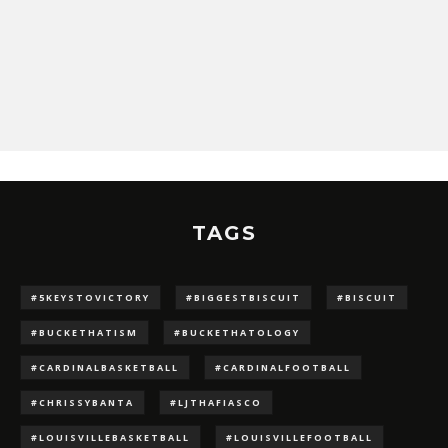
TAGS
#5KEYSTOVICTORY
#BIGGESTBISCUIT
#BISCUIT
#BUCKETHATISM
#BUCKETHATOLOGY
#CARDINALBASKETBALL
#CARDINALFOOTBALL
#CHRISSYBANTA
#LJTHAFIASCO
#LOUISVILLEBASKETBALL
#LOUISVILLEFOOTBALL