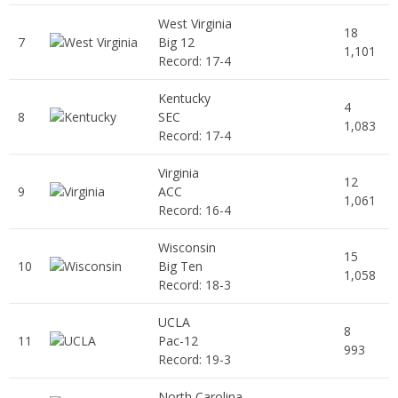
West Virginia
18
7
Big 12
1,101
Record: 17-4
Kentucky
4
8
SEC
1,083
Record: 17-4
Virginia
12
9
ACC
1,061
Record: 16-4
Wisconsin
15
10
Big Ten
1,058
Record: 18-3
UCLA
8
11
Pac-12
993
Record: 19-3
North Carolina