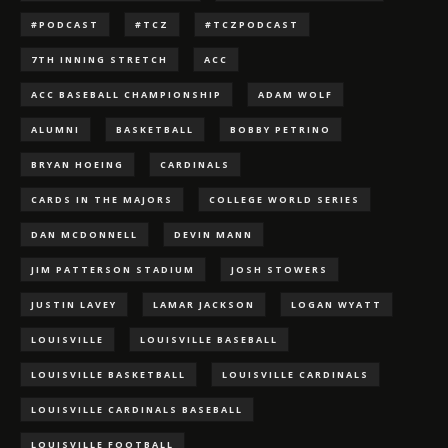
#PODCAST
#TCZ
#TCZPODCAST
7TH INNING STRETCH
ACC
ACC BASEBALL CHAMPIONSHIP
ADAM WOLF
ALUMNI
BASKETBALL
BOBBY PETRINO
BRYAN HOEING
CARDINALS
CARDS IN THE MAJORS
COLLEGE WORLD SERIES
DAN MCDONNELL
DEVIN MANN
JIM PATTERSON STADIUM
JOSH STOWERS
JUSTIN LAVEY
LAMAR JACKSON
LOGAN WYATT
LOUISVILLE
LOUISVILLE BASEBALL
LOUISVILLE BASKETBALL
LOUISVILLE CARDINALS
LOUISVILLE CARDINALS BASEBALL
LOUISVILLE FOOTBALL