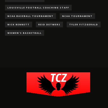
LOUISVILLE FOOTBALL COACHING STAFF
NCAA BASEBALL TOURNAMENT
NCAA TOURNAMENT
NICK BENNETT
REID DETMERS
TYLER FITZGERALD
WOMEN'S BASKETBALL