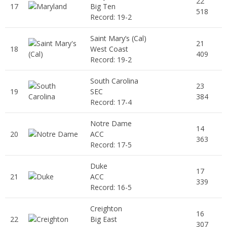
22
17
Big Ten
518
Record: 19-2
Saint Mary’s (Cal)
21
18
West Coast
409
Record: 19-2
South Carolina
23
19
SEC
384
Record: 17-4
Notre Dame
14
20
ACC
363
Record: 17-5
Duke
17
21
ACC
339
Record: 16-5
Creighton
16
22
Big East
307