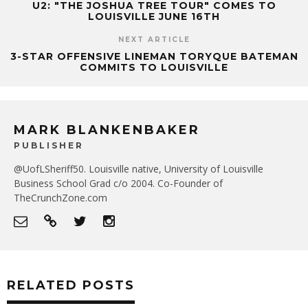
U2: "THE JOSHUA TREE TOUR" COMES TO
LOUISVILLE JUNE 16TH
NEXT ARTICLE
3-STAR OFFENSIVE LINEMAN TORYQUE BATEMAN
COMMITS TO LOUISVILLE
MARK BLANKENBAKER
PUBLISHER
@UofLSheriff50. Louisville native, University of Louisville
Business School Grad c/o 2004. Co-Founder of
TheCrunchZone.com
RELATED POSTS