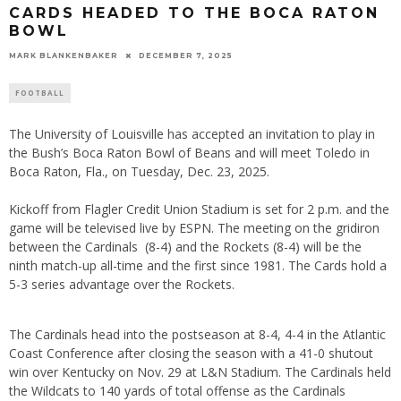
CARDS HEADED TO THE BOCA RATON
BOWL
MARK BLANKENBAKER
DECEMBER 7, 2025
FOOTBALL
The University of Louisville has accepted an invitation to play in
the Bush’s Boca Raton Bowl of Beans and will meet Toledo in
Boca Raton, Fla., on Tuesday, Dec. 23, 2025.
Kickoff from Flagler Credit Union Stadium is set for 2 p.m. and the
game will be televised live by ESPN. The meeting on the gridiron
between the Cardinals (8-4) and the Rockets (8-4) will be the
ninth match-up all-time and the first since 1981. The Cards hold a
5-3 series advantage over the Rockets.
The Cardinals head into the postseason at 8-4, 4-4 in the Atlantic
Coast Conference after closing the season with a 41-0 shutout
win over Kentucky on Nov. 29 at L&N Stadium. The Cardinals held
the Wildcats to 140 yards of total offense as the Cardinals