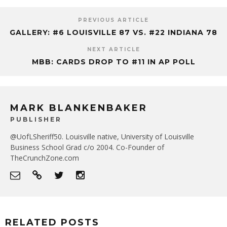
PREVIOUS ARTICLE
GALLERY: #6 LOUISVILLE 87 VS. #22 INDIANA 78
NEXT ARTICLE
MBB: CARDS DROP TO #11 IN AP POLL
MARK BLANKENBAKER
PUBLISHER
@UofLSheriff50. Louisville native, University of Louisville
Business School Grad c/o 2004. Co-Founder of
TheCrunchZone.com
RELATED POSTS