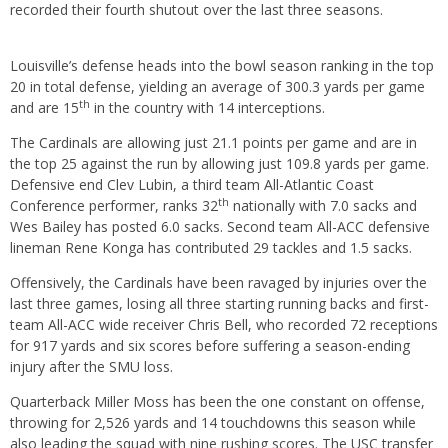
recorded their fourth shutout over the last three seasons.
Louisville’s defense heads into the bowl season ranking in the top
20 in total defense, yielding an average of 300.3 yards per game
th
and are 15
in the country with 14 interceptions.
The Cardinals are allowing just 21.1 points per game and are in
the top 25 against the run by allowing just 109.8 yards per game.
Defensive end Clev Lubin, a third team All-Atlantic Coast
th
Conference performer, ranks 32
nationally with 7.0 sacks and
Wes Bailey has posted 6.0 sacks. Second team All-ACC defensive
lineman Rene Konga has contributed 29 tackles and 1.5 sacks.
Offensively, the Cardinals have been ravaged by injuries over the
last three games, losing all three starting running backs and first-
team All-ACC wide receiver Chris Bell, who recorded 72 receptions
for 917 yards and six scores before suffering a season-ending
injury after the SMU loss.
Quarterback Miller Moss has been the one constant on offense,
throwing for 2,526 yards and 14 touchdowns this season while
also leading the squad with nine rushing scores. The USC transfer