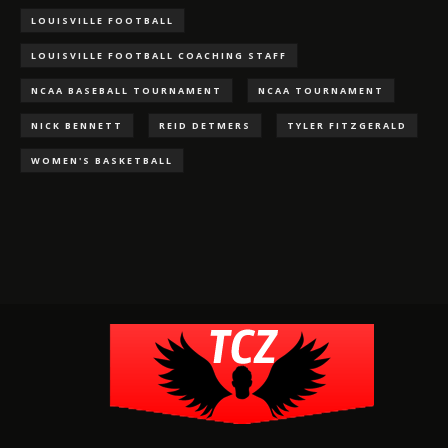
LOUISVILLE FOOTBALL
LOUISVILLE FOOTBALL COACHING STAFF
NCAA BASEBALL TOURNAMENT
NCAA TOURNAMENT
NICK BENNETT
REID DETMERS
TYLER FITZGERALD
WOMEN'S BASKETBALL