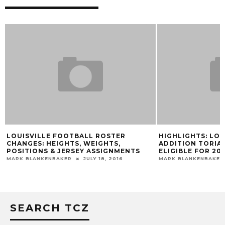
LOUISVILLE FOOTBALL ROSTER
HIGHLIGHTS: LOU
CHANGES: HEIGHTS, WEIGHTS,
ADDITION TORIA
POSITIONS & JERSEY ASSIGNMENTS
ELIGIBLE FOR 201
MARK BLANKENBAKER
JULY 18, 2016
MARK BLANKENBAKER
SEARCH TCZ