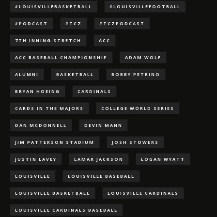
#LOUISVILLEBASKETBALL
#LOUISVILLEFOOTBALL
#PODCAST
#TCZ
#TCZPODCAST
7TH INNING STRETCH
ACC
ACC BASEBALL CHAMPIONSHIP
ADAM WOLF
ALUMNI
BASKETBALL
BOBBY PETRINO
BRYAN HOEING
CARDINALS
CARDS IN THE MAJORS
COLLEGE WORLD SERIES
DAN MCDONNELL
DEVIN MANN
JIM PATTERSON STADIUM
JOSH STOWERS
JUSTIN LAVEY
LAMAR JACKSON
LOGAN WYATT
LOUISVILLE
LOUISVILLE BASEBALL
LOUISVILLE BASKETBALL
LOUISVILLE CARDINALS
LOUISVILLE CARDINALS BASEBALL