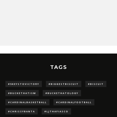
TAGS
#5KEYSTOVICTORY
#BIGGESTBISCUIT
#BISCUIT
#BUCKETHATISM
#BUCKETHATOLOGY
#CARDINALBASKETBALL
#CARDINALFOOTBALL
#CHRISSYBANTA
#LJTHAFIASCO