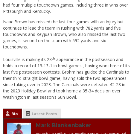
had four multiple touchdown games, including three in wins over
Pittsburgh and Kentucky.
Isaac Brown has missed the last four games with an injury but
continues to lead the team in rushing with 782 yards and five
touchdowns and Keyjuan Brown, who also missed the last two
games, is second on the team with 592 yards and six
touchdowns.
th
Louisville is making its 28
appearance in the postseason and
holds a record of 13-13-1 in bowl games , having won three of its
last five postseason contests. Brohm has guided the Cardinals to
their third-straight bowl game, having split the two appearances
since taking over in 2023. The Cardinals were defeated 42-28 in
the 2023 Holiday Bowl and took home a 35-34 decision over
Washington in last season’s Sun Bowl.
Bio
Latest Posts
Mark Blankenbaker