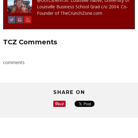
@UofLSheriff50. Louisville native, University of
Louisville Business School Grad c/o 2004. Co-
Founder of TheCrunchZone.com
TCZ Comments
comments
SHARE ON