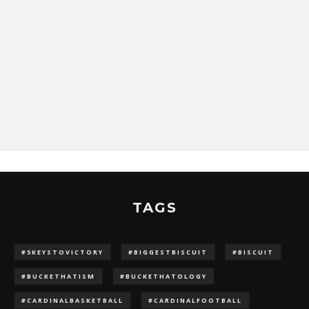
TAGS
#5KEYSTOVICTORY
#BIGGESTBISCUIT
#BISCUIT
#BUCKETHATISM
#BUCKETHATOLOGY
#CARDINALBASKETBALL
#CARDINALFOOTBALL