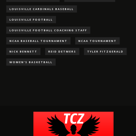
LOUISVILLE CARDINALS BASEBALL
LOUISVILLE FOOTBALL
LOUISVILLE FOOTBALL COACHING STAFF
NCAA BASEBALL TOURNAMENT
NCAA TOURNAMENT
NICK BENNETT
REID DETMERS
TYLER FITZGERALD
WOMEN'S BASKETBALL