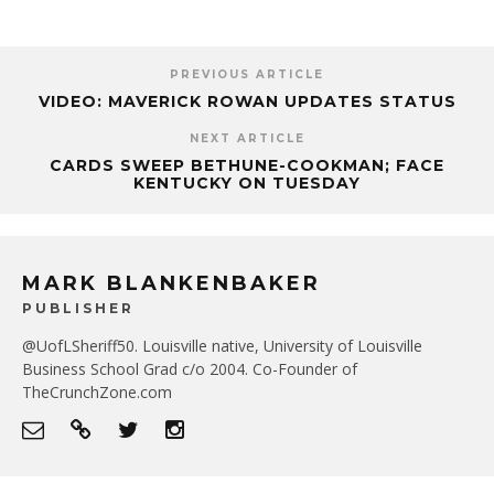
PREVIOUS ARTICLE
VIDEO: MAVERICK ROWAN UPDATES STATUS
NEXT ARTICLE
CARDS SWEEP BETHUNE-COOKMAN; FACE
KENTUCKY ON TUESDAY
MARK BLANKENBAKER
PUBLISHER
@UofLSheriff50. Louisville native, University of Louisville
Business School Grad c/o 2004. Co-Founder of
TheCrunchZone.com