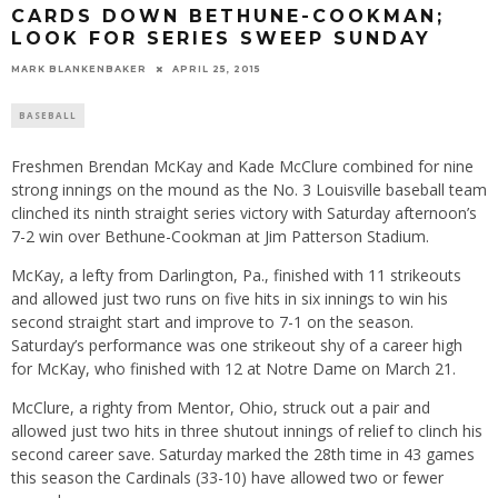
CARDS DOWN BETHUNE-COOKMAN;
LOOK FOR SERIES SWEEP SUNDAY
MARK BLANKENBAKER
APRIL 25, 2015
BASEBALL
Freshmen Brendan McKay and Kade McClure combined for nine
strong innings on the mound as the No. 3 Louisville baseball team
clinched its ninth straight series victory with
Saturday
afternoon’s
7-2 win over Bethune-Cookman at Jim Patterson Stadium.
McKay, a lefty from Darlington, Pa., finished with 11 strikeouts
and allowed just two runs on five hits in six innings to win his
second straight start and improve to 7-1 on the season.
Saturday’s
performance was one strikeout shy of a career high
for McKay, who finished with 12 at Notre Dame on
March 21
.
McClure, a righty from Mentor, Ohio, struck out a pair and
allowed just two hits in three shutout innings of relief to clinch his
second career save.
Saturday
marked the 28th time in 43 games
this season the Cardinals (33-10) have allowed two or fewer