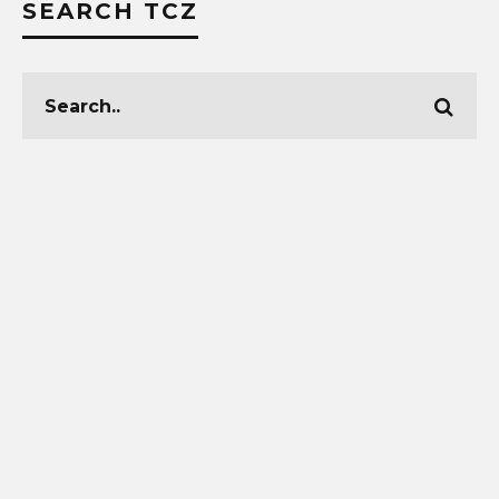
SEARCH TCZ