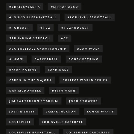
#CHRISSYBANTA
#LJTHAFIASCO
#LOUISVILLEBASKETBALL
#LOUISVILLEFOOTBALL
#PODCAST
#TCZ
#TCZPODCAST
7TH INNING STRETCH
ACC
ACC BASEBALL CHAMPIONSHIP
ADAM WOLF
ALUMNI
BASKETBALL
BOBBY PETRINO
BRYAN HOEING
CARDINALS
CARDS IN THE MAJORS
COLLEGE WORLD SERIES
DAN MCDONNELL
DEVIN MANN
JIM PATTERSON STADIUM
JOSH STOWERS
JUSTIN LAVEY
LAMAR JACKSON
LOGAN WYATT
LOUISVILLE
LOUISVILLE BASEBALL
LOUISVILLE BASKETBALL
LOUISVILLE CARDINALS