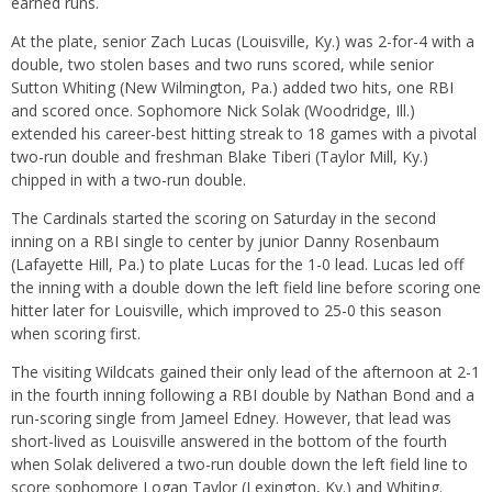
earned runs.
At the plate, senior Zach Lucas (Louisville, Ky.) was 2-for-4 with a
double, two stolen bases and two runs scored, while senior
Sutton Whiting (New Wilmington, Pa.) added two hits, one RBI
and scored once. Sophomore Nick Solak (Woodridge, Ill.)
extended his career-best hitting streak to 18 games with a pivotal
two-run double and freshman Blake Tiberi (Taylor Mill, Ky.)
chipped in with a two-run double.
The Cardinals started the scoring
on Saturday
in the second
inning on a RBI single to center by junior Danny Rosenbaum
(Lafayette Hill, Pa.) to plate Lucas for the 1-0 lead. Lucas led off
the inning with a double down the left field line before scoring one
hitter later for Louisville, which improved to 25-0 this season
when scoring first.
The visiting Wildcats gained their only lead of the afternoon at 2-1
in the fourth inning following a RBI double by Nathan Bond and a
run-scoring single from Jameel Edney. However, that lead was
short-lived as Louisville answered in the bottom of the fourth
when Solak delivered a two-run double down the left field line to
score sophomore Logan Taylor (Lexington, Ky.) and Whiting.