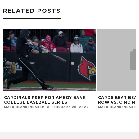
RELATED POSTS
CARDINALS PREP FOR AMEGY BANK
CARDS BEAT BEARC
COLLEGE BASEBALL SERIES
ROW VS. CINCINN
MARK BLANKENBAKER
FEBRUARY 20, 2026
MARK BLANKENBAKER