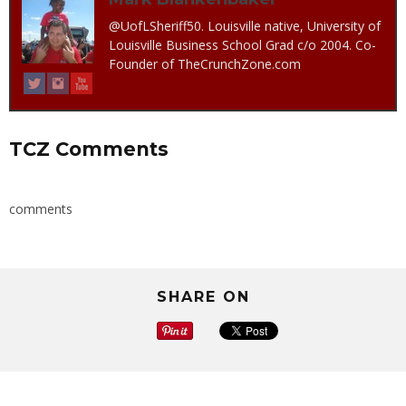
@UofLSheriff50. Louisville native, University of
Louisville Business School Grad c/o 2004. Co-
Founder of TheCrunchZone.com
TCZ Comments
comments
SHARE ON