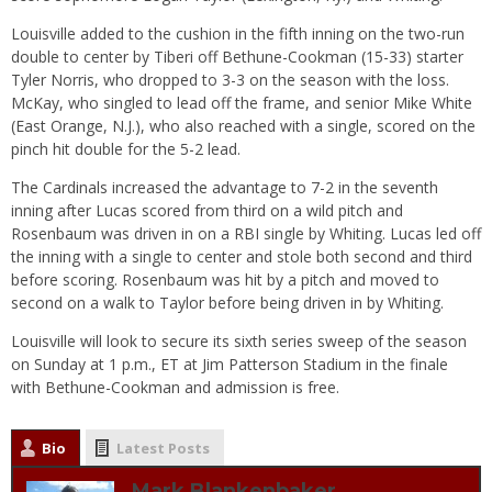
Louisville added to the cushion in the fifth inning on the two-run
double to center by Tiberi off Bethune-Cookman (15-33) starter
Tyler Norris, who dropped to 3-3 on the season with the loss.
McKay, who singled to lead off the frame, and senior Mike White
(East Orange, N.J.), who also reached with a single, scored on the
pinch hit double for the 5-2 lead.
The Cardinals increased the advantage to 7-2 in the seventh
inning after Lucas scored from third on a wild pitch and
Rosenbaum was driven in on a RBI single by Whiting. Lucas led off
the inning with a single to center and stole both second and third
before scoring. Rosenbaum was hit by a pitch and moved to
second on a walk to Taylor before being driven in by Whiting.
Louisville will look to secure its sixth series sweep of the season
on Sunday
at
1 p.m.
, ET at Jim Patterson Stadium in the finale
with Bethune-Cookman and admission is free.
Bio
Latest Posts
Mark Blankenbaker