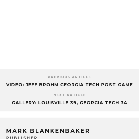
PREVIOUS ARTICLE
VIDEO: JEFF BROHM GEORGIA TECH POST-GAME
NEXT ARTICLE
GALLERY: LOUISVILLE 39, GEORGIA TECH 34
MARK BLANKENBAKER
PUBLISHER