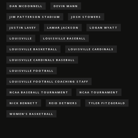
DAN MCDONNELL
DEVIN MANN
JIM PATTERSON STADIUM
JOSH STOWERS
JUSTIN LAVEY
LAMAR JACKSON
LOGAN WYATT
LOUISVILLE
LOUISVILLE BASEBALL
LOUISVILLE BASKETBALL
LOUISVILLE CARDINALS
LOUISVILLE CARDINALS BASEBALL
LOUISVILLE FOOTBALL
LOUISVILLE FOOTBALL COACHING STAFF
NCAA BASEBALL TOURNAMENT
NCAA TOURNAMENT
NICK BENNETT
REID DETMERS
TYLER FITZGERALD
WOMEN'S BASKETBALL