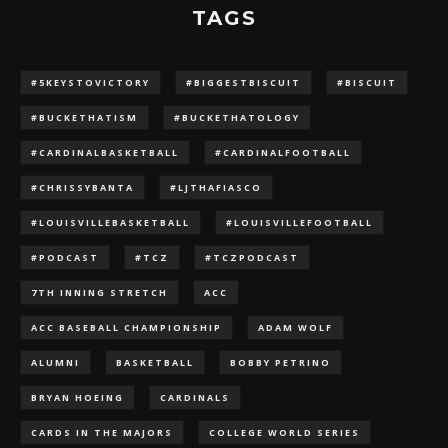
TAGS
#5KEYSTOVICTORY
#BIGGESTBISCUIT
#BISCUIT
#BUCKETHATISM
#BUCKETHATOLOGY
#CARDINALBASKETBALL
#CARDINALFOOTBALL
#CHRISSYBANTA
#LJTHAFIASCO
#LOUISVILLEBASKETBALL
#LOUISVILLEFOOTBALL
#PODCAST
#TCZ
#TCZPODCAST
7TH INNING STRETCH
ACC
ACC BASEBALL CHAMPIONSHIP
ADAM WOLF
ALUMNI
BASKETBALL
BOBBY PETRINO
BRYAN HOEING
CARDINALS
CARDS IN THE MAJORS
COLLEGE WORLD SERIES