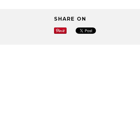
SHARE ON