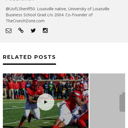
@UofLSheriff50. Louisville native, University of Louisville
Business School Grad c/o 2004. Co-Founder of
TheCrunchZone.com
RELATED POSTS