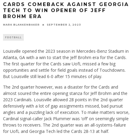
CARDS COMEBACK AGAINST GEORGIA
TECH TO WIN OPENER OF JEFF
BROHM ERA
MARK BLANKENBAKER
SEPTEMBER 2, 2023
FOOTBALL
Louisville opened the 2023 season in Mercedes-Benz Stadium in
Atlanta, GA with a win to start the Jeff Brohm era for the Cards.
The first quarter for the Cards saw UofL missed a few big
opportunities and settle for field goals instead of Touchdowns.
But Louisville still lead 6-0 after 15 minutes of play.
The 2nd quarter however, was a disaster for the Cards and
almost soured the entire opening stanza for Jeff Brohm and the
2023 Cardinals. Louisville allowed 28 points in the 2nd quarter
defensively with a lot of gap assignments missed, bad pursuit
angles and a puzzling lack of execution. To make matters worse,
Cardinal signal-caller Jack Plummer was ‘off’ on seemingly simple
throws to receivers. The 2nd quarter was an all-systems-failure
for UofL and Georgia Tech led the Cards 28-13 at half.