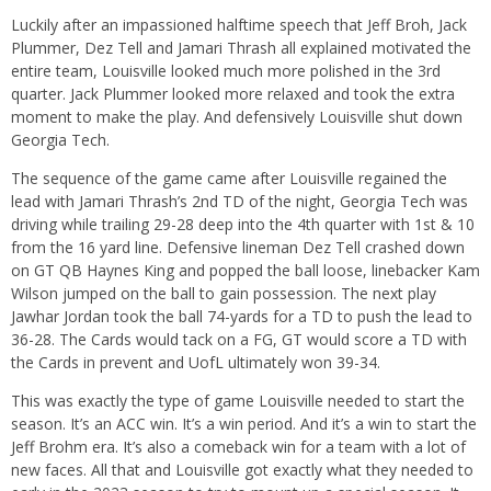
Luckily after an impassioned halftime speech that Jeff Broh, Jack
Plummer, Dez Tell and Jamari Thrash all explained motivated the
entire team, Louisville looked much more polished in the 3rd
quarter. Jack Plummer looked more relaxed and took the extra
moment to make the play. And defensively Louisville shut down
Georgia Tech.
The sequence of the game came after Louisville regained the
lead with Jamari Thrash’s 2nd TD of the night, Georgia Tech was
driving while trailing 29-28 deep into the 4th quarter with 1st & 10
from the 16 yard line. Defensive lineman Dez Tell crashed down
on GT QB Haynes King and popped the ball loose, linebacker Kam
Wilson jumped on the ball to gain possession. The next play
Jawhar Jordan took the ball 74-yards for a TD to push the lead to
36-28. The Cards would tack on a FG, GT would score a TD with
the Cards in prevent and UofL ultimately won 39-34.
This was exactly the type of game Louisville needed to start the
season. It’s an ACC win. It’s a win period. And it’s a win to start the
Jeff Brohm era. It’s also a comeback win for a team with a lot of
new faces. All that and Louisville got exactly what they needed to