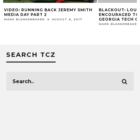
VIDEO: RUNNING BACK JEREMY SMITH
BLACKOUT: LOUI
MEDIA DAY PART 2
ENCOURAGED TO
GEORGIA TECH G
MARK BLANKENBAKER
AUGUST 6, 2017
MARK BLANKENBAKER
SEARCH TCZ