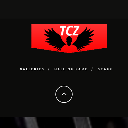
GALLERIES
HALL OF FAME
STAFF