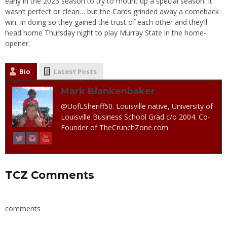
early in the 2023 season to try to mount up a special season. It
wasn’t perfect or clean… but the Cards grinded away a comeback
win. In doing so they gained the trust of each other and they’ll
head home Thursday night to play Murray State in the home-
opener.
Bio
Latest Posts
Mark Blankenbaker
@UofLSheriff50. Louisville native, University of
Louisville Business School Grad c/o 2004. Co-
Founder of TheCrunchZone.com
TCZ Comments
comments