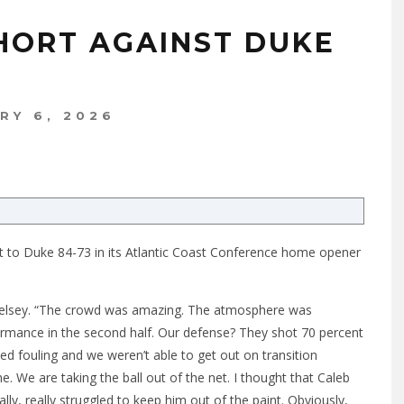
HORT AGAINST DUKE
RY 6, 2026
ost to Duke 84-73 in its Atlantic Coast Conference home opener
 Kelsey. “The crowd was amazing. The atmosphere was
formance in the second half. Our defense? They shot 70 percent
ed fouling and we weren’t able to get out on transition
e. We are taking the ball out of the net. I thought that Caleb
ly, really struggled to keep him out of the paint. Obviously,