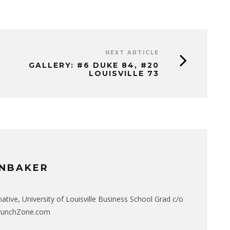
NEXT ARTICLE
GALLERY: #6 DUKE 84, #20
LOUISVILLE 73
NBAKER
native, University of Louisville Business School Grad c/o
CrunchZone.com