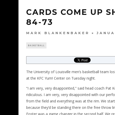
CARDS COME UP S
84-73
MARK BLANKENBAKER
JANUA
BASKETBALL
The University of Louisville men’s basketball team l
at the KFC Yum! Center on Tuesday night.
“I am very, very disappointed,” said head coach Pat
ridiculous. I am very, very disappointed with our per
from the field and everything was at the rim. We start
because they’d be standing there on the free throw lin
Foster was a game changer in the second half. We real