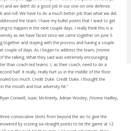
) and we didn’t do a good job in our one-on-one defense.
ck and roll. We have to do a much better job than what we did.
ddressed the team. I have my bullet points that I want to get
ng to happen in the next couple days. I really think this is a
 adversity as we have faced since we came together on June 5.
ng together and staying with the process and having a couple
ext couple of days. As I began to address the team, J’vonne
of the talking. What they said was extremely encouraging.
r than coach-led teams. I, as their coach, need to do a
cond half. It really, really hurt us in the middle of the floor.
fouled too much. Credit Duke. Credit Duke. I thought the
 in the mouth and true adversity hit.”
f Ryan Conwell, Isaac McKneely, Adrian Wooley, J’Vonne Hadley,
three-consecutive shots from beyond the arc to give the
answered by scoring six-straight points to tie the game at 12