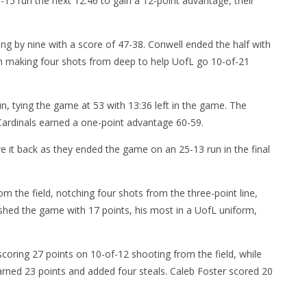
27-15 run the next 12:46 to gain a 12-point advantage, their
ng by nine with a score of 47-38. Conwell ended the half with
oth making four shots from deep to help UofL go 10-of-21
un, tying the game at 53 with 13:36 left in the game. The
Cardinals earned a one-point advantage 60-59.
e it back as they ended the game on an 25-13 run in the final
om the field, notching four shots from the three-point line,
ished the game with 17 points, his most in a UofL uniform,
oring 27 points on 10-of-12 shooting from the field, while
rned 23 points and added four steals. Caleb Foster scored 20