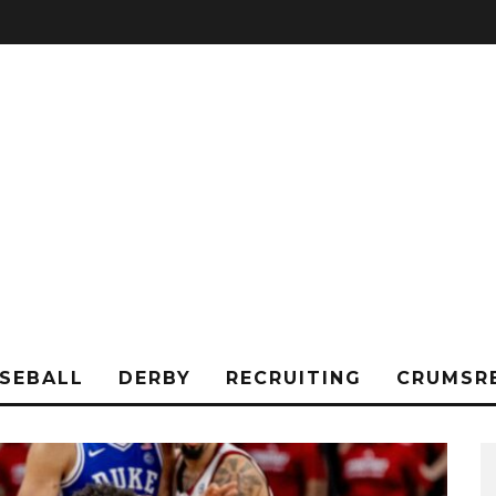
SEBALL
DERBY
RECRUITING
CRUMSR