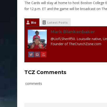
The Cards will stay at home to host Boston College th
for 12 p.m. ET and the game will be broadcast on T
Bio
Latest Posts
Mark Blankenbaker
@UofLSheriff50. Louisville native, Un
Founder of TheCrunchZone.com
TCZ Comments
comments