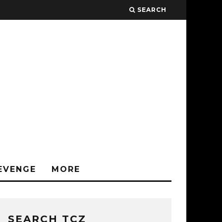
SEARCH
EVENGE
MORE
SEARCH TCZ