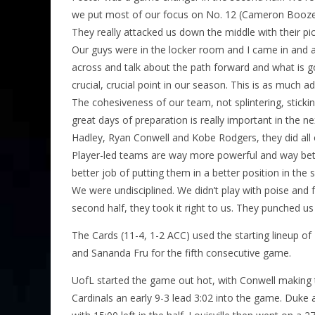
we put most of our focus on No. 12 (Cameron Boozer
They really attacked us down the middle with their pi
Our guys were in the locker room and I came in and a
across and talk about the path forward and what is goi
crucial, crucial point in our season. This is as much
The cohesiveness of our team, not splintering, sticki
great days of preparation is really important in the n
Hadley, Ryan Conwell and Kobe Rodgers, they did all 
Player-led teams are way more powerful and way bette
better job of putting them in a better position in the se
We were undisciplined. We didn’t play with poise and 
second half, they took it right to us. They punched us
The Cards (11-4, 1-2 ACC) used the starting lineup o
and Sananda Fru for the fifth consecutive game.
UofL started the game out hot, with Conwell making 
Cardinals an early 9-3 lead 3:02 into the game. Duke 