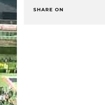
SHARE ON