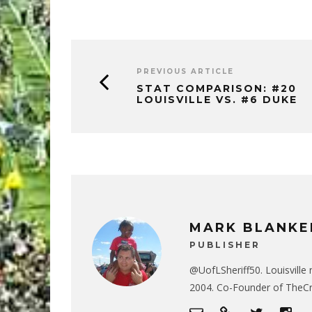
PREVIOUS ARTICLE
STAT COMPARISON: #20
LOUISVILLE VS. #6 DUKE
MARK BLANKE
PUBLISHER
@UofLSheriff50. Louisville 
2004. Co-Founder of The