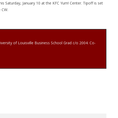
is Saturday, January 10 at the KFC Yum! Center. Tipoff is set
he CW.
iversity of Louisville Business School Grad c/o 2004. Co-