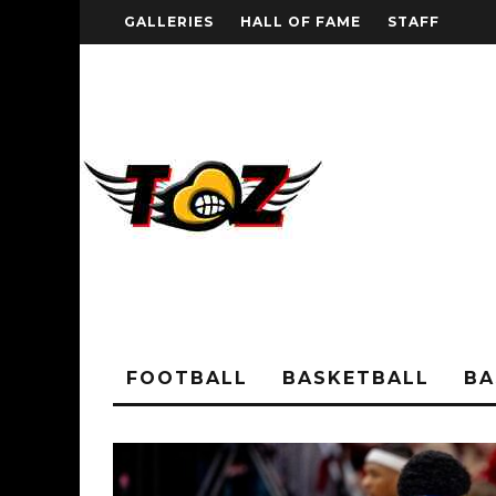
GALLERIES
HALL OF FAME
STAFF
FOOTBALL
BASKETBALL
BA