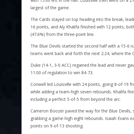
with 15:00 left in the half. Louisville then went on a 
largest of the game.
The Cards stayed on top heading into the break, leadi
16 points, and Aly Khalifa finished with 12 points, b
(47.6%) from the three-point line.
The Blue Devils started the second half with a 15-6 r
teams went back and forth the next 2:24, where the 
Duke (14-1, 3-0 ACC) regained the lead and never gav
11:00 of regulation to win 84-73.
Conwell led Louisville with 24 points, going 8-of-19 fr
while adding a team-high seven rebounds. Khalifa fin
including a perfect 5-of-5 from beyond the arc.
Cameron Boozer paved the way for the Blue Devils, sc
grabbing a game-high eight rebounds. Isaiah Evans ea
points on 9-of-13 shooting.