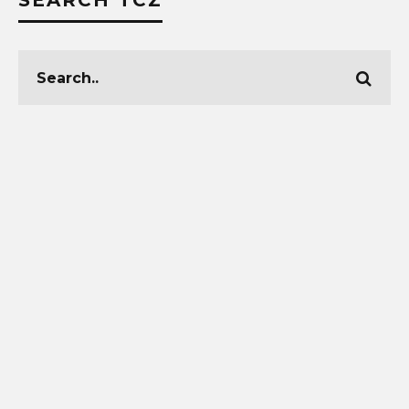
SEARCH TCZ