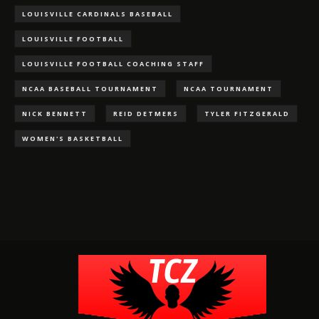
LOUISVILLE CARDINALS BASEBALL
LOUISVILLE FOOTBALL
LOUISVILLE FOOTBALL COACHING STAFF
NCAA BASEBALL TOURNAMENT
NCAA TOURNAMENT
NICK BENNETT
REID DETMERS
TYLER FITZGERALD
WOMEN'S BASKETBALL