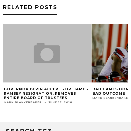
RELATED POSTS
GOVERNOR BEVIN ACCEPTS DR. JAMES
BAD GAMES DON’T
RAMSEY RESIGNATION, REMOVES
BAD OUTCOME
ENTIRE BOARD OF TRUSTEES
MARK BLANKENBAKER
MARK BLANKENBAKER
JUNE 17, 2016