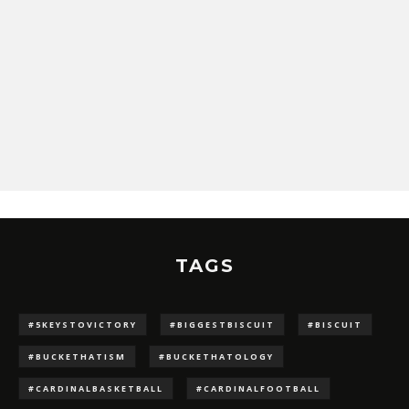
TAGS
#5KEYSTOVICTORY
#BIGGESTBISCUIT
#BISCUIT
#BUCKETHATISM
#BUCKETHATOLOGY
#CARDINALBASKETBALL
#CARDINALFOOTBALL