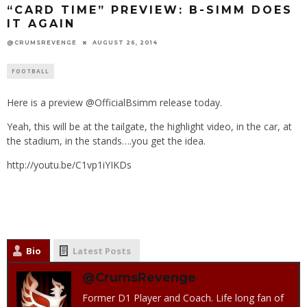
“CARD TIME” PREVIEW: B-SIMM DOES
IT AGAIN
@CRUMSREVENGE
AUGUST 26, 2014
FOOTBALL
Here is a preview @OfficialBsimm release today.
Yeah, this will be at the tailgate, the highlight video, in the car, at
the stadium, in the stands….you get the idea.
http://youtu.be/C1vp1iYIKDs
Bio
Latest Posts
@CrumsRevenge
Former D1 Player and Coach. Life long fan of