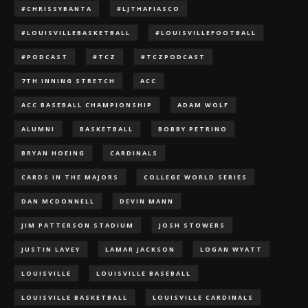
#CHRISSYBANTA
#LJTHAFIASCO
#LOUISVILLEBASKETBALL
#LOUISVILLEFOOTBALL
#PODCAST
#TCZ
#TCZPODCAST
7TH INNING STRETCH
ACC
ACC BASEBALL CHAMPIONSHIP
ADAM WOLF
ALUMNI
BASKETBALL
BOBBY PETRINO
BRYAN HOEING
CARDINALS
CARDS IN THE MAJORS
COLLEGE WORLD SERIES
DAN MCDONNELL
DEVIN MANN
JIM PATTERSON STADIUM
JOSH STOWERS
JUSTIN LAVEY
LAMAR JACKSON
LOGAN WYATT
LOUISVILLE
LOUISVILLE BASEBALL
LOUISVILLE BASKETBALL
LOUISVILLE CARDINALS