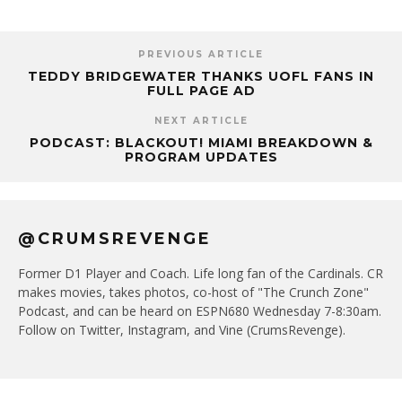
PREVIOUS ARTICLE
TEDDY BRIDGEWATER THANKS UOFL FANS IN
FULL PAGE AD
NEXT ARTICLE
PODCAST: BLACKOUT! MIAMI BREAKDOWN &
PROGRAM UPDATES
@CRUMSREVENGE
Former D1 Player and Coach. Life long fan of the Cardinals. CR
makes movies, takes photos, co-host of "The Crunch Zone"
Podcast, and can be heard on ESPN680 Wednesday 7-8:30am.
Follow on Twitter, Instagram, and Vine (CrumsRevenge).