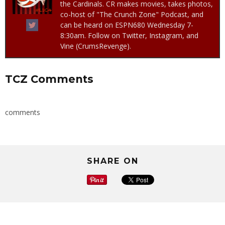
the Cardinals. CR makes movies, takes photos,
co-host of "The Crunch Zone" Podcast, and
can be heard on ESPN680 Wednesday 7-
8:30am. Follow on Twitter, Instagram, and
Vine (CrumsRevenge).
TCZ Comments
comments
SHARE ON