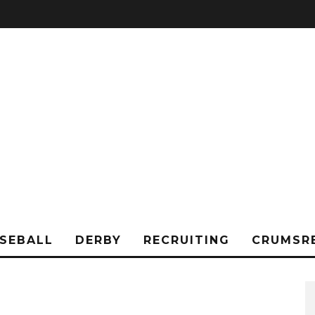
SEBALL
DERBY
RECRUITING
CRUMSR