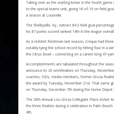
Taking over as the starting kicker in the fourth game
to the special teams unit, going 16-of-19 on field go
a season at Louisville.
The Shelbyville, Ky., native’s 84.2 field goal percenta
his 87 points scored ranked 14th in the league overall
As a redshirt freshman last season, Creque had three 
notably tying the school record by hitting four in a wi
the Citrus Bowl – connecting on a career-long 47-yard
Accomplishments are tabulated throughout the season
announce its 20 semifinalists on Thursday, November
coaches, SIDs, media members, former Groza finalists,
the award by Tuesday, November 21st. That same gro
on Thursday, December 7th during the Home Depot 
The 26th Annual Lou Groza Collegiate Place-Kicker 
the three finalists during a celebration in Palm Bea
4th.