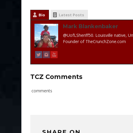
Bio
Latest Posts
Mark Blankenbaker
@UofLSheriff50. Louisville native, Un
Founder of TheCrunchZone.com
TCZ Comments
comments
SHARE ON