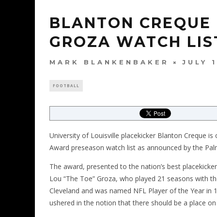
BLANTON CREQUE
GROZA WATCH LIS
MARK BLANKENBAKER
JULY 
FOOTBALL
University of Louisville placekicker Blanton Creque 
Award preseason watch list as announced by the P
The award, presented to the nation’s best placekicke
Lou “The Toe” Groza, who played 21 seasons with t
Cleveland and was named NFL Player of the Year in 19
ushered in the notion that there should be a place on 