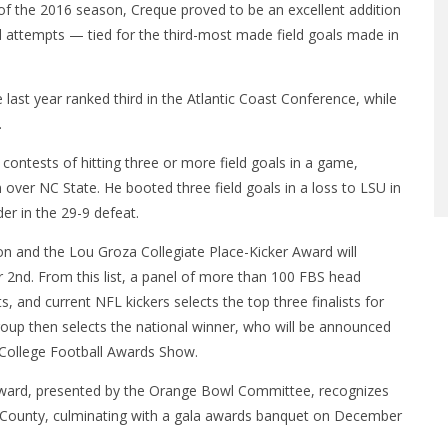
 of the 2016 season, Creque proved to be an excellent addition
al attempts — tied for the third-most made field goals made in
ge last year ranked third in the Atlantic Coast Conference, while
.
contests of hitting three or more field goals in a game,
n over NC State. He booted three field goals in a loss to LSU in
er in the 29-9 defeat.
 and the Lou Groza Collegiate Place-Kicker Award will
 2nd. From this list, a panel of more than 100 FBS head
 and current NFL kickers selects the top three finalists for
up then selects the national winner, who will be announced
College Football Awards Show.
Award, presented by the Orange Bowl Committee, recognizes
ch County, culminating with a gala awards banquet on December