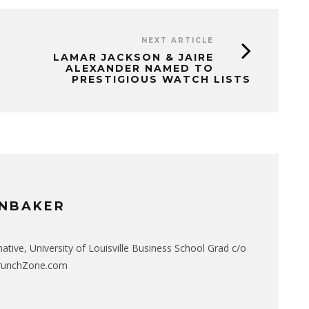
NEXT ARTICLE
LAMAR JACKSON & JAIRE
ALEXANDER NAMED TO
PRESTIGIOUS WATCH LISTS
NBAKER
native, University of Louisville Business School Grad c/o
CrunchZone.com