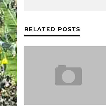
RELATED POSTS