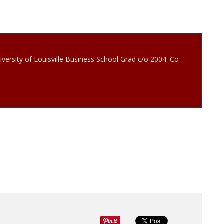
iversity of Louisville Business School Grad c/o 2004. Co-