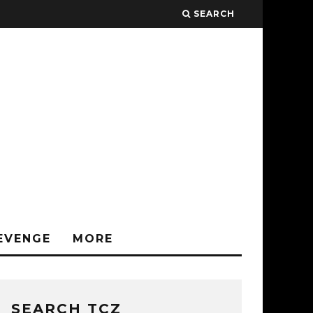
SEARCH
EVENGE
MORE
SEARCH TCZ