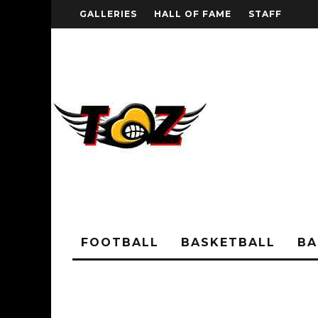
GALLERIES
HALL OF FAME
STAFF
FOOTBALL
BASKETBALL
BA