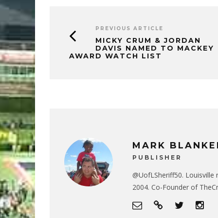
PREVIOUS ARTICLE
MICKY CRUM & JORDAN
DAVIS NAMED TO MACKEY
AWARD WATCH LIST
MARK BLANKE
PUBLISHER
@UofLSheriff50. Louisville 
2004. Co-Founder of The