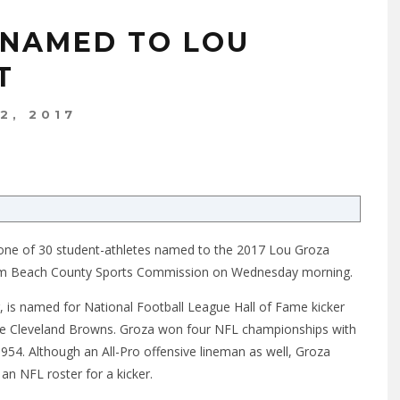
 NAMED TO LOU
T
12, 2017
is one of 30 student-athletes named to the 2017 Lou Groza
alm Beach County Sports Commission on Wednesday morning.
r, is named for National Football League Hall of Fame kicker
he Cleveland Browns. Groza won four NFL championships with
54. Although an All-Pro offensive lineman as well, Groza
an NFL roster for a kicker.