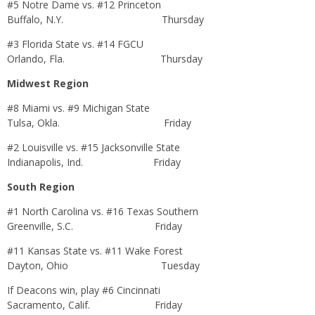
#5 Notre Dame vs. #12 Princeton
Buffalo, N.Y.
Thursday
#3 Florida State vs. #14 FGCU
Orlando, Fla.
Thursday
Midwest Region
#8 Miami vs. #9 Michigan State
Tulsa, Okla.
Friday
#2 Louisville vs. #15 Jacksonville State
Indianapolis, Ind.
Friday
South Region
#1 North Carolina vs. #16 Texas Southern
Greenville, S.C.
Friday
#11 Kansas State vs. #11 Wake Forest
Dayton, Ohio
Tuesday
If Deacons win, play #6 Cincinnati
Sacramento, Calif.
Friday