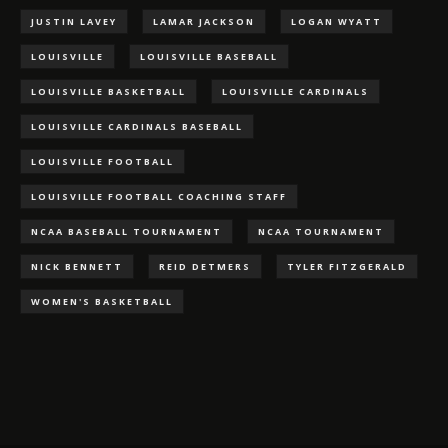
JUSTIN LAVEY
LAMAR JACKSON
LOGAN WYATT
LOUISVILLE
LOUISVILLE BASEBALL
LOUISVILLE BASKETBALL
LOUISVILLE CARDINALS
LOUISVILLE CARDINALS BASEBALL
LOUISVILLE FOOTBALL
LOUISVILLE FOOTBALL COACHING STAFF
NCAA BASEBALL TOURNAMENT
NCAA TOURNAMENT
NICK BENNETT
REID DETMERS
TYLER FITZGERALD
WOMEN'S BASKETBALL