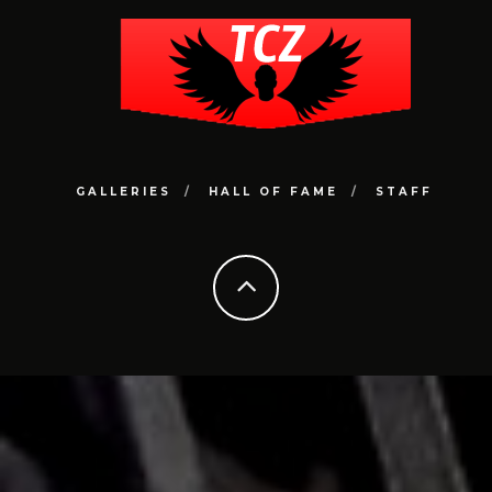
GALLERIES
HALL OF FAME
STAFF