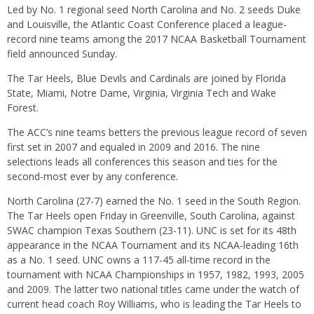
Led by No. 1 regional seed North Carolina and No. 2 seeds Duke
and Louisville, the Atlantic Coast Conference placed a league-
record nine teams among the 2017 NCAA Basketball Tournament
field announced Sunday.
The Tar Heels, Blue Devils and Cardinals are joined by Florida
State, Miami, Notre Dame, Virginia, Virginia Tech and Wake
Forest.
The ACC’s nine teams betters the previous league record of seven
first set in 2007 and equaled in 2009 and 2016. The nine
selections leads all conferences this season and ties for the
second-most ever by any conference.
North Carolina (27-7) earned the No. 1 seed in the South Region.
The Tar Heels open
Friday
in Greenville, South Carolina, against
SWAC champion Texas Southern (23-11). UNC is set for its 48th
appearance in the NCAA Tournament and its NCAA-leading 16th
as a No. 1 seed. UNC owns a 117-45 all-time record in the
tournament with NCAA Championships in 1957, 1982, 1993, 2005
and 2009. The latter two national titles came under the watch of
current head coach Roy Williams, who is leading the Tar Heels to