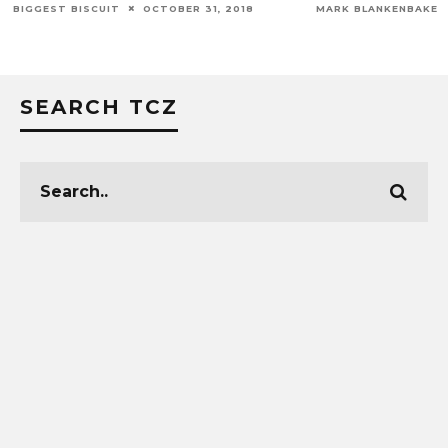
MARK BLANKENBAKER
FEBRUARY 18, 2016
SEARCH TCZ