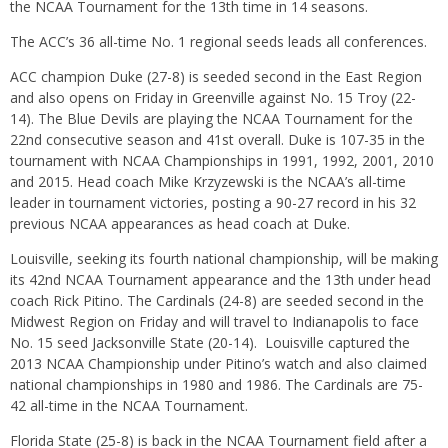
the NCAA Tournament for the 13th time in 14 seasons.
The ACC’s 36 all-time No. 1 regional seeds leads all conferences.
ACC champion Duke (27-8) is seeded second in the East Region
and also opens
on Friday
in Greenville against No. 15 Troy (22-
14). The Blue Devils are playing the NCAA Tournament for the
22nd consecutive season and 41st overall. Duke is 107-35 in the
tournament with NCAA Championships in 1991, 1992, 2001, 2010
and 2015. Head coach Mike Krzyzewski is the NCAA’s all-time
leader in tournament victories, posting a 90-27 record in his 32
previous NCAA appearances as head coach at Duke.
Louisville, seeking its fourth national championship, will be making
its 42nd NCAA Tournament appearance and the 13th under head
coach Rick Pitino. The Cardinals (24-8) are seeded second in the
Midwest Region
on Friday
and will travel to Indianapolis to face
No. 15 seed Jacksonville State (20-14). Louisville captured the
2013 NCAA Championship under Pitino’s watch and also claimed
national championships in 1980 and 1986. The Cardinals are 75-
42 all-time in the NCAA Tournament.
Florida State (25-8) is back in the NCAA Tournament field after a