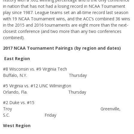
in nation that has not had a losing record in NCAA Tournament
play since 1987. League teams set an all-time record last season
with 19 NCAA Tournament wins, and the ACC’s combined 36 wins
in the 2015 and 2016 tournaments are eight more than the next-
closest conference (and two more than any two conferences
combined).
2017 NCAA Tournament Pairings (by region and dates)
East Region
#8 Wisconsin vs. #9 Virginia Tech
Buffalo, N.Y.
Thursday
#5 Virginia vs. #12 UNC Wilmington
Orlando, Fla.
Thursday
#2 Duke vs. #15
Troy Greenville,
S.C.
Friday
West Region