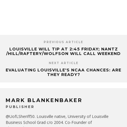
PREVIOUS ARTICLE
LOUISVILLE WILL TIP AT 2:45 FRIDAY; NANTZ
/HILL/RAFTERY/WOLFSON WILL CALL WEEKEND
NEXT ARTICLE
EVALUATING LOUISVILLE'S NCAA CHANCES: ARE
THEY READY?
MARK BLANKENBAKER
PUBLISHER
@UofLSheriff50. Louisville native, University of Louisville
Business School Grad c/o 2004. Co-Founder of