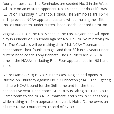
four-year absence. The Seminoles are seeded No. 3 in the West
will take on an in-state opponent No. 14 seed Florida Gulf Coast
(26-7)
on Thursday
in Orlando, Florida. The Seminoles are 15-14
in 14 previous NCAA appearances and will be making their fifth
trip to tournament under current head coach Leonard Hamilton.
Virginia (22-10) is the No. 5 seed in the East Region and will open
play in Orlando
on Thursday
against No. 12 UNC Wilmington (29-
5). The Cavaliers will be making their 21st NCAA Tournament
appearance, their fourth straight and their fifth
in six years
under
current head coach Tony Bennett. The Cavaliers are 28-20 all-
time in the NCAAs, including Final Four appearances in 1981 and
1984.
Notre Dame (25-9) is No. 5 in the West Region and opens in
Buffalo
on Thursday
against No. 12 Princeton (23-6). The Fighting
Irish are NCAA bound for the 36th time and for the third
consecutive year. Head coach Mike Brey is taking his 12th Notre
Dame team to the NCAA Tournament (and ninth in 11 seasons)
while making his 14th appearance overall. Notre Dame owns an
all-time NCAA Tournament record of 37-39.