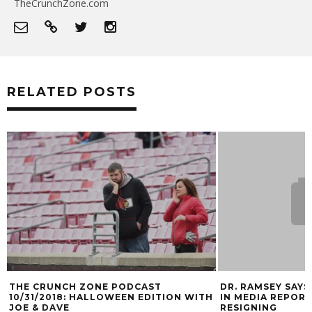
TheCrunchZone.com
RELATED POSTS
DR. RAMSEY SAYS LACK OF INTEGRITY
GALLERY: L
N WITH
IN MEDIA REPORT THAT HE IS
MARK BLANKE
RESIGNING