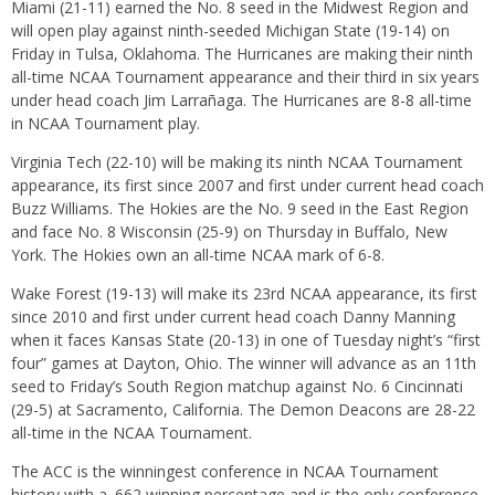
Miami (21-11) earned the No. 8 seed in the Midwest Region and
will open play against ninth-seeded Michigan State (19-14)
on
Friday
in Tulsa, Oklahoma. The Hurricanes are making their ninth
all-time NCAA Tournament appearance and their third
in six years
under head coach Jim Larrañaga. The Hurricanes are 8-8 all-time
in NCAA Tournament play.
Virginia Tech (22-10) will be making its ninth NCAA Tournament
appearance, its first since 2007 and first under current head coach
Buzz Williams. The Hokies are the No. 9 seed in the East Region
and face No. 8 Wisconsin (25-9)
on Thursday
in Buffalo, New
York. The Hokies own an all-time NCAA mark of 6-8.
Wake Forest (19-13) will make its 23rd NCAA appearance, its first
since 2010 and first under current head coach Danny Manning
when it faces Kansas State (20-13) in one of
Tuesday
night’s “first
four” games at Dayton, Ohio. The winner will advance as an 11th
seed to
Friday’s
South Region matchup against No. 6 Cincinnati
(29-5) at Sacramento, California. The Demon Deacons are 28-22
all-time in the NCAA Tournament.
The ACC is the winningest conference in NCAA Tournament
history with a .662 winning percentage and is the only conference