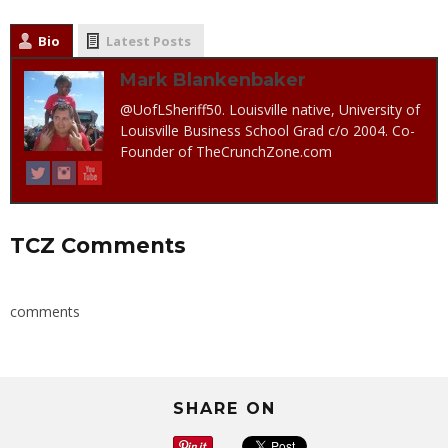
Bio
Latest Posts
Mark Blankenbaker
@UofLSheriff50. Louisville native, University of
Louisville Business School Grad c/o 2004. Co-
Founder of TheCrunchZone.com
TCZ Comments
comments
SHARE ON