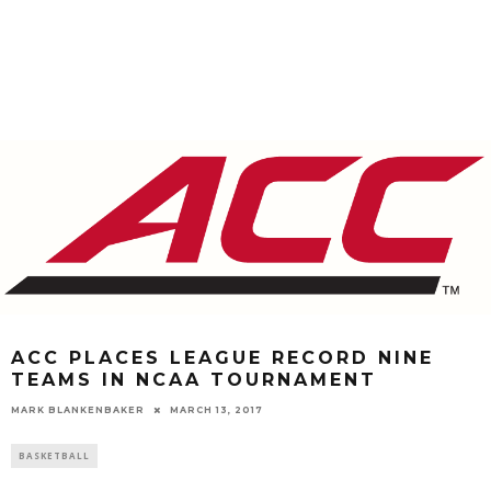
ACC PLACES LEAGUE RECORD NINE
TEAMS IN NCAA TOURNAMENT
MARK BLANKENBAKER
MARCH 13, 2017
BASKETBALL