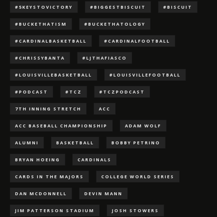
#5KEYSTOVICTORY
#BIGGESTBISCUIT
#BISCUIT
#BUCKETHATISM
#BUCKETHATOLOGY
#CARDINALBASKETBALL
#CARDINALFOOTBALL
#CHRISSYBANTA
#LJTHAFIASCO
#LOUISVILLEBASKETBALL
#LOUISVILLEFOOTBALL
#PODCAST
#TCZ
#TCZPODCAST
7TH INNING STRETCH
ACC
ACC BASEBALL CHAMPIONSHIP
ADAM WOLF
ALUMNI
BASKETBALL
BOBBY PETRINO
BRYAN HOEING
CARDINALS
CARDS IN THE MAJORS
COLLEGE WORLD SERIES
DAN MCDONNELL
DEVIN MANN
JIM PATTERSON STADIUM
JOSH STOWERS