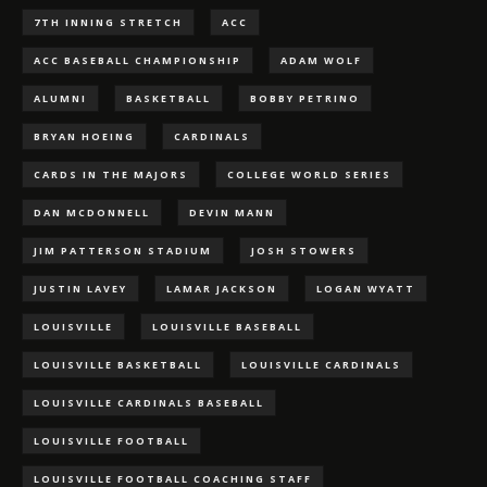
7TH INNING STRETCH
ACC
ACC BASEBALL CHAMPIONSHIP
ADAM WOLF
ALUMNI
BASKETBALL
BOBBY PETRINO
BRYAN HOEING
CARDINALS
CARDS IN THE MAJORS
COLLEGE WORLD SERIES
DAN MCDONNELL
DEVIN MANN
JIM PATTERSON STADIUM
JOSH STOWERS
JUSTIN LAVEY
LAMAR JACKSON
LOGAN WYATT
LOUISVILLE
LOUISVILLE BASEBALL
LOUISVILLE BASKETBALL
LOUISVILLE CARDINALS
LOUISVILLE CARDINALS BASEBALL
LOUISVILLE FOOTBALL
LOUISVILLE FOOTBALL COACHING STAFF