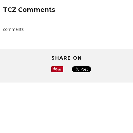
TCZ Comments
comments
SHARE ON