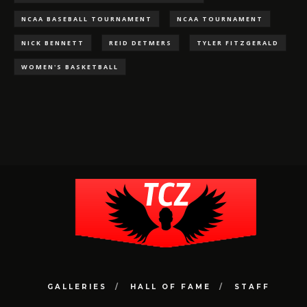
NCAA BASEBALL TOURNAMENT
NCAA TOURNAMENT
NICK BENNETT
REID DETMERS
TYLER FITZGERALD
WOMEN'S BASKETBALL
GALLERIES
HALL OF FAME
STAFF