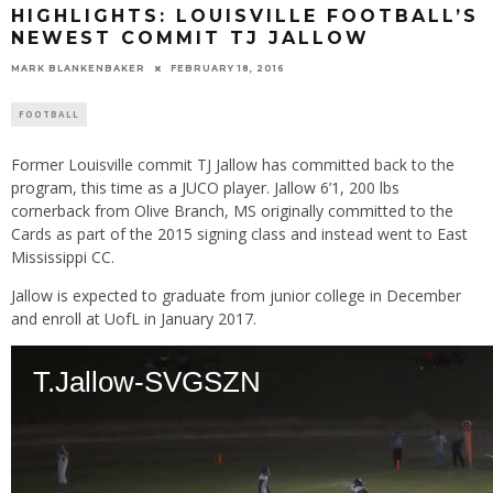
HIGHLIGHTS: LOUISVILLE FOOTBALL’S
NEWEST COMMIT TJ JALLOW
MARK BLANKENBAKER
FEBRUARY 18, 2016
FOOTBALL
Former Louisville commit TJ Jallow has committed back to the
program, this time as a JUCO player. Jallow 6’1, 200 lbs
cornerback from Olive Branch, MS originally committed to the
Cards as part of the 2015 signing class and instead went to East
Mississippi CC.
Jallow is expected to graduate from junior college in December
and enroll at UofL in January 2017.