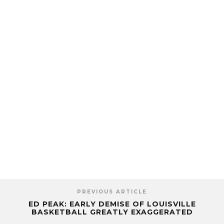
PREVIOUS ARTICLE
ED PEAK: EARLY DEMISE OF LOUISVILLE
BASKETBALL GREATLY EXAGGERATED