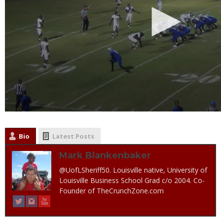
Bio
Latest Posts
Mark Blankenbaker
@UofLSheriff50. Louisville native, University of
Louisville Business School Grad c/o 2004. Co-
Founder of TheCrunchZone.com