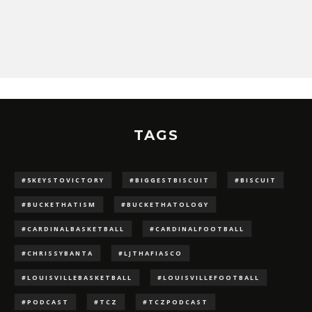
TAGS
#5KEYSTOVICTORY
#BIGGESTBISCUIT
#BISCUIT
#BUCKETHATISM
#BUCKETHATOLOGY
#CARDINALBASKETBALL
#CARDINALFOOTBALL
#CHRISSYBANTA
#LJTHAFIASCO
#LOUISVILLEBASKETBALL
#LOUISVILLEFOOTBALL
#PODCAST
#TCZ
#TCZPODCAST