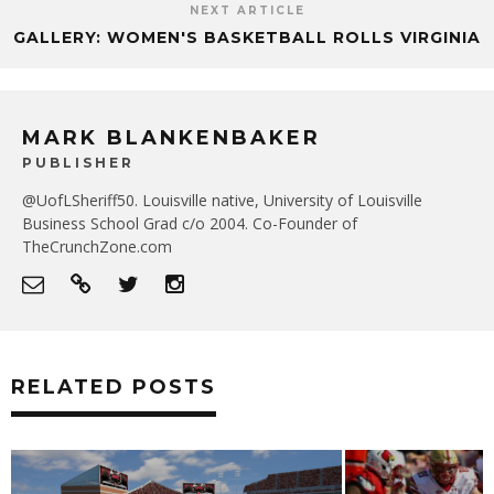
NEXT ARTICLE
GALLERY: WOMEN'S BASKETBALL ROLLS VIRGINIA
MARK BLANKENBAKER
PUBLISHER
@UofLSheriff50. Louisville native, University of Louisville
Business School Grad c/o 2004. Co-Founder of
TheCrunchZone.com
RELATED POSTS